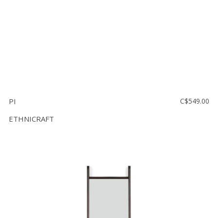
PI
C$549.00
ETHNICRAFT