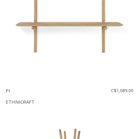
Floor
model
sale
Lighting
Mirrors
MY
ACCOUNT
WISH
LIST
PI
C$1,089.00
FR
ETHNICRAFT
US