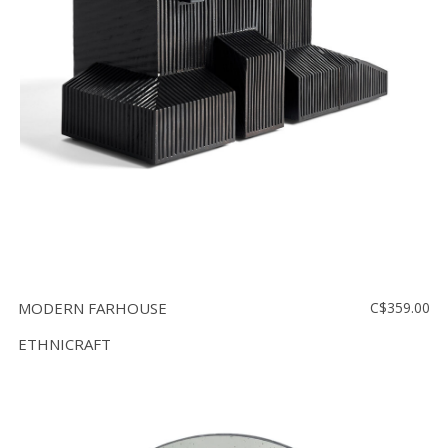
MODERN FARHOUSE
C$359.00
ETHNICRAFT