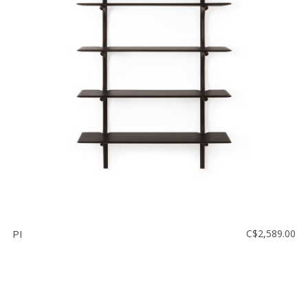
PI
C$2,589.00