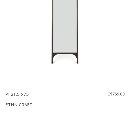
PI 21.5''x75''
C$769.00
ETHNICRAFT