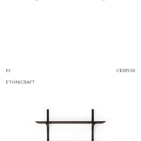
PI
C$389.00
ETHNICRAFT