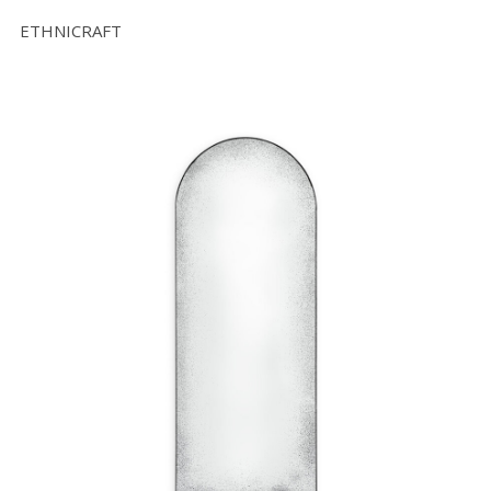
ETHNICRAFT