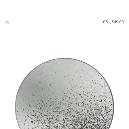
PI
C$1,549.00