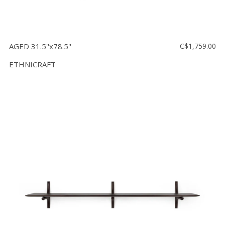
AGED 31.5''x78.5''
C$1,759.00
ETHNICRAFT