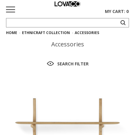
MY CART: 0
HOME
ETHNICRAFT COLLECTION
ACCESSORIES
HOME
Accessories
SHOP
Curated
SEARCH FILTER
Collection
Ethnicraft
Collection
Gus*
Collection
Rugs