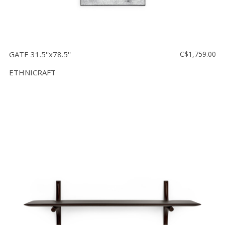
GATE 31.5''x78.5''
C$1,759.00
ETHNICRAFT