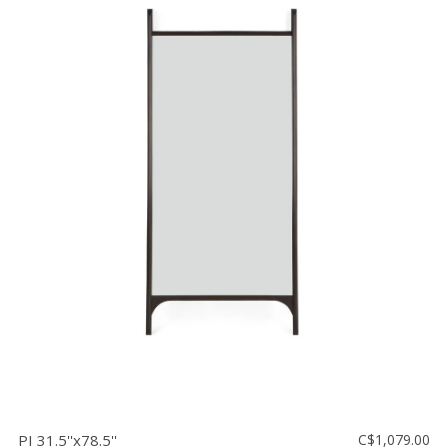
PI 31.5''x78.5''
C$1,079.00