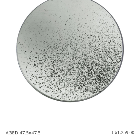
AGED 47.5x47.5
C$1,259.00