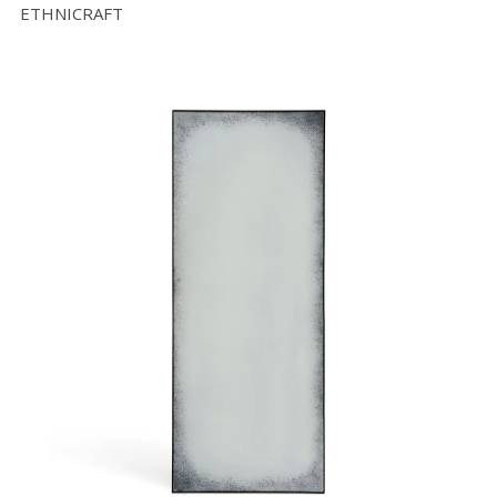
ETHNICRAFT