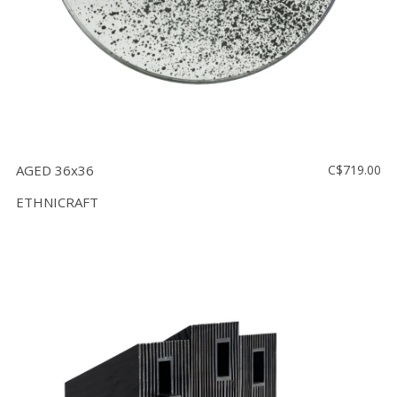
AGED 36x36
C$719.00
ETHNICRAFT