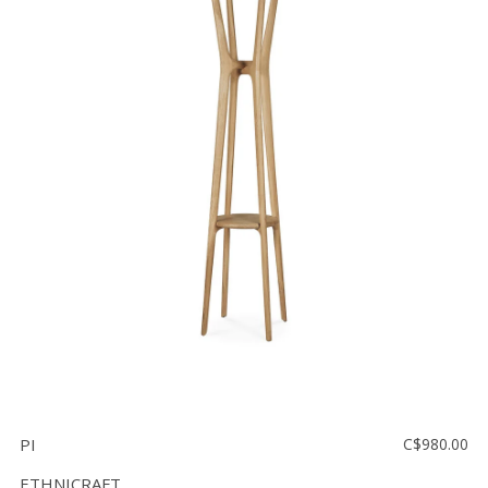
PI
C$980.00
ETHNICRAFT