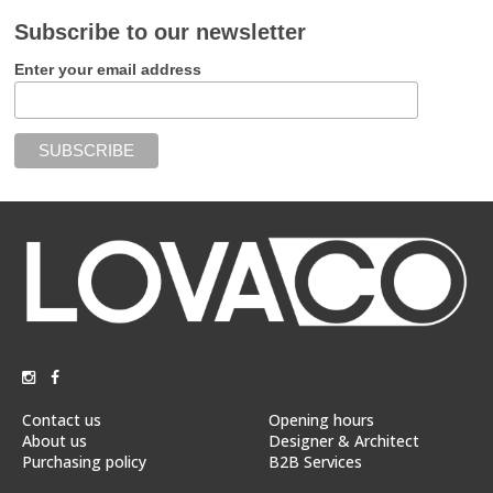
Subscribe to our newsletter
Enter your email address
Contact us
Opening hours
About us
Designer & Architect
Purchasing policy
B2B Services