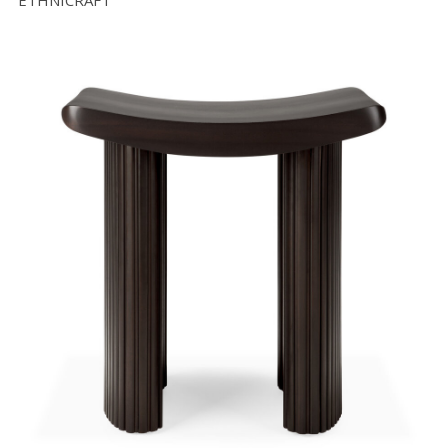
ETHNICRAFT