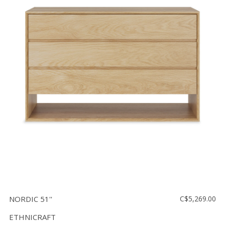
NORDIC 51''
C$5,269.00
ETHNICRAFT