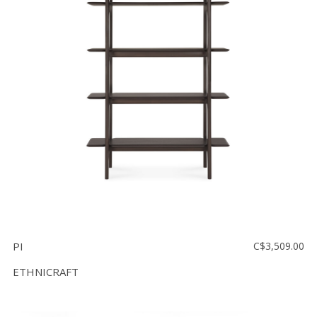
PI
C$3,509.00
ETHNICRAFT