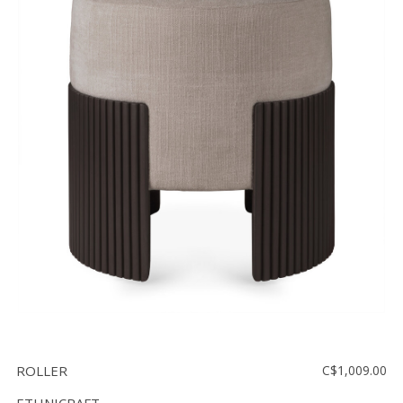
ROLLER
C$1,009.00