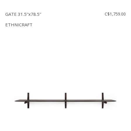
GATE 31.5''x78.5''
C$1,759.00
ETHNICRAFT