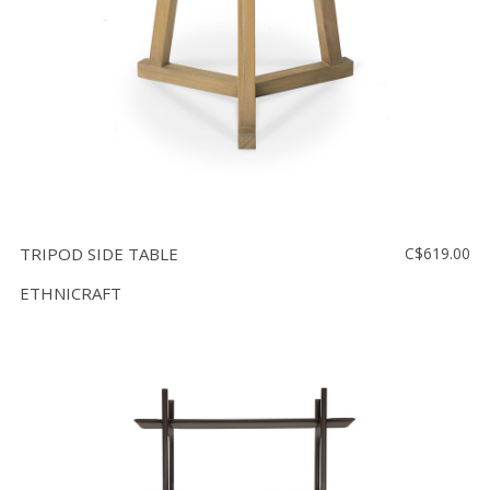
TRIPOD SIDE TABLE
C$619.00
ETHNICRAFT