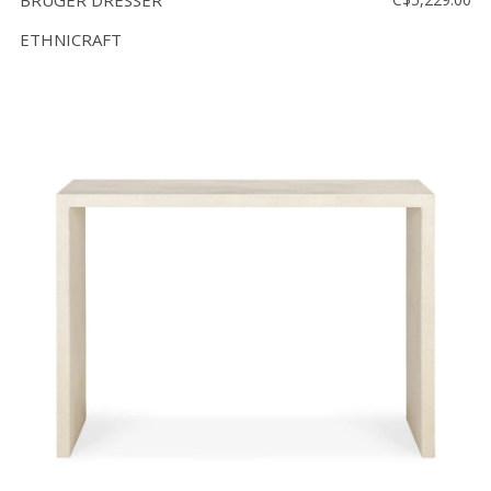
BRUGER DRESSER
ETHNICRAFT