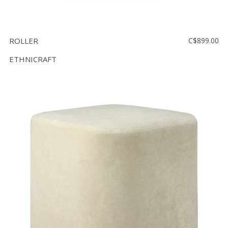
ROLLER
C$899.00
ETHNICRAFT