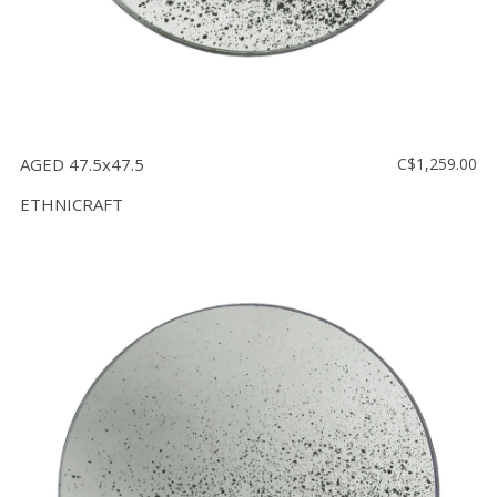
AGED 47.5x47.5
C$1,259.00
ETHNICRAFT