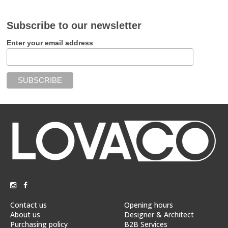
Subscribe to our newsletter
Enter your email address
Contact us
Opening hours
About us
Designer & Architect
Purchasing policy
B2B Services