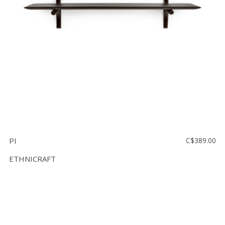
PI
C$389.00
ETHNICRAFT