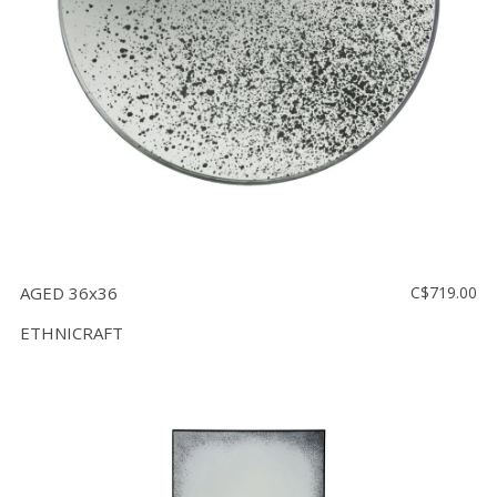
AGED 36x36
C$719.00
ETHNICRAFT