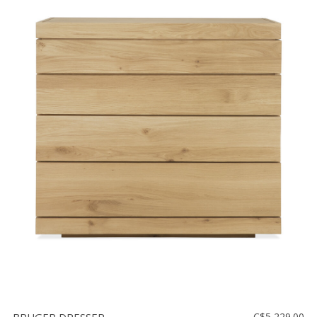
C$5,229.00