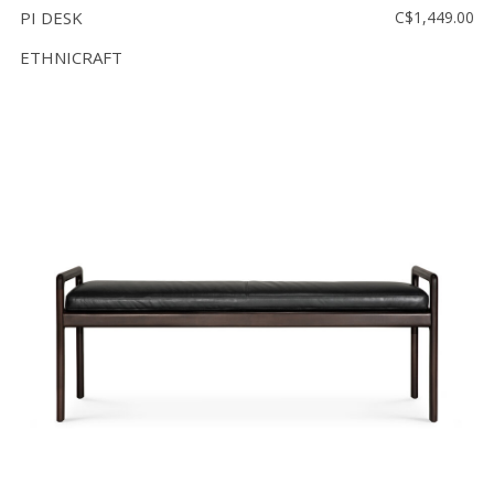
PI DESK
C$1,449.00
ETHNICRAFT