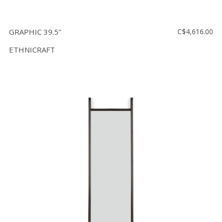
GRAPHIC 39.5''
C$4,616.00
ETHNICRAFT