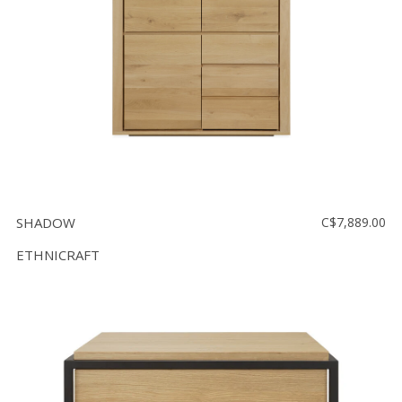
SHADOW
C$7,889.00
ETHNICRAFT