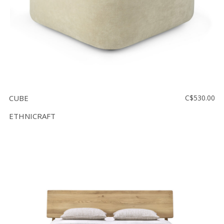
CUBE
C$530.00
ETHNICRAFT