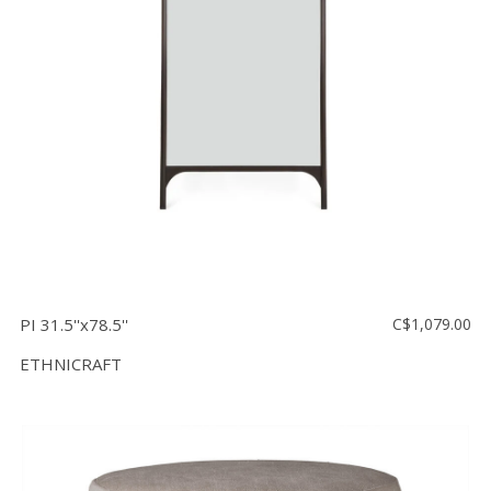
PI 31.5''x78.5''
C$1,079.00
ETHNICRAFT