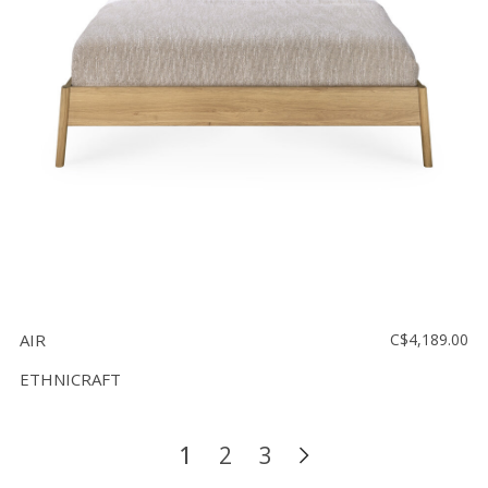
AIR
C$4,189.00
ETHNICRAFT
1
2
3