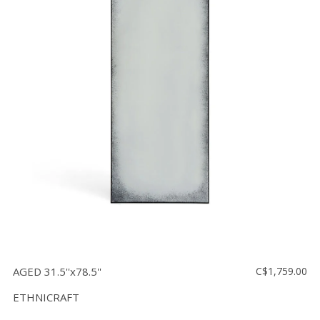
AGED 31.5''x78.5''
C$1,759.00
ETHNICRAFT