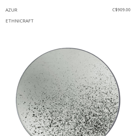
AZUR
C$909.00
ETHNICRAFT