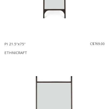
PI 21.5''x75''
C$769.00
ETHNICRAFT