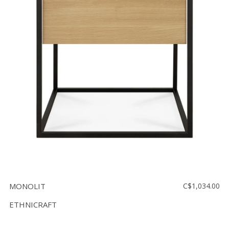
MONOLIT
C$1,034.00
ETHNICRAFT