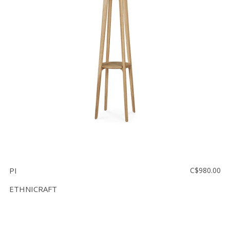
Floor
model
sale
Lighting
Mirrors
MY
ACCOUNT
WISH
LIST
FR
PI
C$980.00
ETHNICRAFT
US