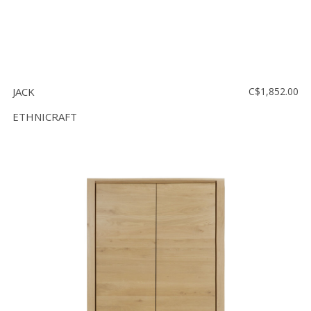
JACK
C$1,852.00
ETHNICRAFT