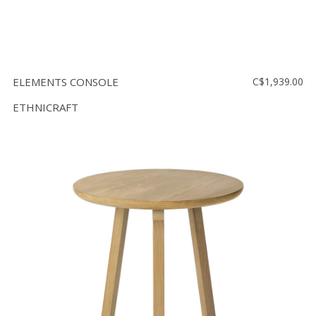
ELEMENTS CONSOLE
C$1,939.00
ETHNICRAFT