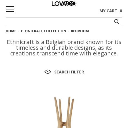
MY CART: 0
HOME
ETHNICRAFT COLLECTION
BEDROOM
HOME
Ethnicraft is a Belgian brand known for its
SHOP
timeless and durable designs, as its
creations transcend time with elegance.
Curated
Collection
SEARCH FILTER
Ethnicraft
Collection
Gus*
Collection
Rugs