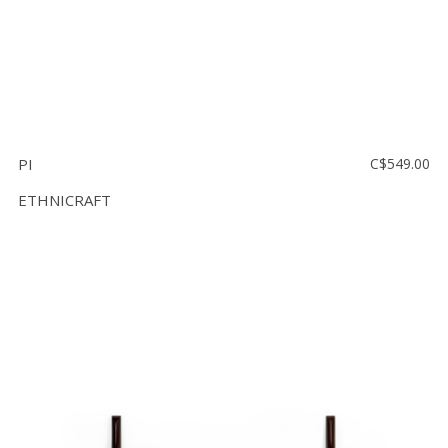
PI
C$549.00
ETHNICRAFT