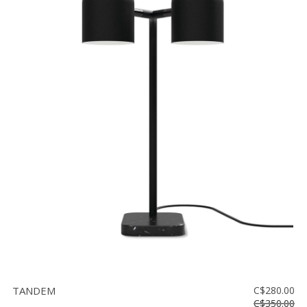
TANDEM
C$280.00
C$350.00