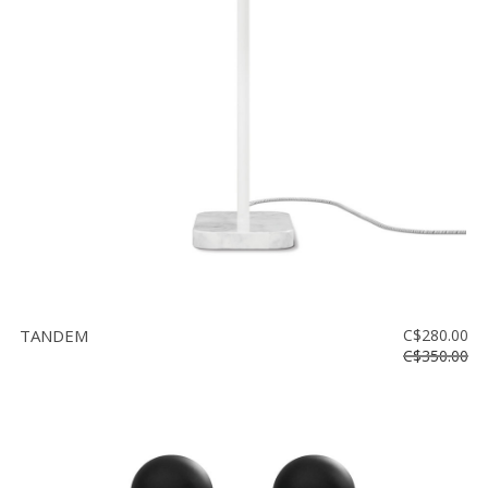
TANDEM
C$280.00
C$350.00