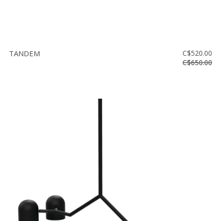
TANDEM
C$520.00
C$650.00