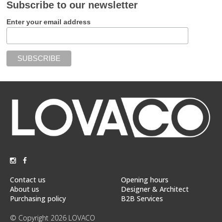
Subscribe to our newsletter
Enter your email address
Contact us
Opening hours
About us
Designer & Architect
Purchasing policy
B2B Services
© Copyright 2026 LOVACO