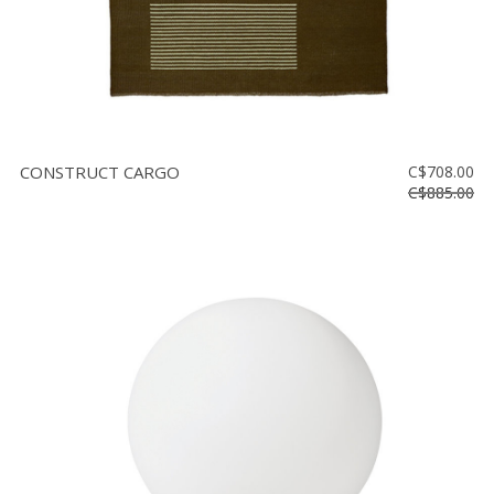
CONSTRUCT CARGO
C$708.00
C$885.00