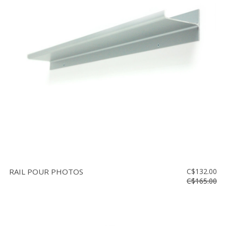
RAIL POUR PHOTOS
C$132.00
C$165.00