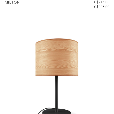
MILTON
C$716.00
C$895.00