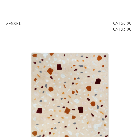
VESSEL
C$156.00
C$195.00