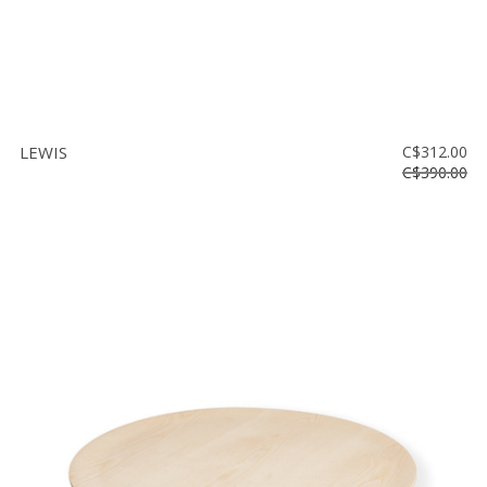
LEWIS
C$312.00
C$390.00