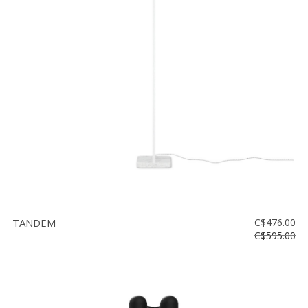
TANDEM
C$476.00
C$595.00