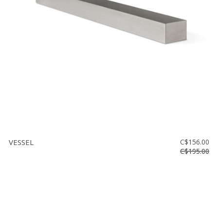
Floor
model
sale
Lighting
Mirrors
MY
ACCOUNT
WISH
LIST
VESSEL
C$156.00
FR
C$195.00
US