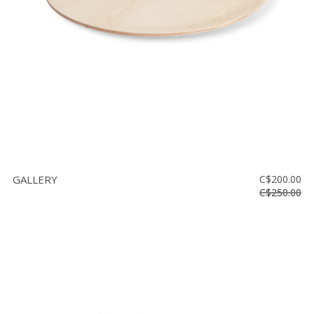
GALLERY
C$200.00
C$250.00