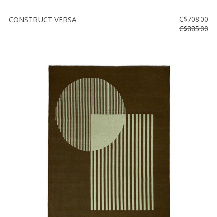
CONSTRUCT VERSA
C$708.00
C$885.00