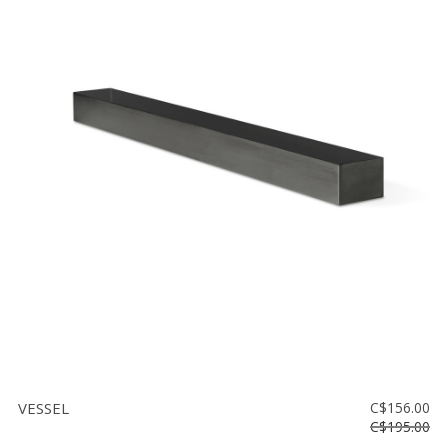
VESSEL
C$156.00
C$195.00