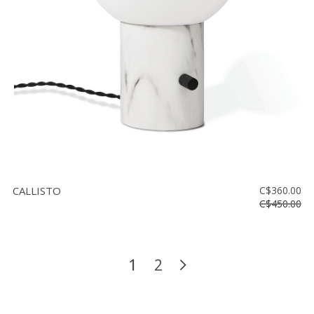
CALLISTO
C$360.00
C$450.00
1
2