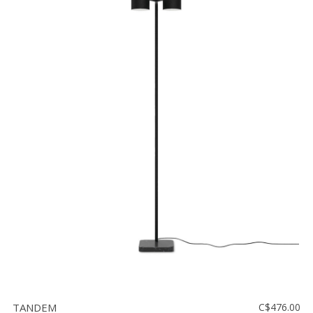
TANDEM
C$476.00