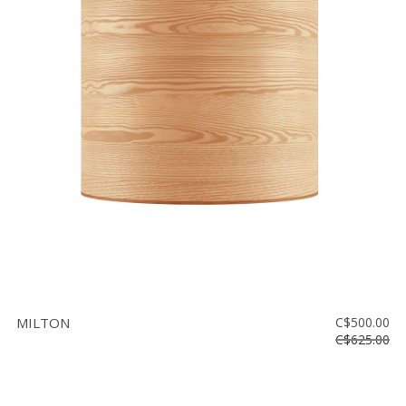
MILTON
C$500.00
C$625.00