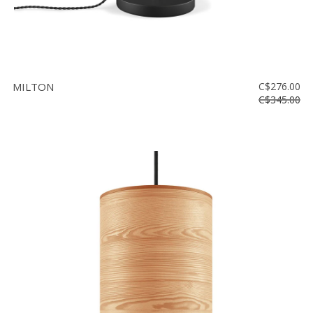
MILTON
C$276.00
C$345.00