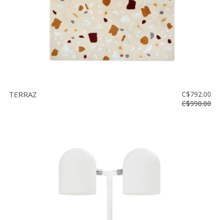
TERRAZ
C$792.00
C$990.00