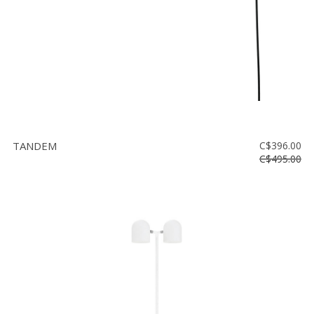
TANDEM
C$396.00
C$495.00