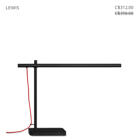
LEWIS
C$312.00
C$390.00