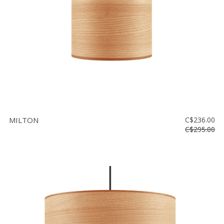
MILTON
C$236.00
C$295.00