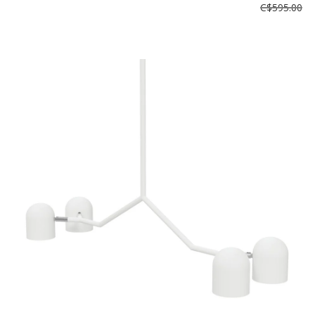
C$595.00