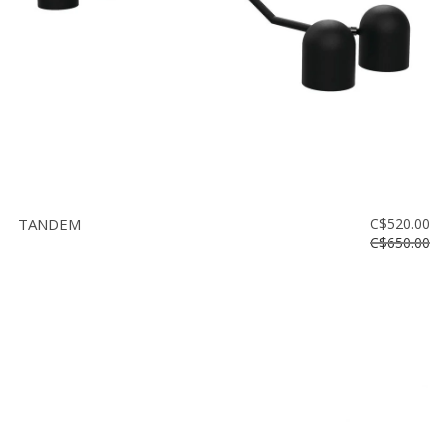
TANDEM
C$520.00
C$650.00