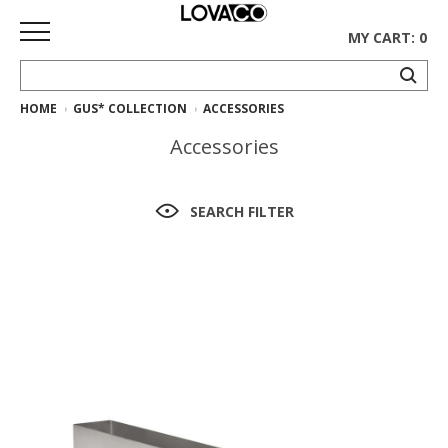
MY CART: 0
HOME
GUS* COLLECTION
ACCESSORIES
HOME
Accessories
SHOP
Curated
SEARCH FILTER
Collection
Ethnicraft
Collection
Gus*
Collection
Rugs