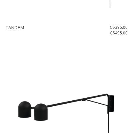
TANDEM
C$396.00
C$495.00