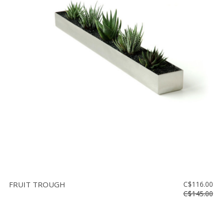
FRUIT TROUGH
C$116.00
C$145.00