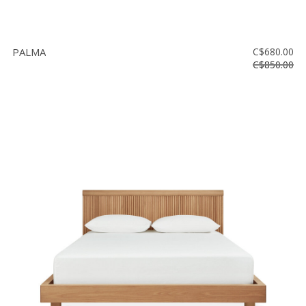
PALMA
C$680.00
C$850.00