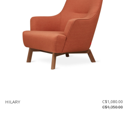
HILARY
C$1,080.00
C$1,350.00