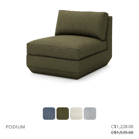
PODIUM
C$1,228.00
C$1,535.00