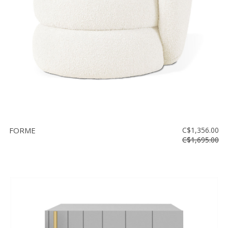
FORME
C$1,356.00
C$1,695.00