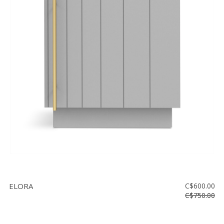
ELORA
C$600.00
C$750.00