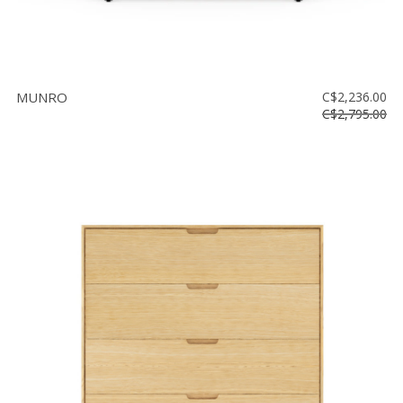
MUNRO
C$2,236.00
C$2,795.00