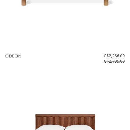
ODEON
C$2,236.00
C$2,795.00