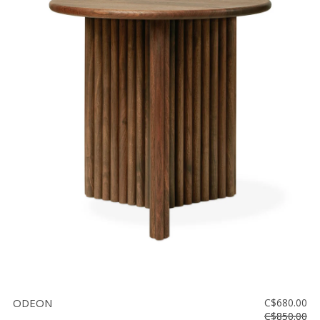
ODEON
C$680.00
C$850.00