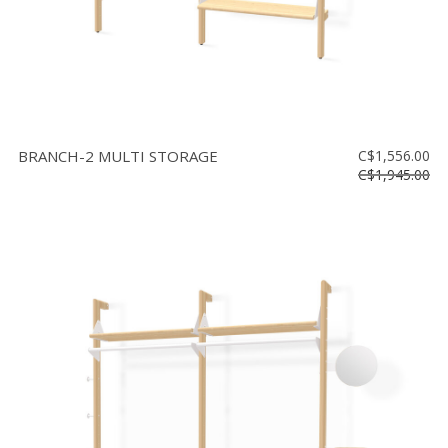
BRANCH-2 MULTI STORAGE
C$1,556.00
C$1,945.00