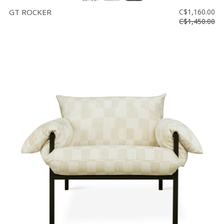
GT ROCKER
C$1,160.00
C$1,450.00