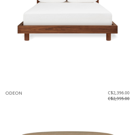
ODEON
C$2,396.00
C$2,995.00