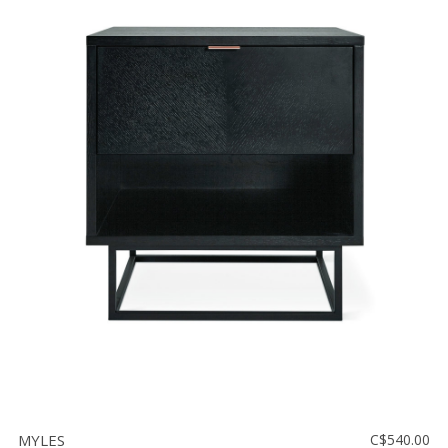
MYLES
C$540.00