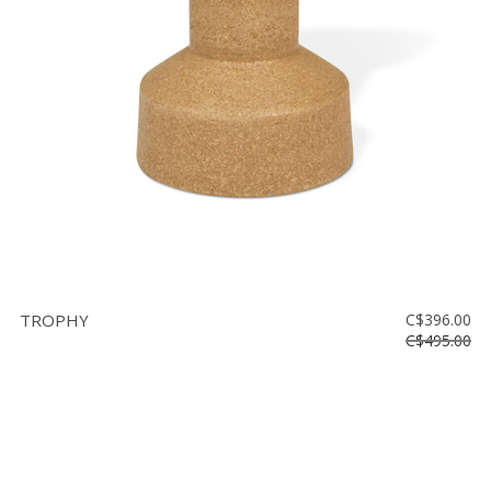
Floor
model
sale
Lighting
Mirrors
MY
ACCOUNT
WISH
LIST
TROPHY
C$396.00
FR
C$495.00
US