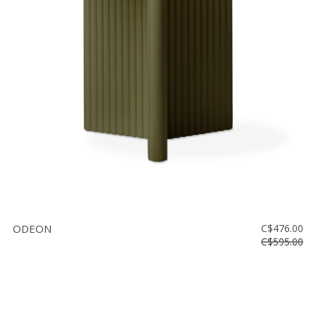
ODEON
C$476.00
C$595.00