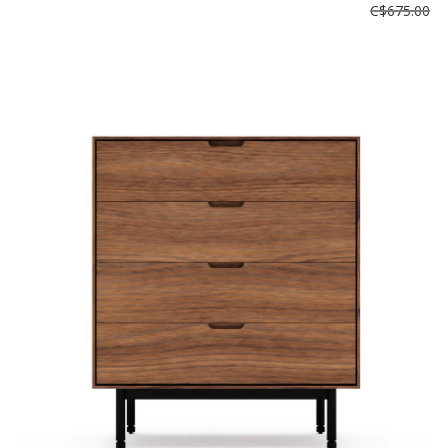
C$675.00