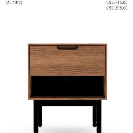
MUNRO
C$2,716.00
C$3,395.00