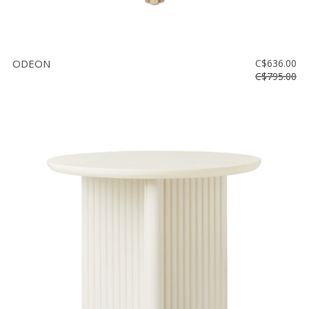
ODEON
C$636.00
C$795.00