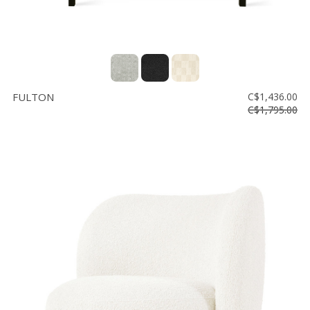
FULTON
C$1,436.00
C$1,795.00