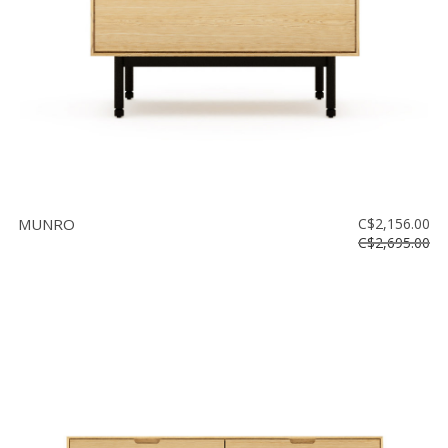
MUNRO
C$2,156.00
C$2,695.00