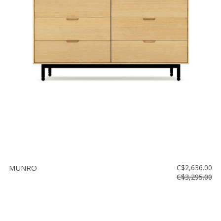
MUNRO
C$2,636.00
C$3,295.00