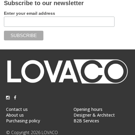
Subscribe to our newsletter
Enter your email address
Contact us
Opening hours
About us
Designer & Architect
Purchasing policy
B2B Services
© Copyright 2026 LOVACO