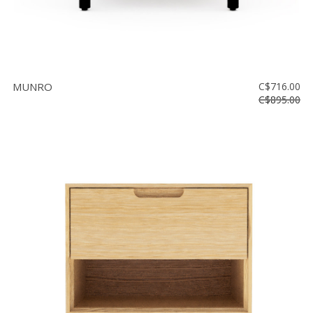
MUNRO
C$716.00
C$895.00