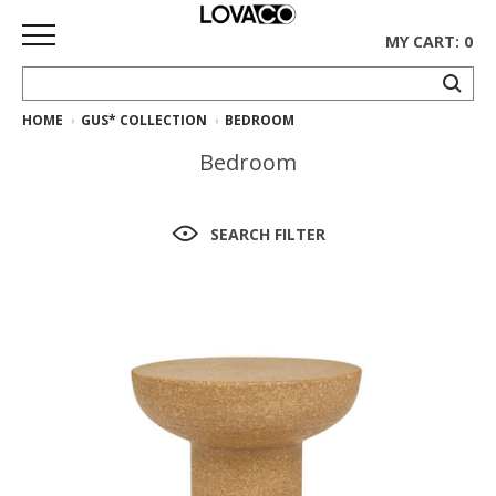
MY CART: 0
HOME
GUS* COLLECTION
BEDROOM
HOME
Bedroom
SHOP
Curated
SEARCH FILTER
Collection
Ethnicraft
Collection
Gus*
Collection
Rugs