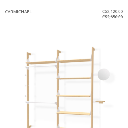
CARMICHAEL
C$2,120.00
C$2,650.00