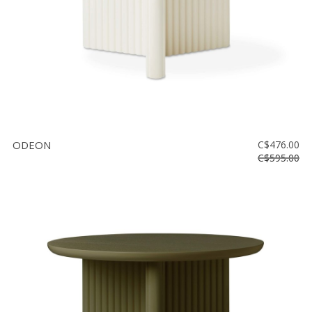
ODEON
C$476.00
C$595.00