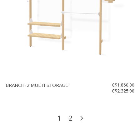
BRANCH-2 MULTI STORAGE
C$1,860.00
C$2,325.00
1
2