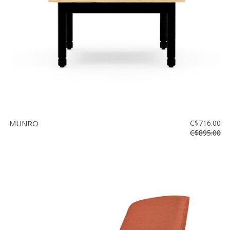
MUNRO
C$716.00
C$895.00