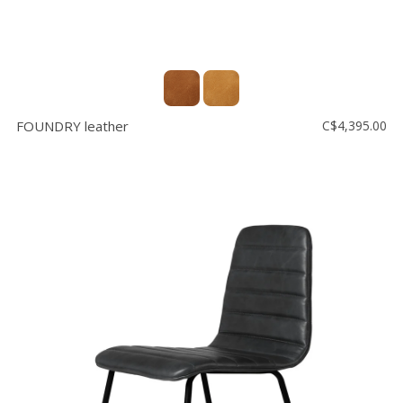
FOUNDRY leather
C$4,395.00