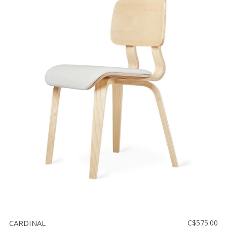
CARDINAL
C$575.00