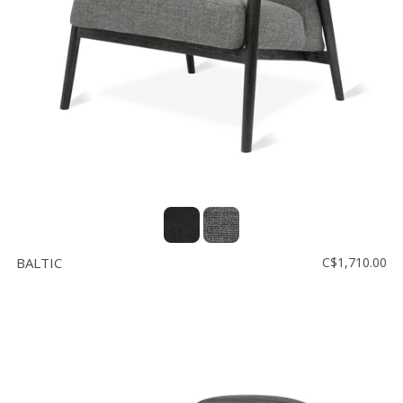
Floor
model
sale
Lighting
Mirrors
MY
ACCOUNT
WISH
LIST
BALTIC
C$1,710.00
FR
US