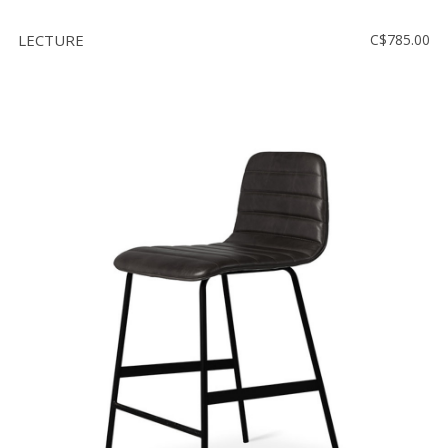
LECTURE
C$785.00