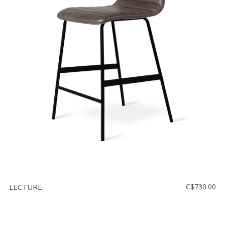
LECTURE
C$730.00