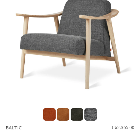
BALTIC
C$2,365.00