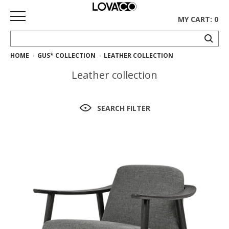
MY CART: 0
HOME
GUS* COLLECTION
LEATHER COLLECTION
HOME
Leather collection
SHOP
Curated
SEARCH FILTER
Collection
Ethnicraft
Collection
Gus*
Collection
Rugs