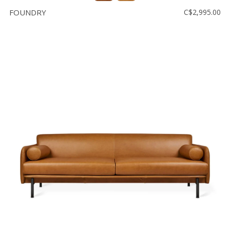
FOUNDRY
C$2,995.00