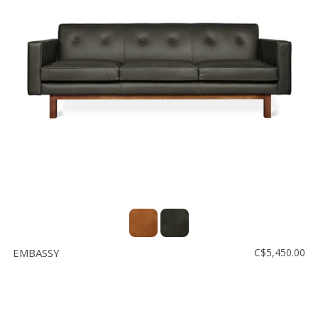
EMBASSY
C$5,450.00