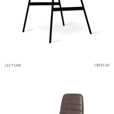
LECTURE
C$655.00