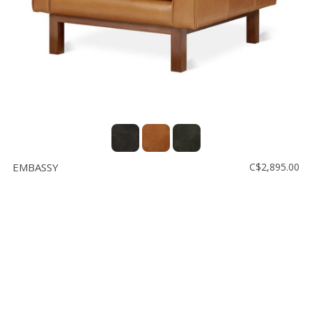
EMBASSY
C$2,895.00