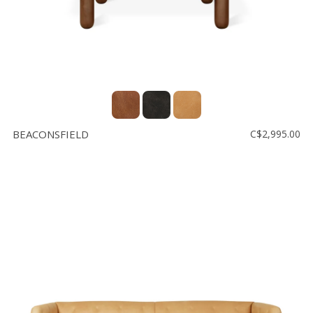
BEACONSFIELD
C$2,995.00