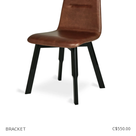
BRACKET
C$550.00