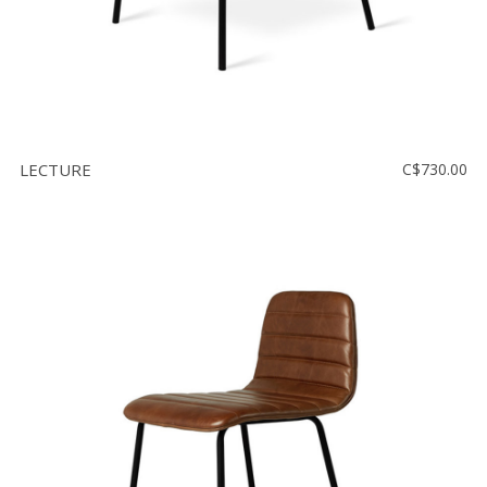
LECTURE
C$730.00