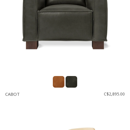
CABOT
C$2,895.00