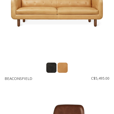
BEACONSFIELD
C$5,495.00