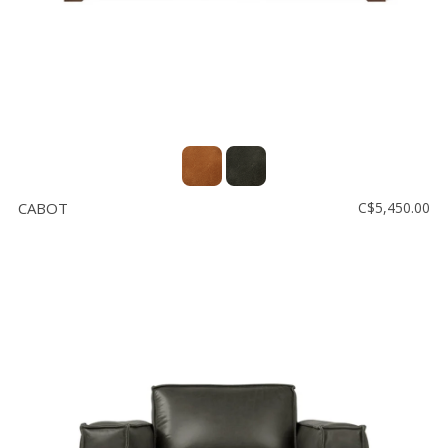
CABOT
C$5,450.00