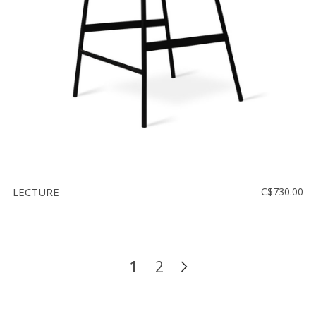
LECTURE
C$730.00
1
2