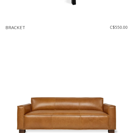
BRACKET
C$550.00