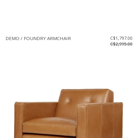
DEMO / FOUNDRY ARMCHAIR
C$1,797.00
C$2,995.00