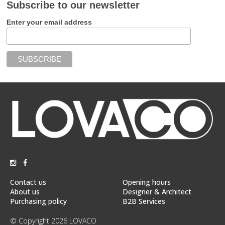
Subscribe to our newsletter
Enter your email address
Contact us
Opening hours
About us
Designer & Architect
Purchasing policy
B2B Services
© Copyright 2026 LOVACO