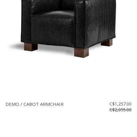
DEMO / CABOT ARMCHAIR
C$1,257.00
C$2,095.00