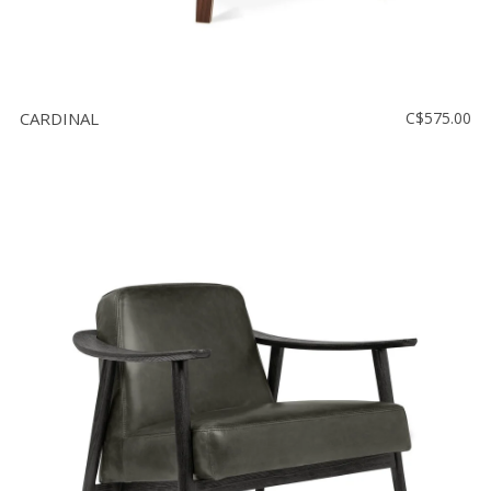
CARDINAL
C$575.00