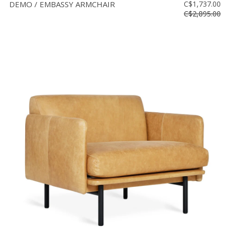
DEMO / EMBASSY ARMCHAIR
C$1,737.00
C$2,895.00