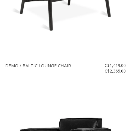
DEMO / BALTIC LOUNGE CHAIR
C$1,419.00
C$2,365.00