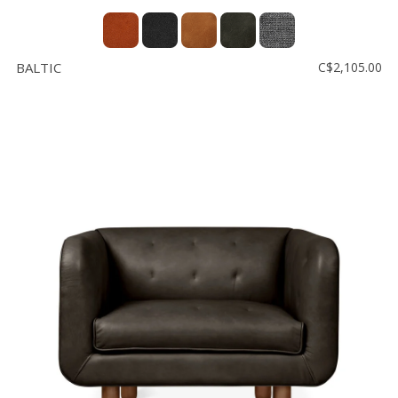
BALTIC
C$2,105.00