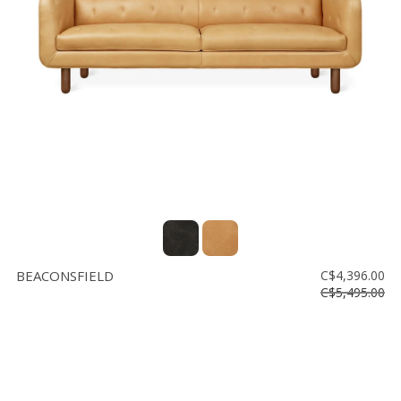
BEACONSFIELD
C$4,396.00
C$5,495.00