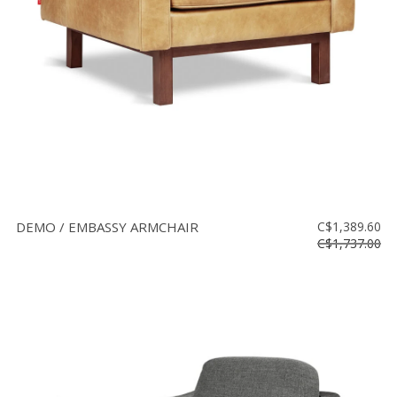
DEMO / EMBASSY ARMCHAIR
C$1,389.60
C$1,737.00