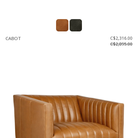
CABOT
C$2,316.00
C$2,895.00