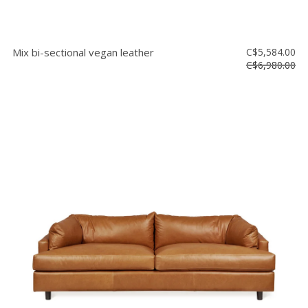
Mix bi-sectional vegan leather
C$5,584.00
C$6,980.00