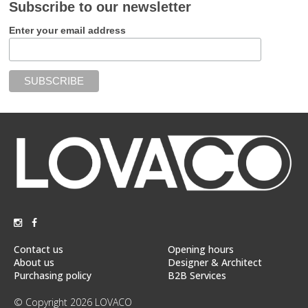
Subscribe to our newsletter
Enter your email address
Contact us
Opening hours
About us
Designer & Architect
Purchasing policy
B2B Services
© Copyright 2026 LOVACO