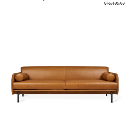
C$5,185.00