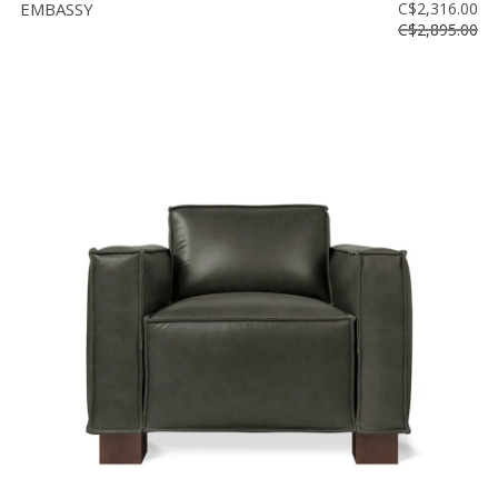
EMBASSY
C$2,316.00
C$2,895.00