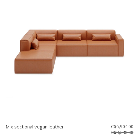
Mix sectional vegan leather
C$6,904.00
C$8,630.00