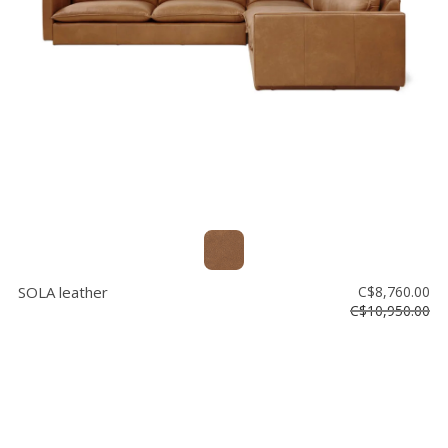
Floor
model
sale
Lighting
Mirrors
MY
ACCOUNT
WISH
LIST
SOLA leather
C$8,760.00
FR
C$10,950.00
US