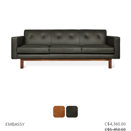
EMBASSY
C$4,360.00
C$5,450.00