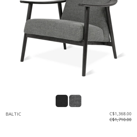
BALTIC
C$1,368.00
C$1,710.00