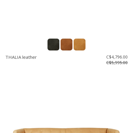
THALIA leather
C$4,796.00
C$5,995.00