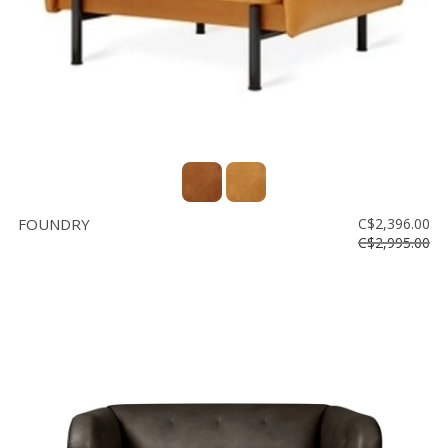
FOUNDRY
C$2,396.00
C$2,995.00