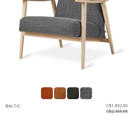
BALTIC
C$1,892.00
C$2,365.00