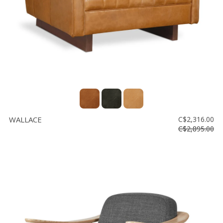
WALLACE
C$2,316.00
C$2,895.00