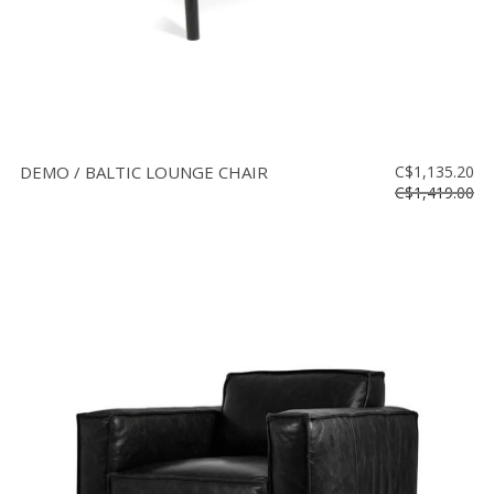
DEMO / BALTIC LOUNGE CHAIR
C$1,135.20
C$1,419.00