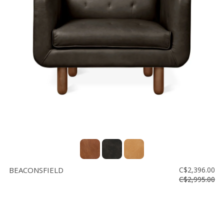
BEACONSFIELD
C$2,396.00
C$2,995.00