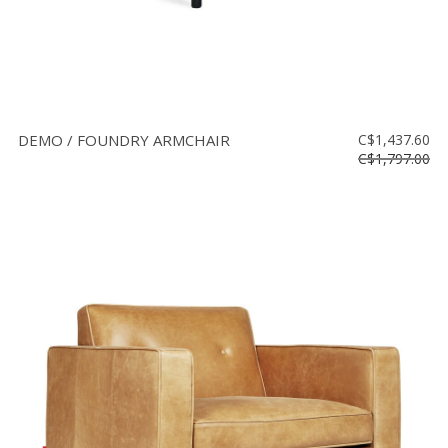
DEMO / FOUNDRY ARMCHAIR
C$1,437.60
C$1,797.00