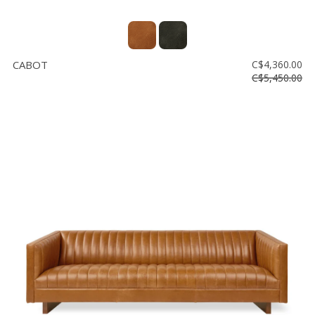
CABOT
C$4,360.00
C$5,450.00