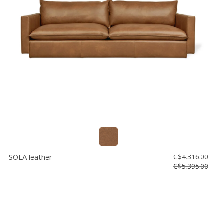
SOLA leather
C$4,316.00
C$5,395.00