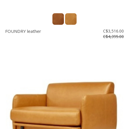
FOUNDRY leather
C$3,516.00
C$4,395.00