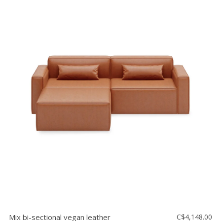
Mix bi-sectional vegan leather
C$4,148.00