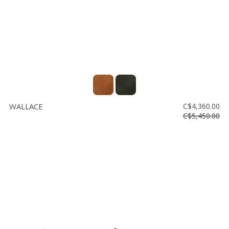
WALLACE
C$4,360.00
C$5,450.00