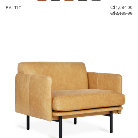
BALTIC
C$1,684.00
C$2,105.00