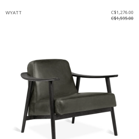
WYATT
C$1,276.00
C$1,595.00