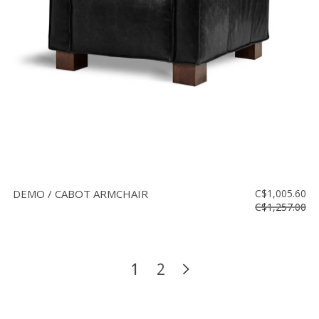
DEMO / CABOT ARMCHAIR
C$1,005.60
C$1,257.00
1
2