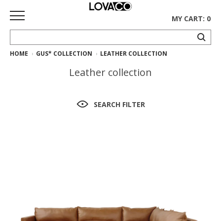
MY CART: 0
HOME
GUS* COLLECTION
LEATHER COLLECTION
HOME
Leather collection
SHOP
Curated
SEARCH FILTER
Collection
Ethnicraft
Collection
Gus*
Collection
Rugs