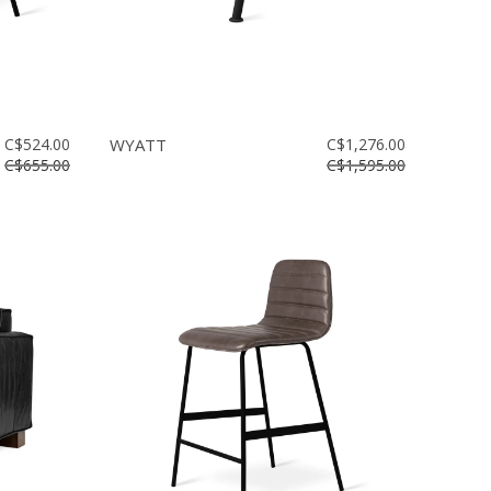
C$524.00
WYATT
C$1,276.00
C$655.00
C$1,595.00