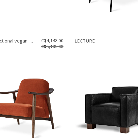
Mix bi-sectional vegan leather
C$4,148.00
LECTURE
C$5,185.00