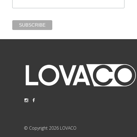
© Copyright 2026 LOVACO