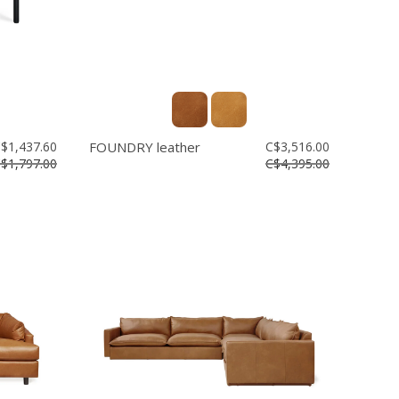
$1,437.60
FOUNDRY leather
C$3,516.00
$1,797.00
C$4,395.00