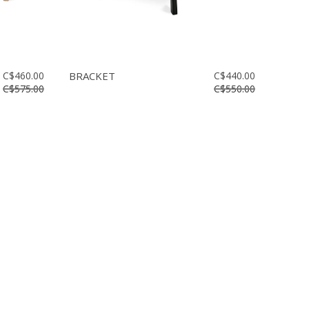
C$460.00
BRACKET
C$440.00
C$575.00
C$550.00