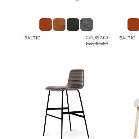
BALTIC
C$1,892.00
BALTIC
C$2,365.00