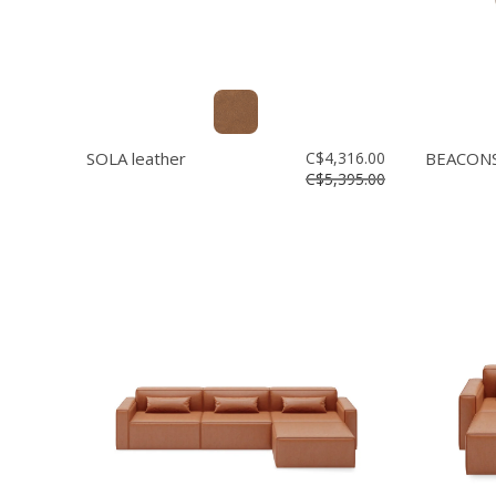
SOLA leather
C$4,316.00
BEACONS
C$5,395.00