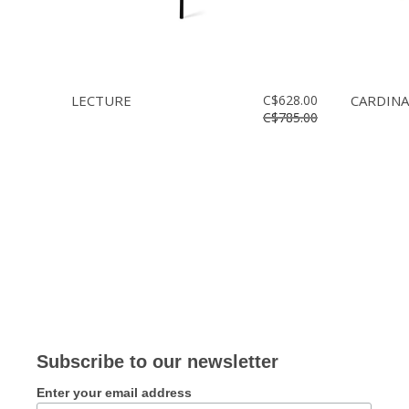
LECTURE
C$628.00
CARDINA
C$785.00
Subscribe to our newsletter
Enter your email address