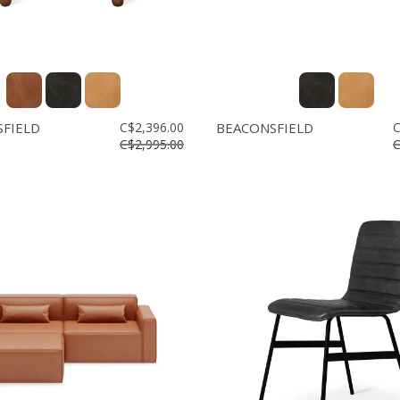
FIELD
C$2,396.00
BEACONSFIELD
C
C$2,995.00
C