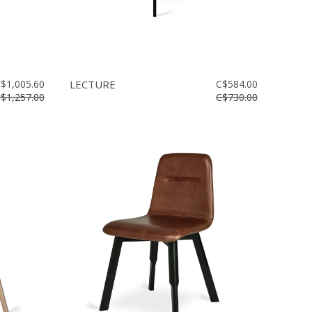
$1,005.60
LECTURE
C$584.00
$1,257.00
C$730.00