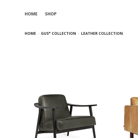
HOME
SHOP
HOME
GUS* COLLECTION
LEATHER COLLECTION