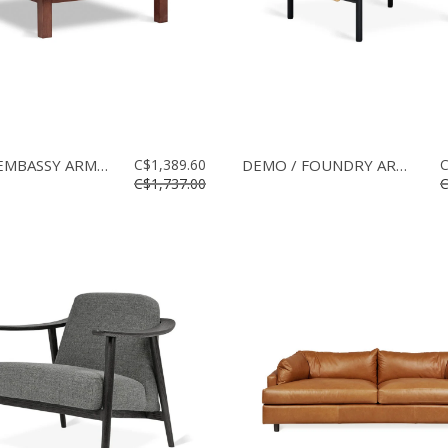
DEMO / EMBASSY ARMCHAIR
C$1,389.60
DEMO / FOUNDRY ARMCHAIR
C
C$1,737.00
C