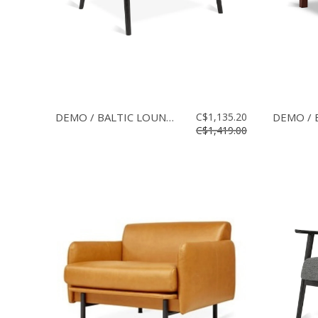
DEMO / BALTIC LOUNGE CHAIR
C$1,135.20
C$1,419.00