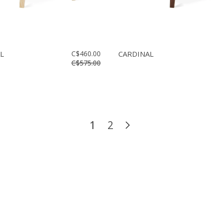
L
C$460.00
CARDINAL
C$575.00
1
2