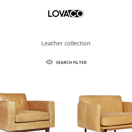
Leather collection
SEARCH FILTER