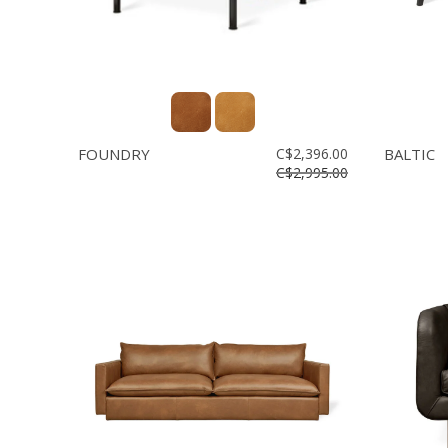
FOUNDRY
C$2,396.00
BALTIC
C$2,995.00