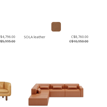
$4,796.00
SOLA leather
C$8,760.00
$5,995.00
C$10,950.00