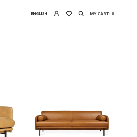
MY CART: 0
ENGLISH