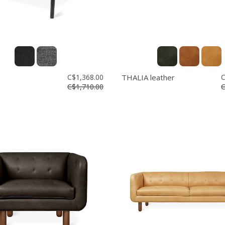
C$1,368.00
THALIA leather
C
C$1,710.00
C