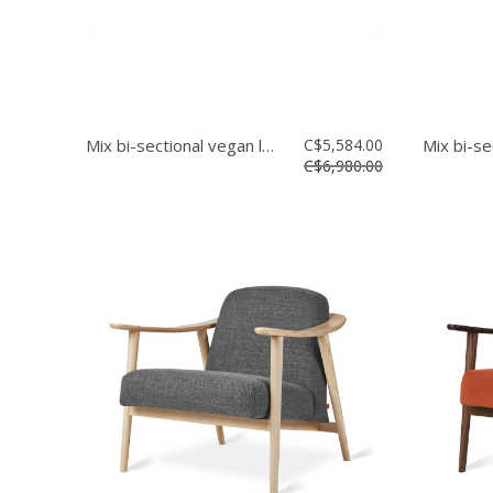
Mix bi-sectional vegan leather
C$5,584.00
C$6,980.00