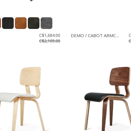
C$1,684.00
DEMO / CABOT ARMCHAIR
C
C$2,105.00
C