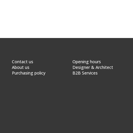
Contact us
Opening hours
About us
Designer & Architect
Purchasing policy
B2B Services