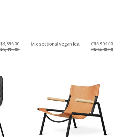
$4,396.00
Mix sectional vegan leather
C$6,904.00
$5,495.00
C$8,630.00