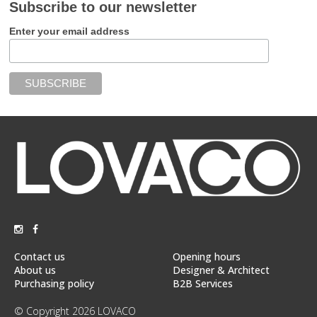
Subscribe to our newsletter
Enter your email address
Contact us
Opening hours
About us
Designer & Architect
Purchasing policy
B2B Services
© Copyright 2026 LOVACO