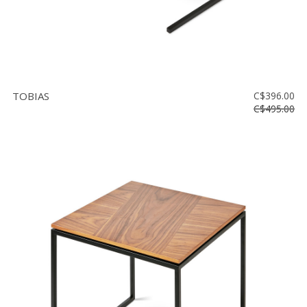
TOBIAS
C$396.00
C$495.00