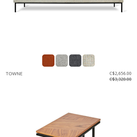
TOWNE
C$2,656.00
C$3,320.00