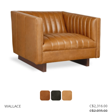
WALLACE
C$2,316.00
C$2,895.00