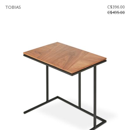
TOBIAS
C$396.00
C$495.00