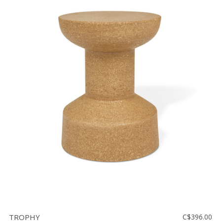
TROPHY
C$396.00