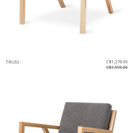
TRUSS
C$1,276.00
C$1,595.00