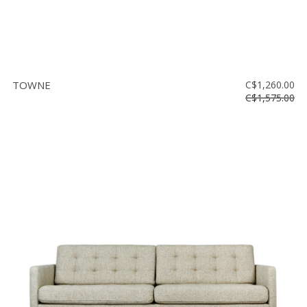
TOWNE
C$1,260.00
C$1,575.00