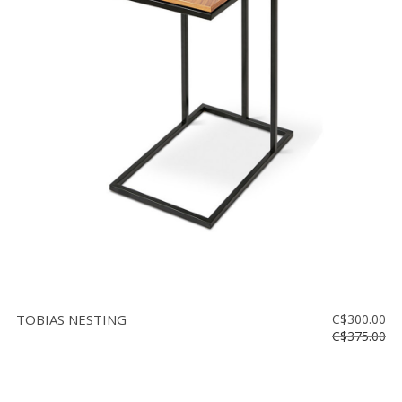
TOBIAS NESTING
C$300.00
C$375.00