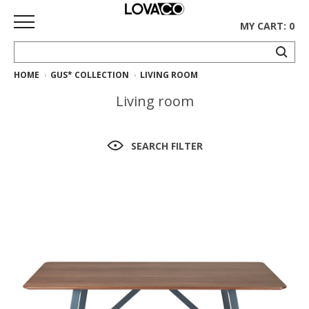
MY CART: 0
HOME
GUS* COLLECTION
LIVING ROOM
HOME
Living room
SHOP
Curated
SEARCH FILTER
Collection
Ethnicraft
Collection
Gus*
Collection
Rugs