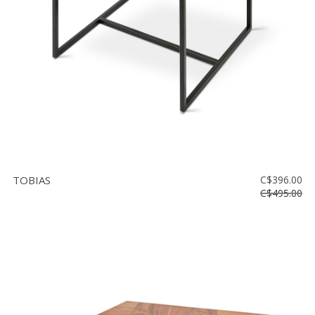
TOBIAS
C$396.00
C$495.00