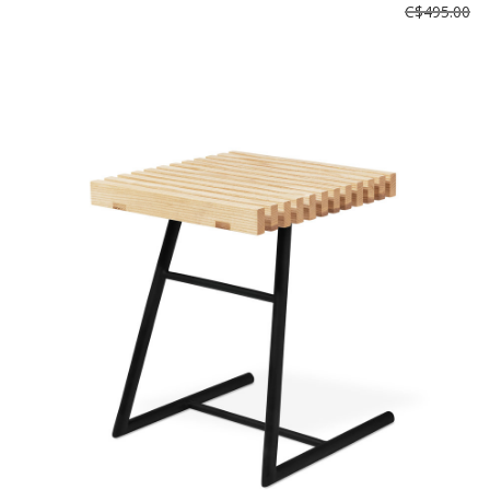
C$495.00