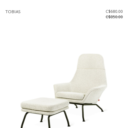
TOBIAS
C$680.00
C$850.00