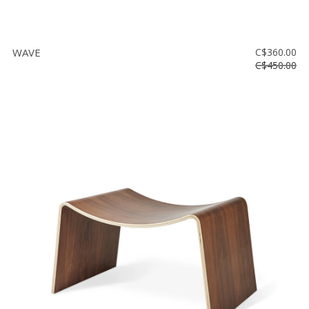
WAVE
C$360.00
C$450.00