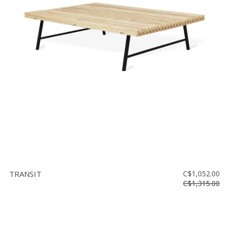
TRANSIT
C$1,052.00
C$1,315.00