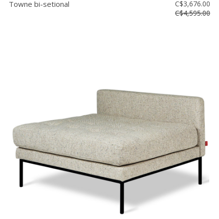
Towne bi-setional
C$3,676.00
C$4,595.00