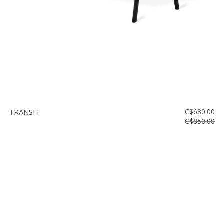
TRANSIT
C$680.00
C$850.00