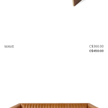
WAVE
C$360.00
C$450.00