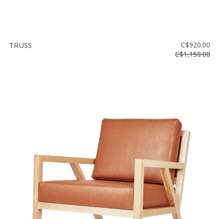
TRUSS
C$920.00
C$1,150.00