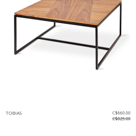
TOBIAS
C$660.00
C$825.00