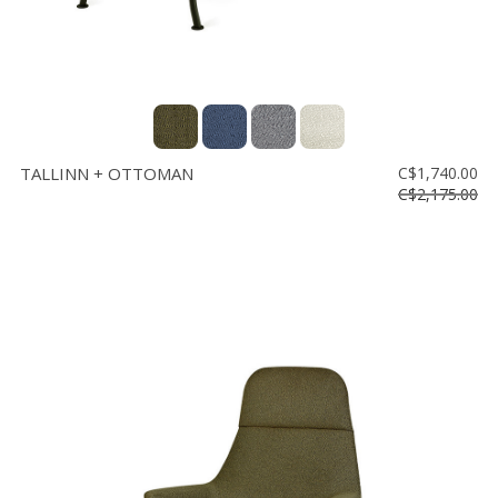
TALLINN + OTTOMAN
C$1,740.00
C$2,175.00