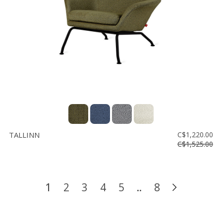
TALLINN
C$1,220.00
C$1,525.00
1
2
3
4
5
..
8