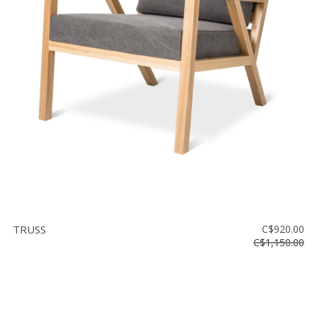
TRUSS
C$920.00
C$1,150.00