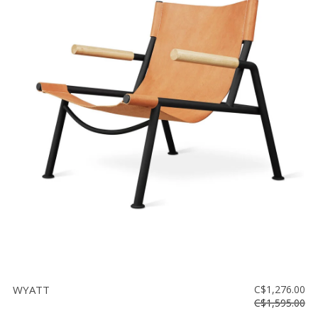
WYATT
C$1,276.00
C$1,595.00