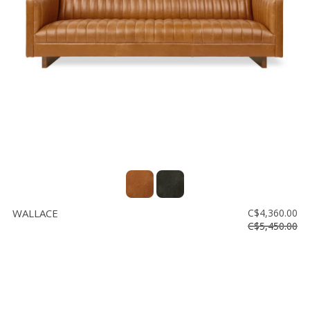
WALLACE
C$4,360.00
C$5,450.00