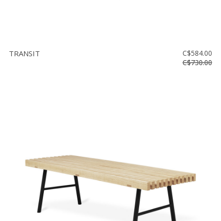
TRANSIT
C$584.00
C$730.00