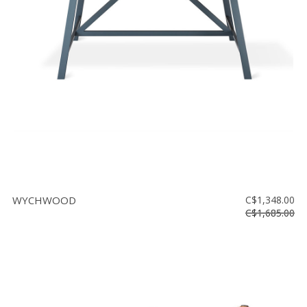
Floor
model
sale
Lighting
Mirrors
MY
ACCOUNT
WISH
LIST
WYCHWOOD
C$1,348.00
FR
C$1,685.00
US