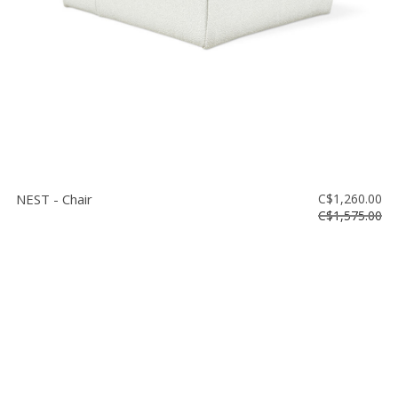
NEST - Chair
C$1,260.00
C$1,575.00