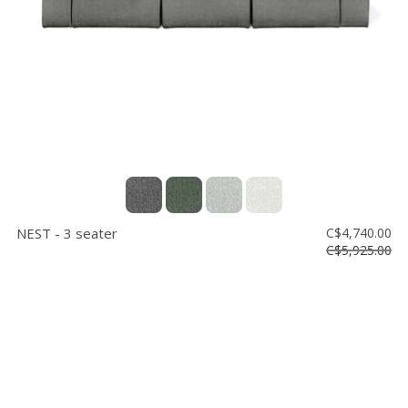
NEST - 3 seater
C$4,740.00
C$5,925.00