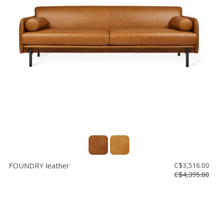
FOUNDRY leather
C$3,516.00
C$4,395.00