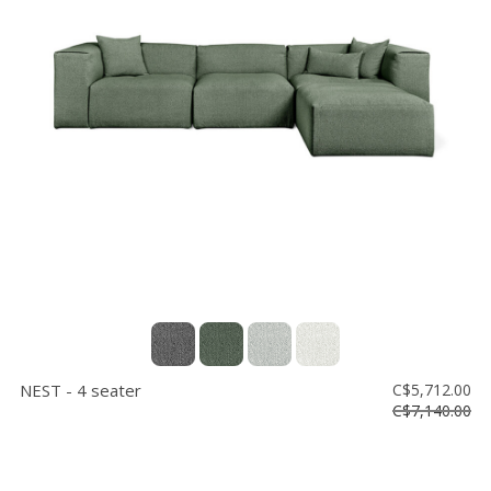
NEST - 4 seater
C$5,712.00
C$7,140.00