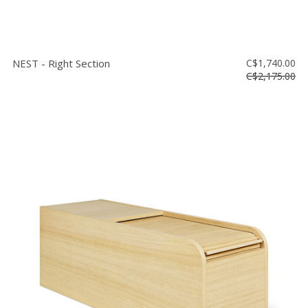
NEST - Right Section
C$1,740.00
C$2,175.00