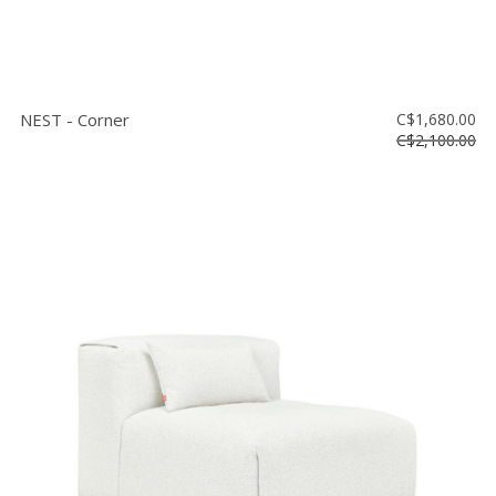
NEST - Corner
C$1,680.00
C$2,100.00