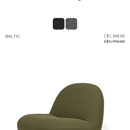
BALTIC
C$1,368.00
C$1,710.00