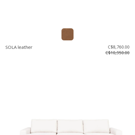
SOLA leather
C$8,760.00
C$10,950.00