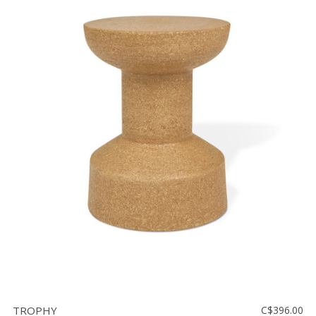
TROPHY
C$396.00