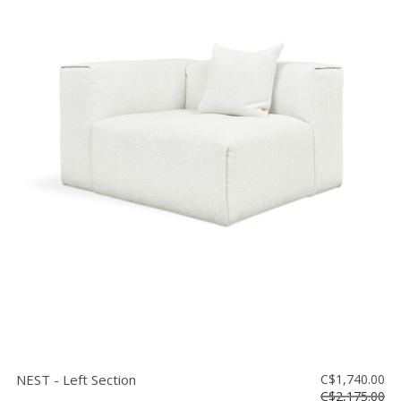
NEST - Left Section
C$1,740.00
C$2,175.00