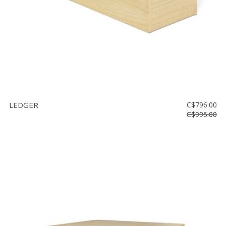
LEDGER
C$796.00
C$995.00