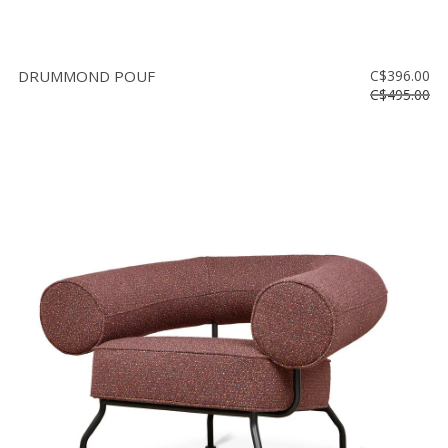
DRUMMOND POUF
C$396.00
C$495.00