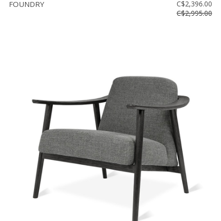
FOUNDRY
C$2,396.00
C$2,995.00