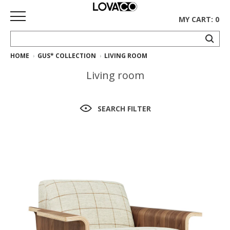
MY CART: 0
HOME
GUS* COLLECTION
LIVING ROOM
HOME
Living room
SHOP
Curated
SEARCH FILTER
Collection
Ethnicraft
Collection
Gus*
Collection
Rugs