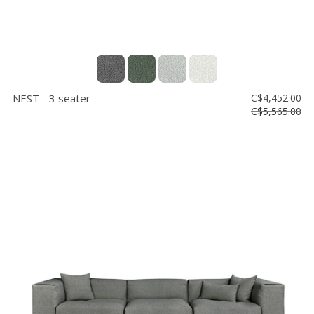
NEST - 3 seater
C$4,452.00
C$5,565.00