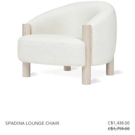
SPADINA LOUNGE CHAIR
C$1,436.00
C$1,795.00