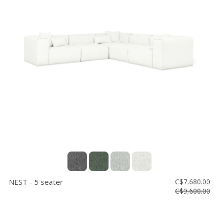
NEST - 5 seater
C$7,680.00
C$9,600.00