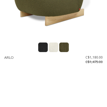
ARLO
C$1,180.00
C$1,475.00