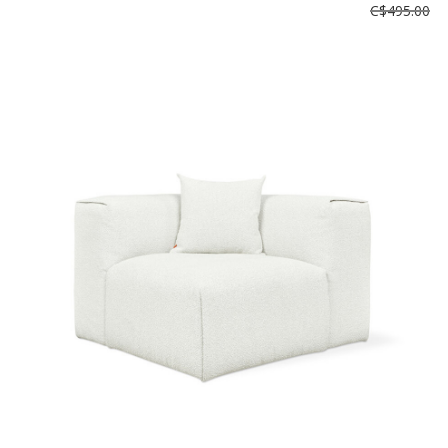
C$495.00