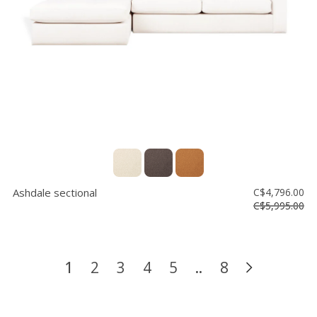
Ashdale sectional
C$4,796.00
C$5,995.00
1
2
3
4
5
..
8