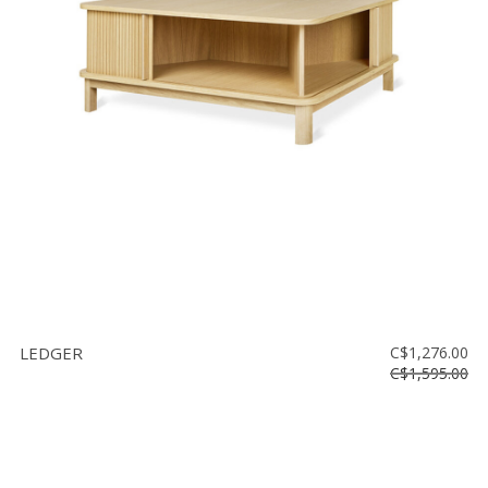
LEDGER
C$1,276.00
C$1,595.00