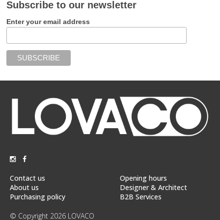
Subscribe to our newsletter
Enter your email address
Contact us
Opening hours
About us
Designer & Architect
Purchasing policy
B2B Services
© Copyright 2026 LOVACO