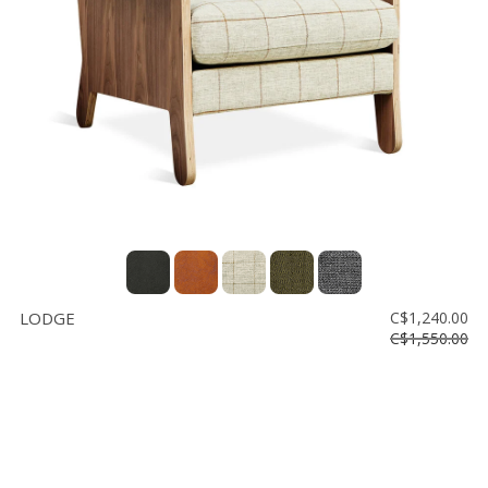
Floor
model
sale
Lighting
Mirrors
MY
ACCOUNT
WISH
LIST
LODGE
C$1,240.00
FR
C$1,550.00
US