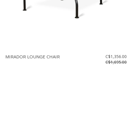
MIRADOR LOUNGE CHAIR
C$1,356.00
C$1,695.00