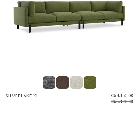
SILVERLAKE XL
C$4,152.00
C$5,190.00