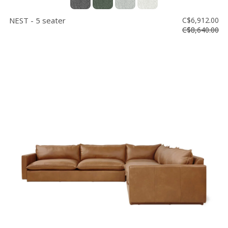
NEST - 5 seater
C$6,912.00
C$8,640.00