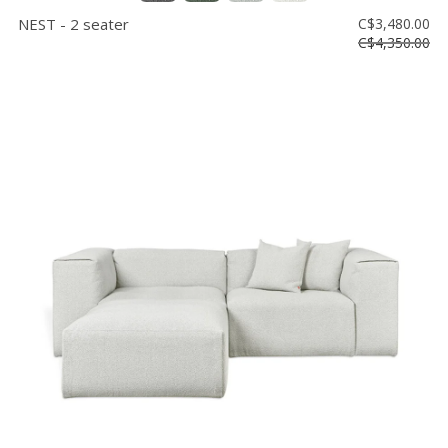
NEST - 2 seater
C$3,480.00
C$4,350.00