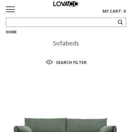
MY CART: 0
HOME
HOME
Sofabeds
SHOP
Curated
SEARCH FILTER
Collection
Ethnicraft
Collection
Gus*
Collection
Rugs