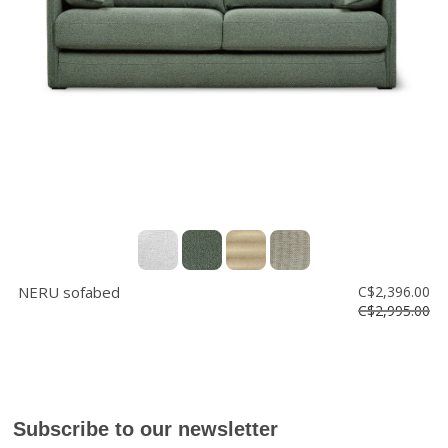
Floor
model
sale
Lighting
Mirrors
MY
ACCOUNT
WISH
LIST
NERU sofabed
C$2,396.00
FR
C$2,995.00
US
Subscribe to our newsletter