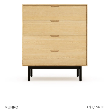
MUNRO
C$2,156.00