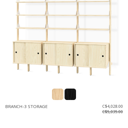
BRANCH-3 STORAGE
C$4,028.00
C$5,035.00