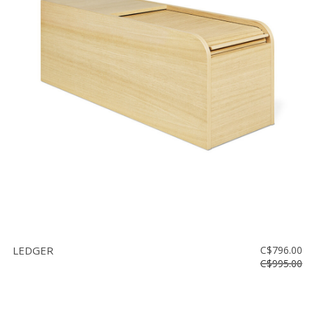
LEDGER
C$796.00
C$995.00