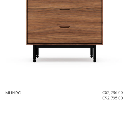
MUNRO
C$2,236.00
C$2,795.00