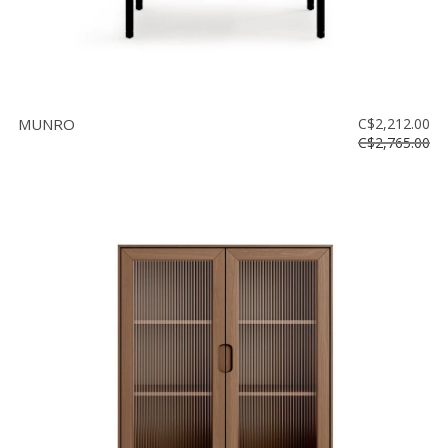
MUNRO
C$2,212.00
C$2,765.00