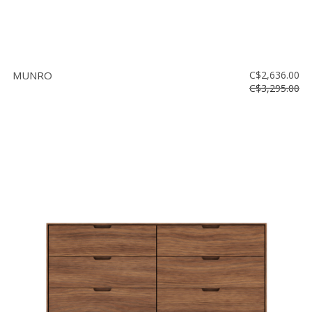
MUNRO
C$2,636.00
C$3,295.00