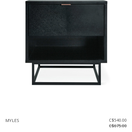
MYLES
C$540.00
C$675.00