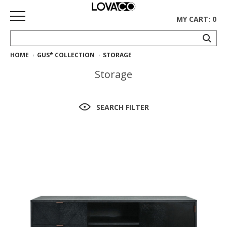
MY CART: 0
HOME
GUS* COLLECTION
STORAGE
HOME
Storage
SHOP
Curated
SEARCH FILTER
Collection
Ethnicraft
Collection
Gus*
Collection
Rugs