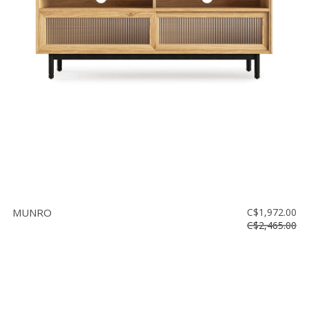
MUNRO
C$1,972.00
C$2,465.00