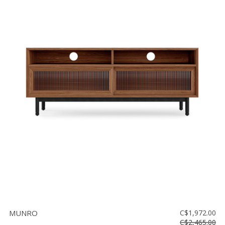
MUNRO
C$1,972.00
C$2,465.00