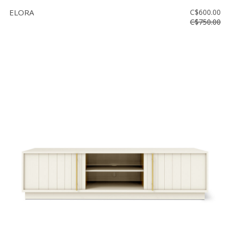
ELORA
C$600.00
C$750.00