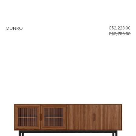
MUNRO
C$2,228.00
C$2,785.00