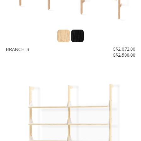
BRANCH-3
C$2,072.00
C$2,590.00