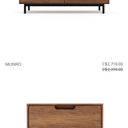
MUNRO
C$2,716.00
C$3,395.00