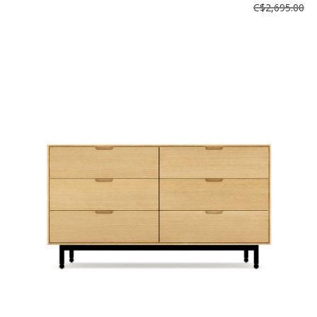
C$2,695.00