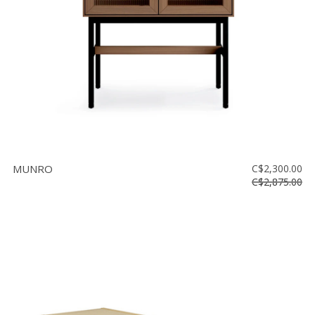
MUNRO
C$2,300.00
C$2,875.00