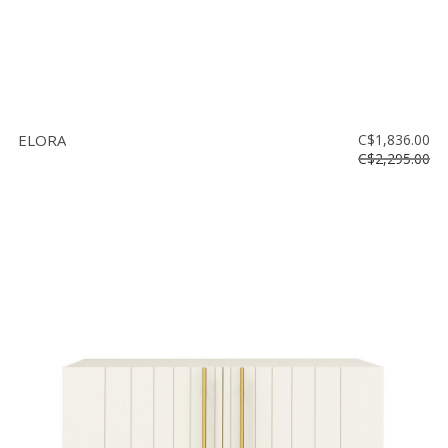
ELORA
C$1,836.00
C$2,295.00