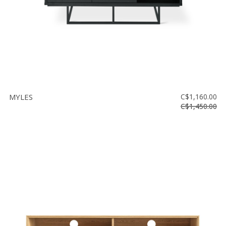
MYLES
C$1,160.00
C$1,450.00