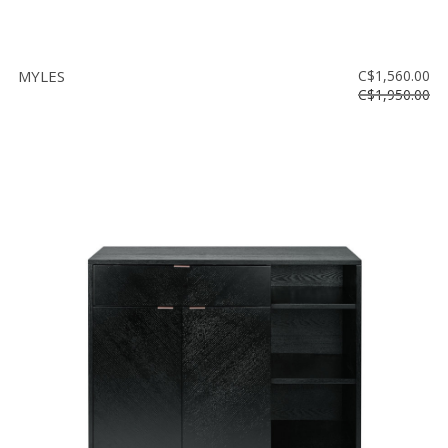
MYLES
C$1,560.00
C$1,950.00