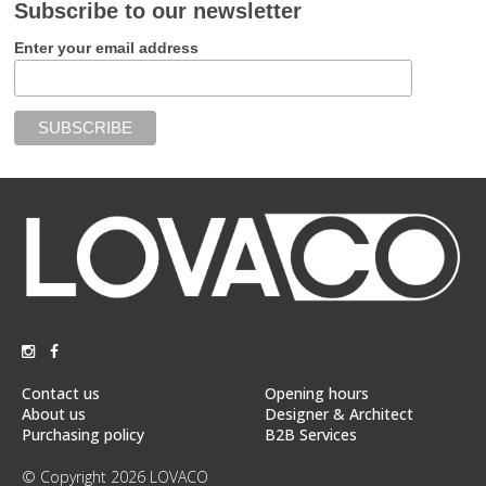
Subscribe to our newsletter
Enter your email address
Contact us
Opening hours
About us
Designer & Architect
Purchasing policy
B2B Services
© Copyright 2026 LOVACO