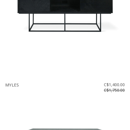
Floor
model
sale
Lighting
Mirrors
MY
ACCOUNT
WISH
LIST
MYLES
C$1,400.00
FR
C$1,750.00
US