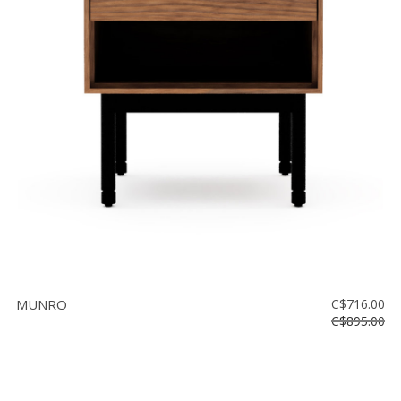
MUNRO
C$716.00
C$895.00