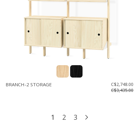
BRANCH-2 STORAGE
C$2,748.00
C$3,435.00
1
2
3