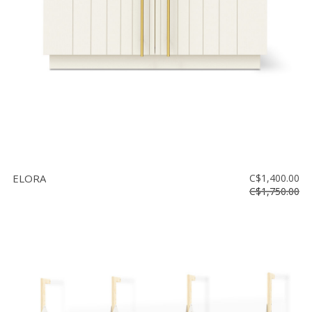
ELORA
C$1,400.00
C$1,750.00