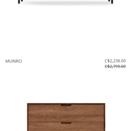
MUNRO
C$2,236.00
C$2,795.00