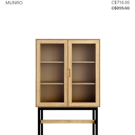
MUNRO
C$716.00
C$895.00