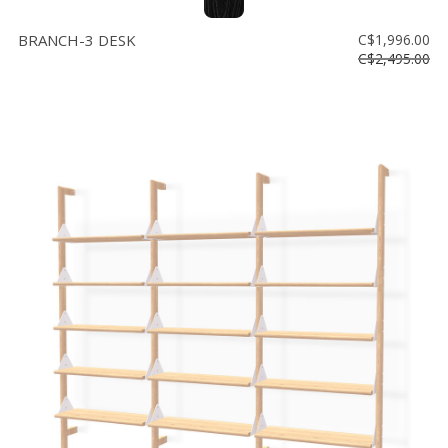
BRANCH-3 DESK
C$1,996.00
C$2,495.00