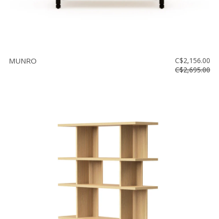
MUNRO
C$2,156.00
C$2,695.00