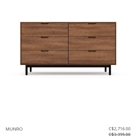
MUNRO
C$2,716.00
C$3,395.00