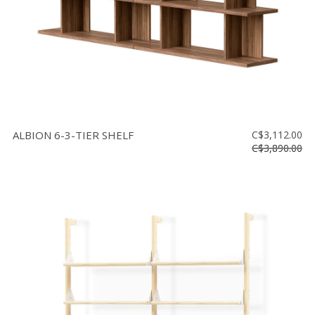
ALBION 6-3-TIER SHELF
C$3,112.00
C$3,890.00