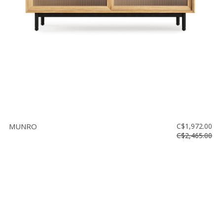
MUNRO
C$1,972.00
C$2,465.00