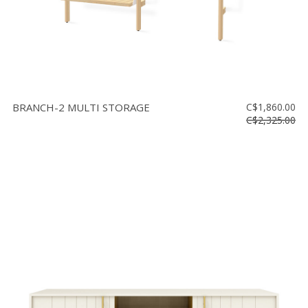
BRANCH-2 MULTI STORAGE
C$1,860.00
C$2,325.00