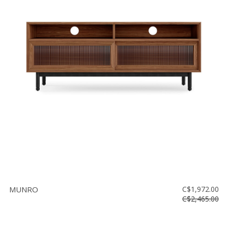
MUNRO
C$1,972.00
C$2,465.00