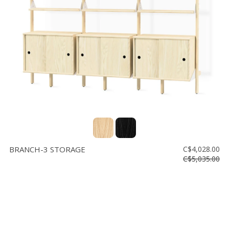
Floor
model
sale
Lighting
Mirrors
MY
ACCOUNT
WISH
LIST
BRANCH-3 STORAGE
C$4,028.00
FR
C$5,035.00
US