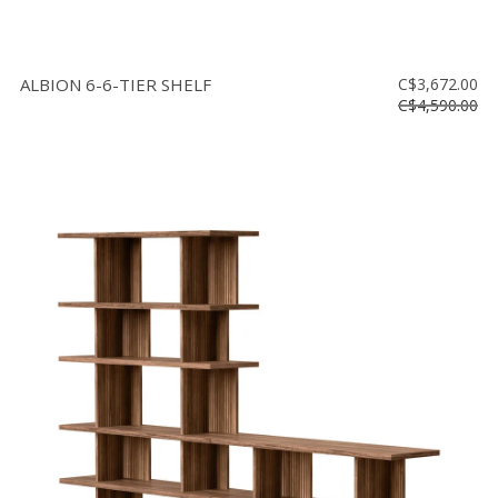
ALBION 6-6-TIER SHELF
C$3,672.00
C$4,590.00