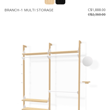
BRANCH-1 MULTI STORAGE
C$1,888.00
C$2,360.00