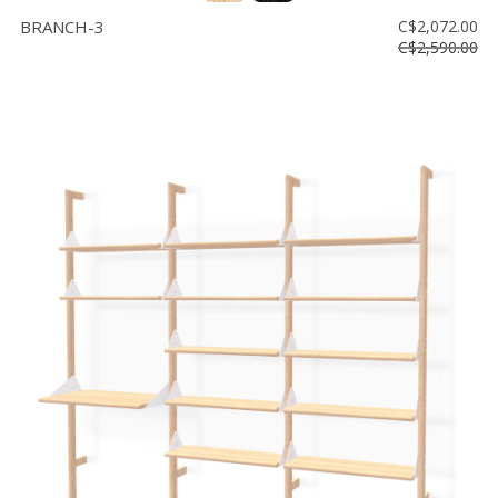
BRANCH-3
C$2,072.00
C$2,590.00