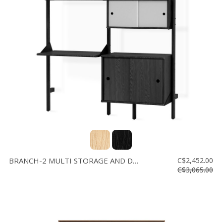
BRANCH-2 MULTI STORAGE AND DESK
C$2,452.00
C$3,065.00