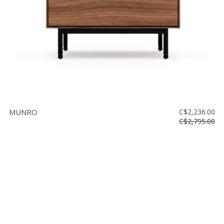
MUNRO
C$2,236.00
C$2,795.00