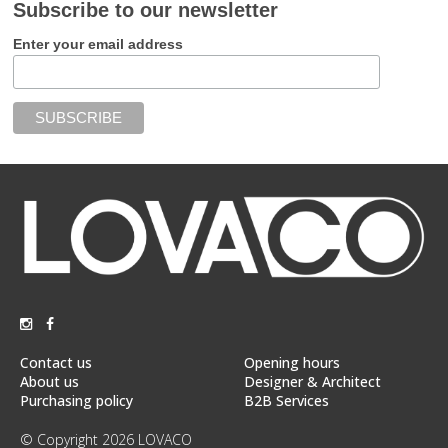
Subscribe to our newsletter
Enter your email address
Contact us
Opening hours
About us
Designer & Architect
Purchasing policy
B2B Services
© Copyright 2026 LOVACO