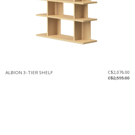
ALBION 3-TIER SHELF
C$2,076.00
C$2,595.00