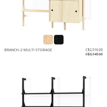
BRANCH-2 MULTI STORAGE
C$2,516.00
C$3,145.00