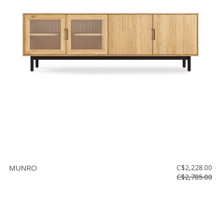
MUNRO
C$2,228.00
C$2,785.00