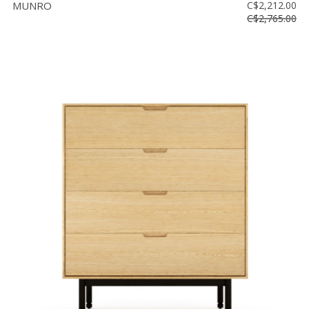
MUNRO
C$2,212.00
C$2,765.00