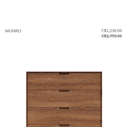
MUNRO
C$2,236.00
C$2,795.00