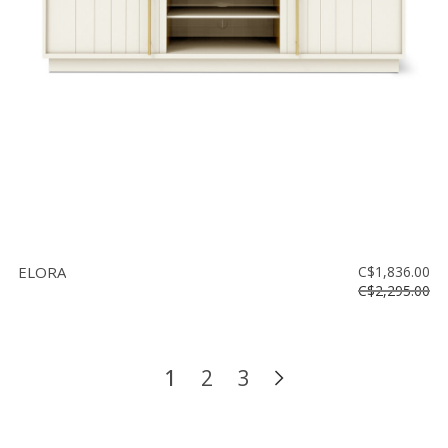
ELORA
C$1,836.00
C$2,295.00
1
2
3