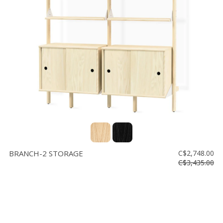
BRANCH-2 STORAGE
C$2,748.00
C$3,435.00