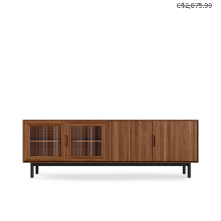
C$2,875.00