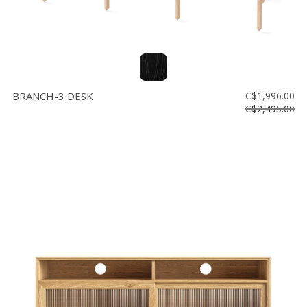
BRANCH-3 DESK
C$1,996.00
C$2,495.00