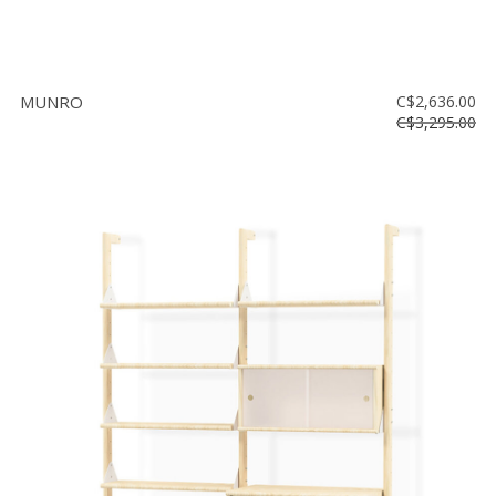
MUNRO
C$2,636.00
C$3,295.00