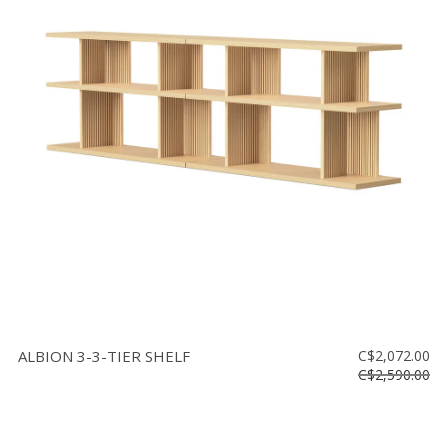
ALBION 3-3-TIER SHELF
C$2,072.00
C$2,590.00