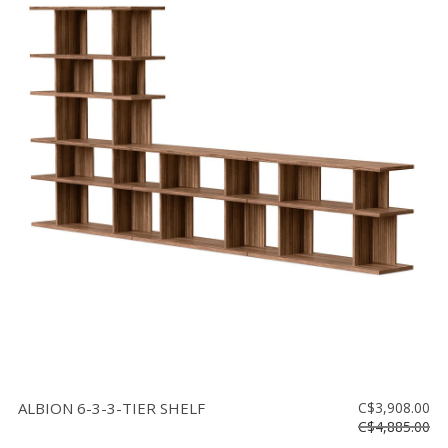
ALBION 6-3-3-TIER SHELF
C$3,908.00
C$4,885.00