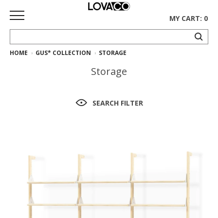
MY CART: 0
HOME
GUS* COLLECTION
STORAGE
HOME
Storage
SHOP
Curated
SEARCH FILTER
Collection
Ethnicraft
Collection
Gus*
Collection
Rugs