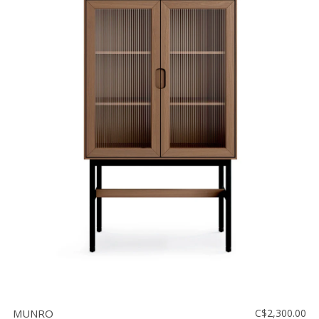
MUNRO
C$2,300.00