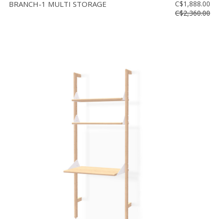
BRANCH-1 MULTI STORAGE
C$1,888.00
C$2,360.00