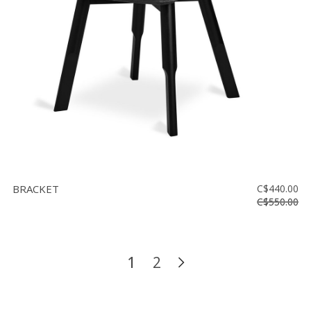
BRACKET
C$440.00
C$550.00
1
2