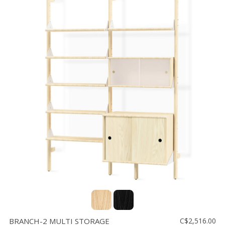
BRANCH-2 MULTI STORAGE
C$2,516.00