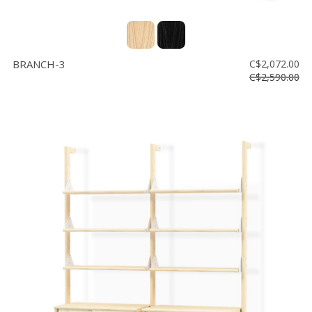
BRANCH-3
C$2,072.00
C$2,590.00