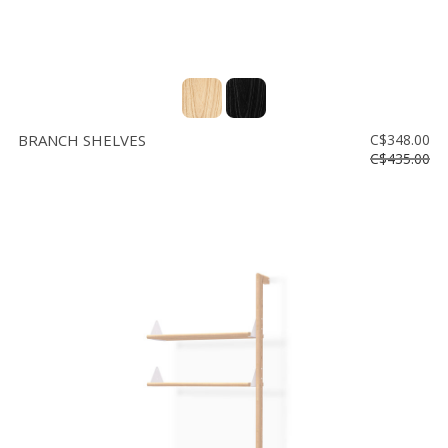
BRANCH SHELVES
C$348.00
C$435.00