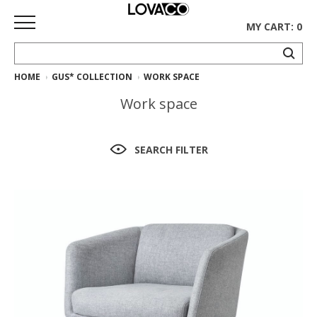
MY CART: 0
HOME
GUS* COLLECTION
WORK SPACE
HOME
Work space
SHOP
Curated
SEARCH FILTER
Collection
Ethnicraft
Collection
Gus*
Collection
Rugs