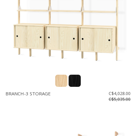
BRANCH-3 STORAGE
C$4,028.00
C$5,035.00