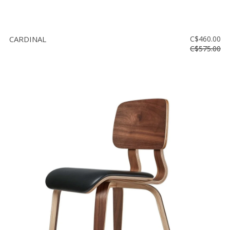
CARDINAL
C$460.00
C$575.00