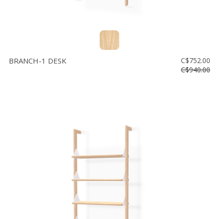
BRANCH-1 DESK
C$752.00
C$940.00