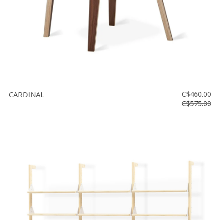
CARDINAL
C$460.00
C$575.00