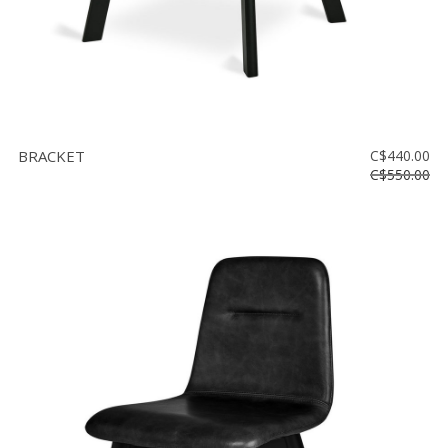
BRACKET
C$440.00
C$550.00