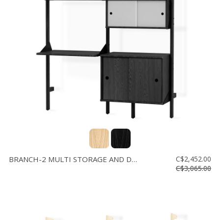
BRANCH-2 MULTI STORAGE AND DESK
C$2,452.00
C$3,065.00