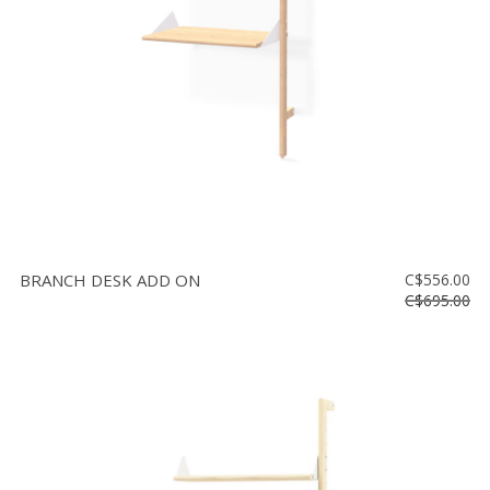
BRANCH DESK ADD ON
C$556.00
C$695.00