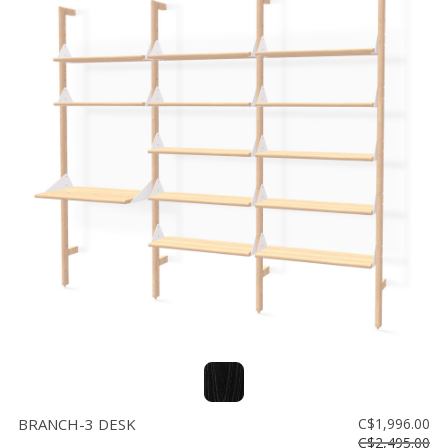
BRANCH-3 DESK
C$1,996.00
C$2,495.00