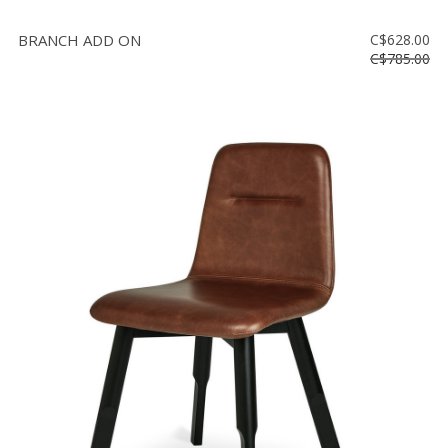
BRANCH ADD ON
C$628.00
C$785.00