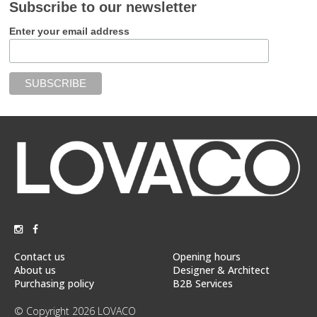
Subscribe to our newsletter
Enter your email address
Contact us
Opening hours
About us
Designer & Architect
Purchasing policy
B2B Services
© Copyright 2026 LOVACO