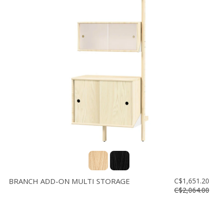
BRANCH ADD-ON MULTI STORAGE
C$1,651.20
C$2,064.00