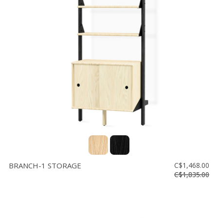
BRANCH-1 STORAGE
C$1,468.00
C$1,835.00