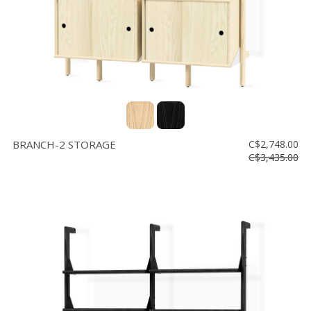
BRANCH-2 STORAGE
C$2,748.00
C$3,435.00