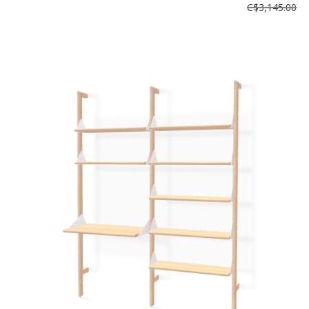
C$3,145.00