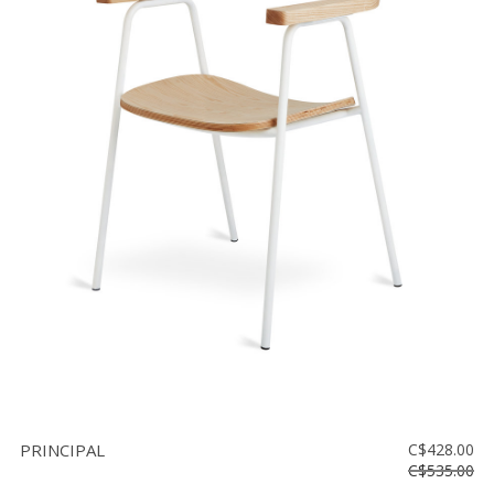
PRINCIPAL
C$428.00
C$535.00