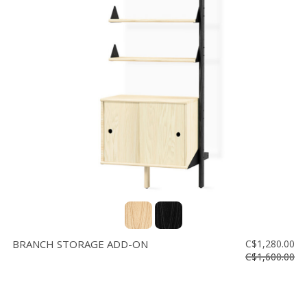
BRANCH STORAGE ADD-ON
C$1,280.00
C$1,600.00