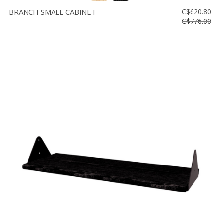
BRANCH SMALL CABINET
C$620.80
C$776.00