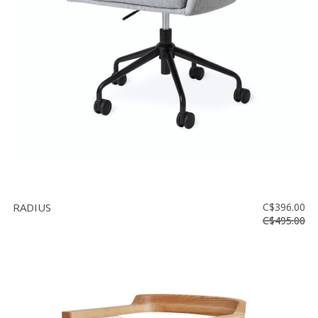
Floor
model
sale
Lighting
Mirrors
MY
ACCOUNT
WISH
LIST
RADIUS
C$396.00
FR
C$495.00
US