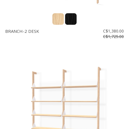
BRANCH-2 DESK
C$1,380.00
C$1,725.00