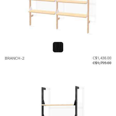
BRANCH-2
C$1,436.00
C$1,795.00