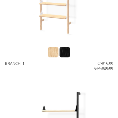
BRANCH-1
C$816.00
C$1,020.00