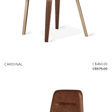
CARDINAL
C$460.00
C$575.00