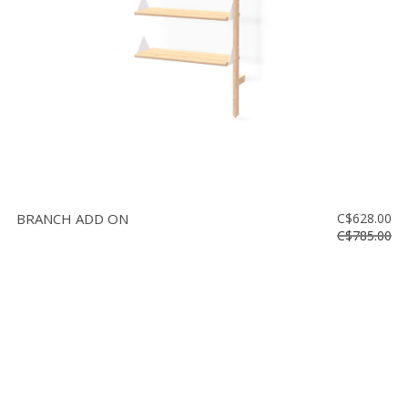
BRANCH ADD ON
C$628.00
C$785.00