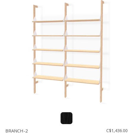
BRANCH-2
C$1,436.00