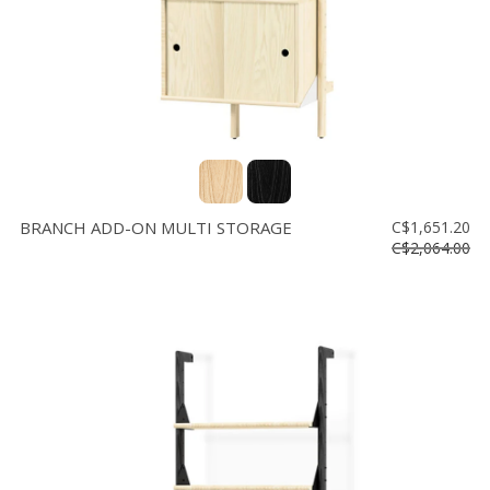
BRANCH ADD-ON MULTI STORAGE
C$1,651.20
C$2,064.00