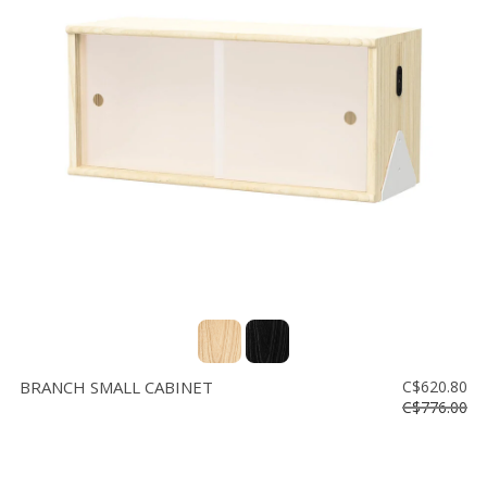
BRANCH SMALL CABINET
C$620.80
C$776.00