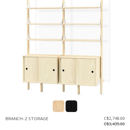
BRANCH-2 STORAGE
C$2,748.00
C$3,435.00