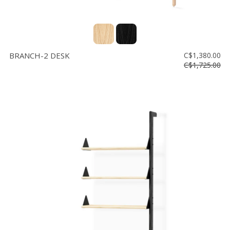
BRANCH-2 DESK
C$1,380.00
C$1,725.00