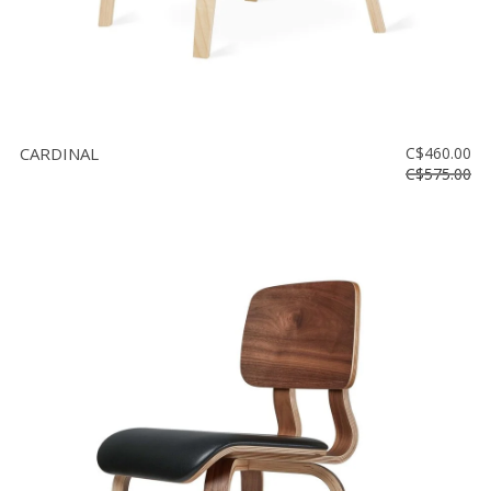
CARDINAL
C$460.00
C$575.00