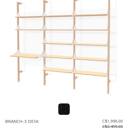
BRANCH-3 DESK
C$1,996.00
C$2,495.00