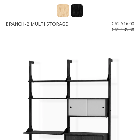
BRANCH-2 MULTI STORAGE
C$2,516.00
C$3,145.00