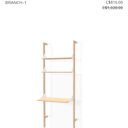
BRANCH-1
C$816.00
C$1,020.00