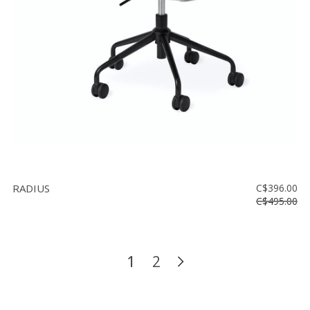
RADIUS
C$396.00
C$495.00
1
2