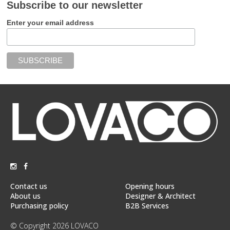
Subscribe to our newsletter
Enter your email address
Contact us
Opening hours
About us
Designer & Architect
Purchasing policy
B2B Services
© Copyright 2026 LOVACO