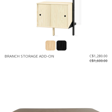
BRANCH STORAGE ADD-ON
C$1,280.00
C$1,600.00