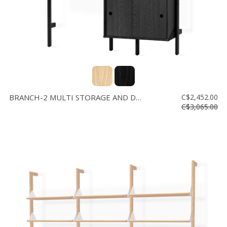
BRANCH-2 MULTI STORAGE AND DESK
C$2,452.00
C$3,065.00