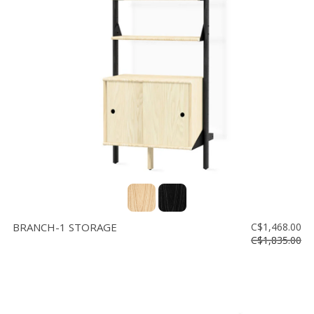
BRANCH-1 STORAGE
C$1,468.00
C$1,835.00