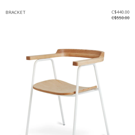
BRACKET
C$440.00
C$550.00