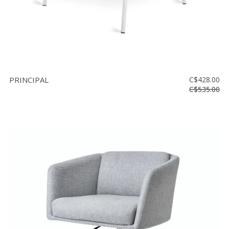
PRINCIPAL
C$428.00
C$535.00