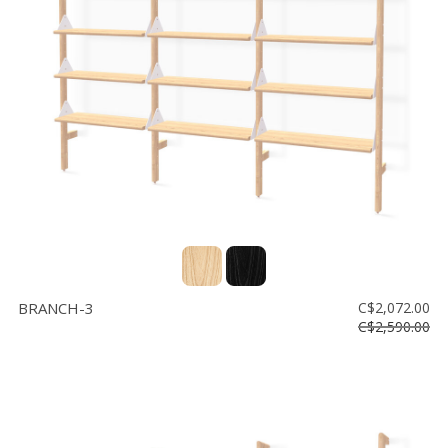
BRANCH-3
C$2,072.00
C$2,590.00