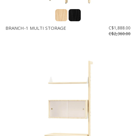
BRANCH-1 MULTI STORAGE
C$1,888.00
C$2,360.00