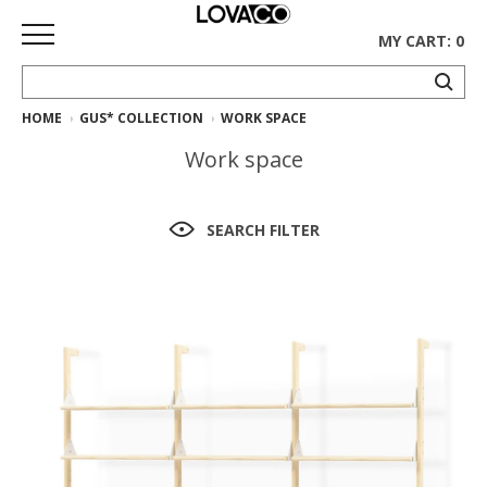
MY CART: 0
HOME
GUS* COLLECTION
WORK SPACE
HOME
Work space
SHOP
Curated
SEARCH FILTER
Collection
Ethnicraft
Collection
Gus*
Collection
Rugs