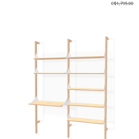
C$1,795.00