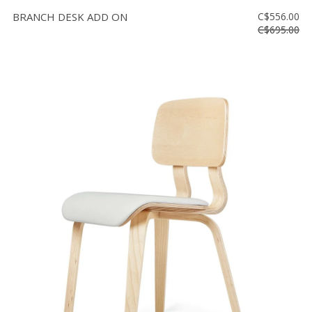
BRANCH DESK ADD ON
C$556.00
C$695.00