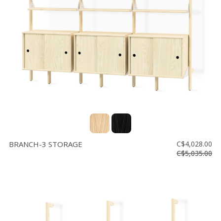
Floor
model
sale
Lighting
Mirrors
MY
ACCOUNT
WISH
LIST
BRANCH-3 STORAGE
C$4,028.00
FR
C$5,035.00
US