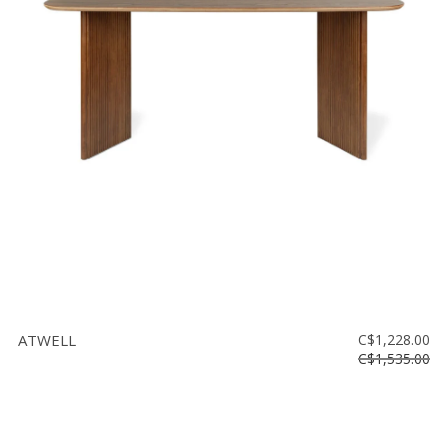
ATWELL
C$1,228.00
C$1,535.00