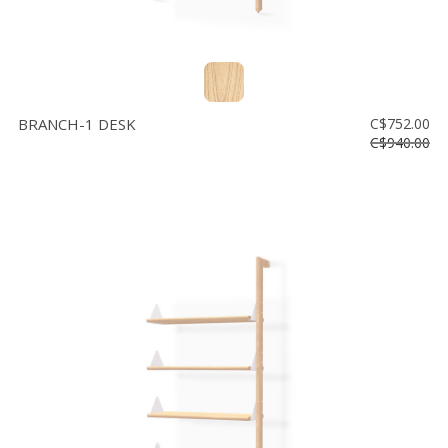
BRANCH-1 DESK
C$752.00
C$940.00