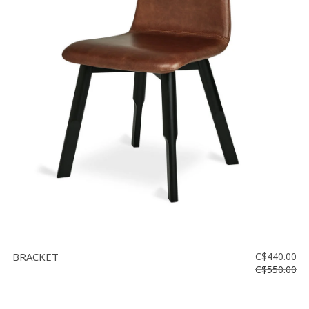
BRACKET
C$440.00
C$550.00