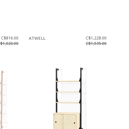
C$816.00
ATWELL
C$1,228.00
$1,020.00
C$1,535.00