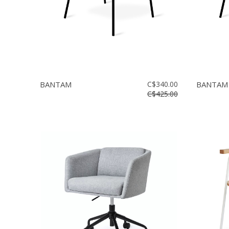
BANTAM
C$340.00
BANTAM
C$425.00