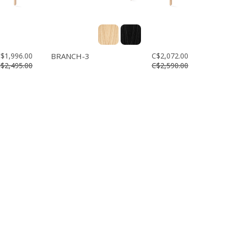
$1,996.00
BRANCH-3
C$2,072.00
$2,495.00
C$2,590.00