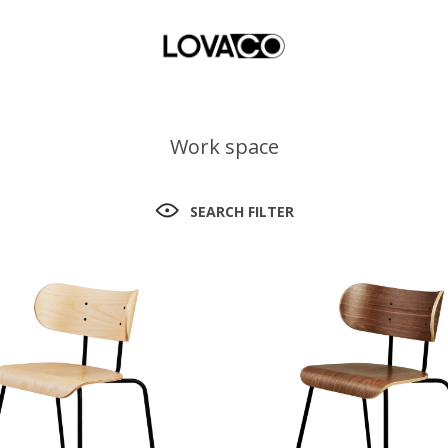
Work space
SEARCH FILTER