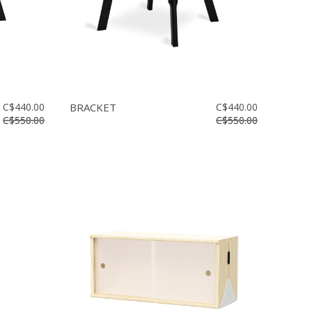
C$440.00
BRACKET
C$440.00
C$550.00
C$550.00