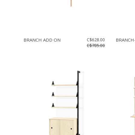
BRANCH ADD ON
C$628.00
BRANCH-
C$785.00