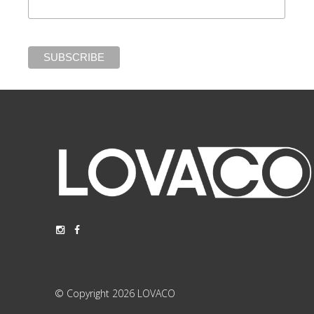
© Copyright 2026 LOVACO