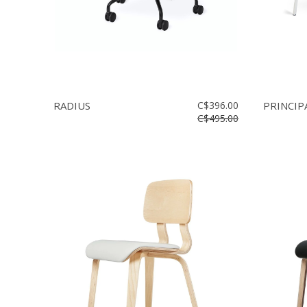
RADIUS
C$396.00
PRINCIP
C$495.00