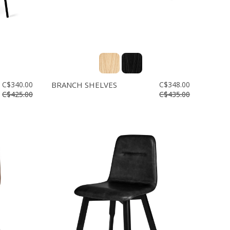
C$340.00
BRANCH SHELVES
C$348.00
C$425.00
C$435.00