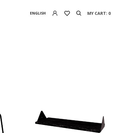
MY CART: 0
ENGLISH