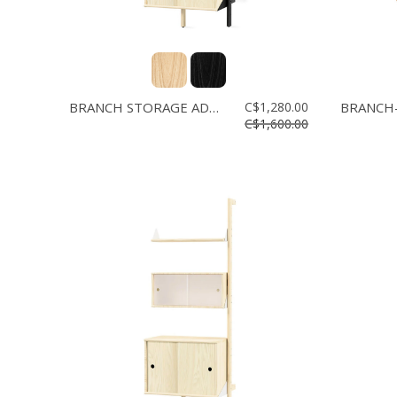
BRANCH STORAGE ADD-ON
C$1,280.00
BRANCH-
C$1,600.00