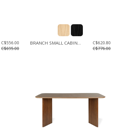
C$556.00
BRANCH SMALL CABINET
C$620.80
C$695.00
C$776.00