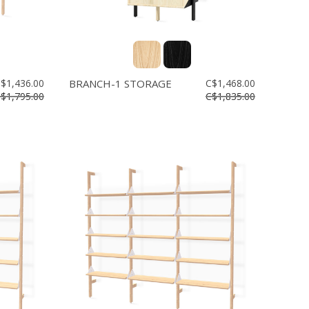
$1,436.00
BRANCH-1 STORAGE
C$1,468.00
$1,795.00
C$1,835.00