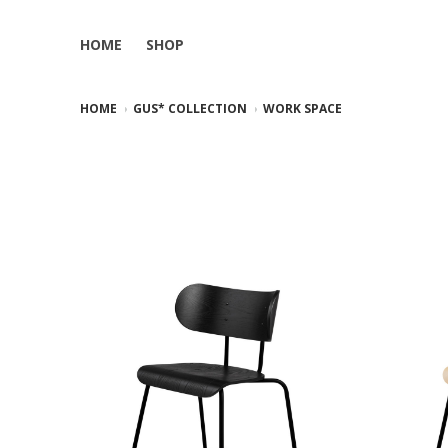
HOME
SHOP
HOME
GUS* COLLECTION
WORK SPACE