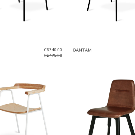
C$340.00
BANTAM
C$425.00