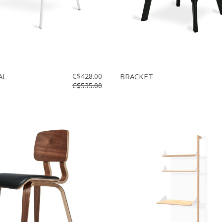
AL
C$428.00
BRACKET
C$535.00