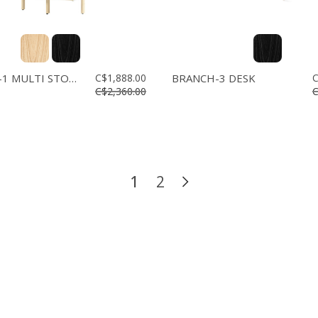
BRANCH-1 MULTI STORAGE
C$1,888.00
BRANCH-3 DESK
C
C$2,360.00
C
1
2