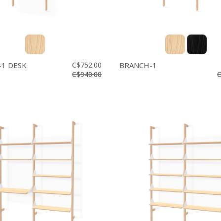
1 DESK
C$752.00
BRANCH-1
C$940.00
C