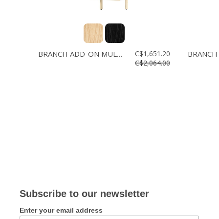
BRANCH ADD-ON MULTI STORAGE
C$1,651.20
C$2,064.00
Subscribe to our newsletter
Enter your email address