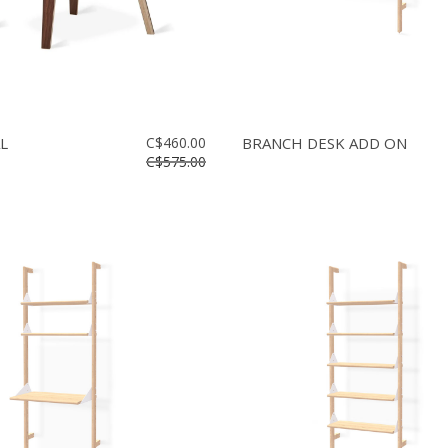
L
C$460.00
BRANCH DESK ADD ON
C$575.00