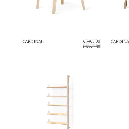
CARDINAL
C$460.00
CARDINA
C$575.00