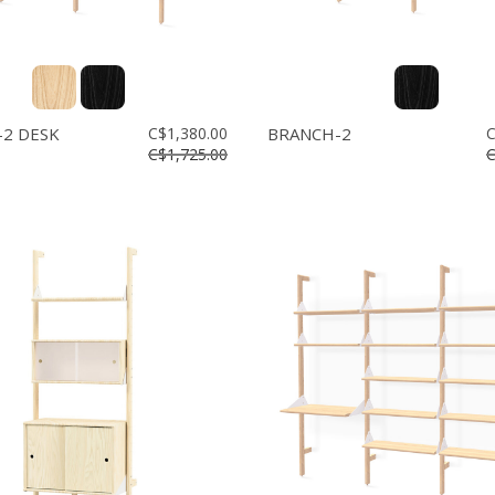
2 DESK
C$1,380.00
BRANCH-2
C
C$1,725.00
C