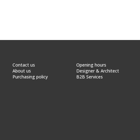
Contact us
Opening hours
About us
Designer & Architect
Purchasing policy
B2B Services