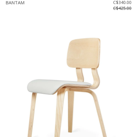
BANTAM
C$340.00
C$425.00