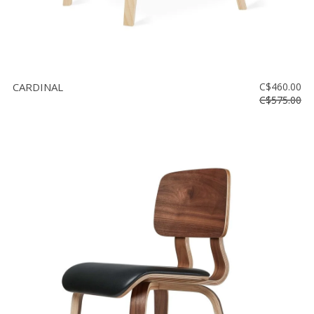
CARDINAL
C$460.00
C$575.00