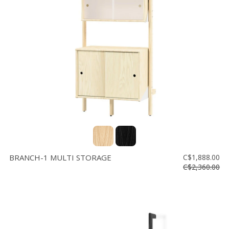
BRANCH-1 MULTI STORAGE
C$1,888.00
C$2,360.00