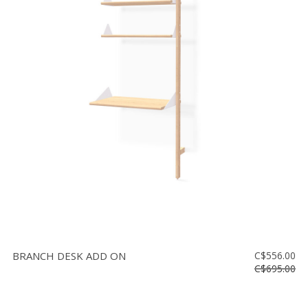
BRANCH DESK ADD ON
C$556.00
C$695.00