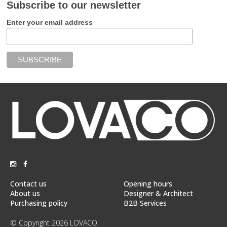
Subscribe to our newsletter
Enter your email address
Contact us
Opening hours
About us
Designer & Architect
Purchasing policy
B2B Services
© Copyright 2026 LOVACO