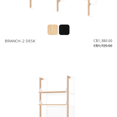
BRANCH-2 DESK
C$1,380.00
C$1,725.00