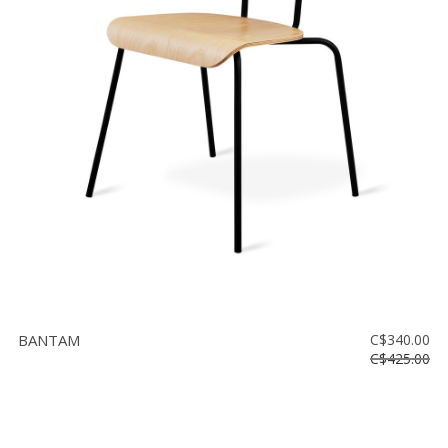
BANTAM
C$340.00
C$425.00