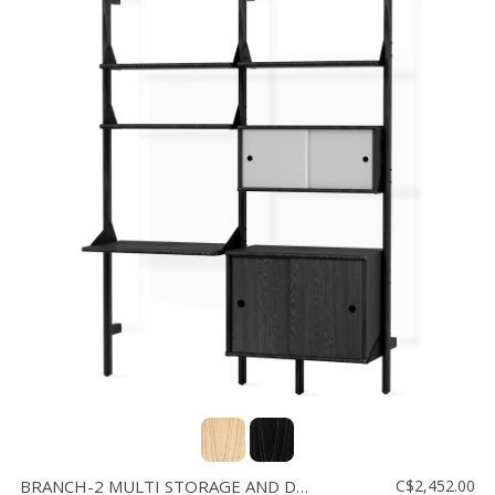
BRANCH-2 MULTI STORAGE AND DESK
C$2,452.00