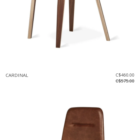
CARDINAL
C$460.00
C$575.00