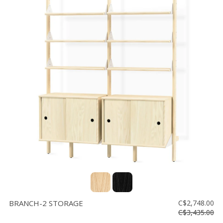
BRANCH-2 STORAGE
C$2,748.00
C$3,435.00