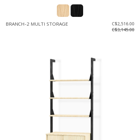
BRANCH-2 MULTI STORAGE
C$2,516.00
C$3,145.00