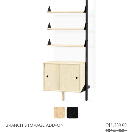
BRANCH STORAGE ADD-ON
C$1,280.00
C$1,600.00