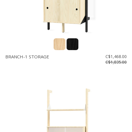
BRANCH-1 STORAGE
C$1,468.00
C$1,835.00