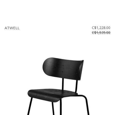
ATWELL
C$1,228.00
C$1,535.00