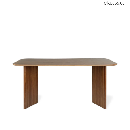
C$3,065.00