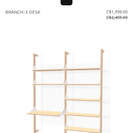
BRANCH-3 DESK
C$1,996.00
C$2,495.00