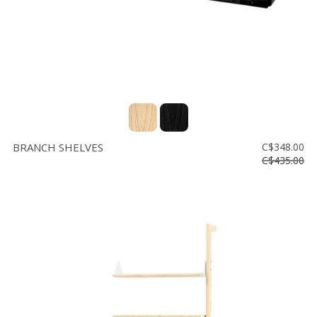
BRANCH SHELVES
C$348.00
C$435.00