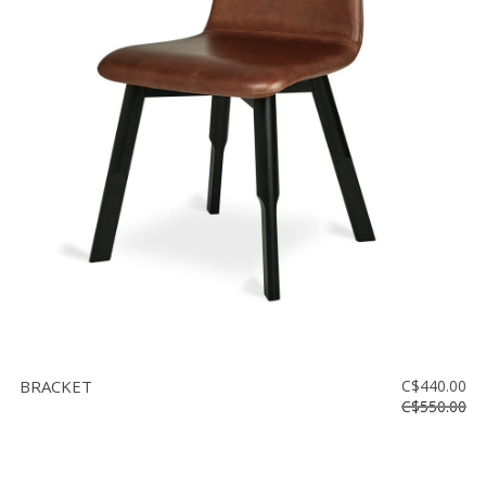
BRACKET
C$440.00
C$550.00