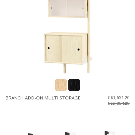
BRANCH ADD-ON MULTI STORAGE
C$1,651.20
C$2,064.00