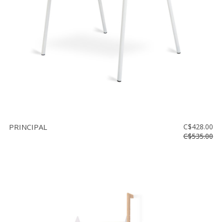
PRINCIPAL
C$428.00
C$535.00