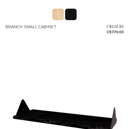
BRANCH SMALL CABINET
C$620.80
C$776.00