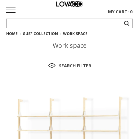
MY CART: 0
HOME
GUS* COLLECTION
WORK SPACE
HOME
Work space
SHOP
Curated
SEARCH FILTER
Collection
Ethnicraft
Collection
Gus*
Collection
Rugs