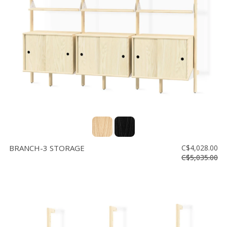
Floor
model
sale
Lighting
Mirrors
MY
ACCOUNT
WISH
LIST
BRANCH-3 STORAGE
C$4,028.00
FR
C$5,035.00
US