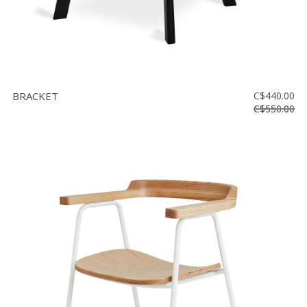
BRACKET
C$440.00
C$550.00