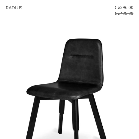
RADIUS
C$396.00
C$495.00