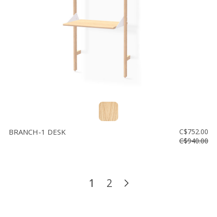
BRANCH-1 DESK
C$752.00
C$940.00
1
2