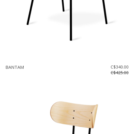
BANTAM
C$340.00
C$425.00