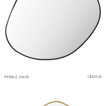
PEBBLE 29x28
C$425.00