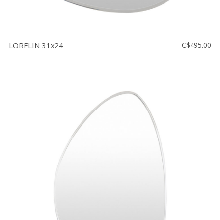
LORELIN 31x24
C$495.00