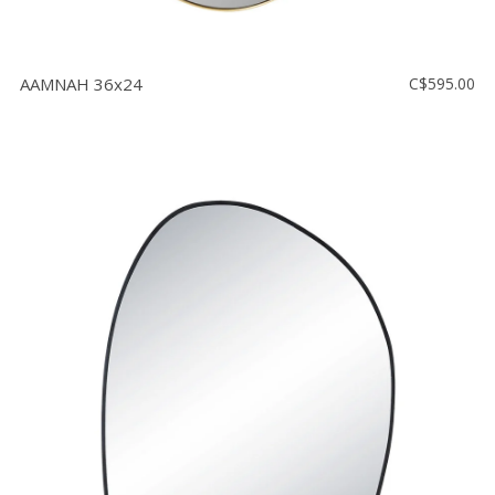
AAMNAH 36x24
C$595.00