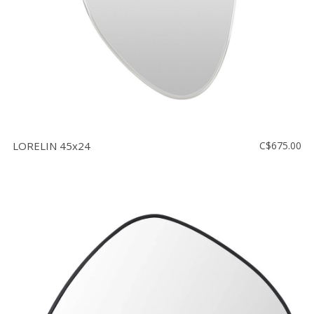
LORELIN 45x24
C$675.00