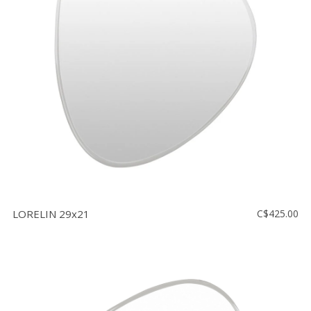
LORELIN 29x21
C$425.00