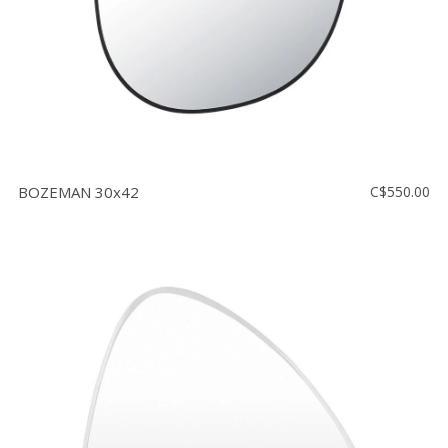
BOZEMAN 30x42
C$550.00