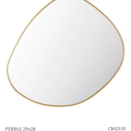
PEBBLE 29x28
C$425.00