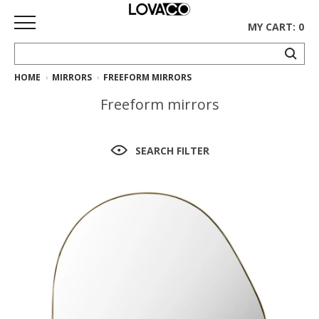
MY CART: 0
HOME
MIRRORS
FREEFORM MIRRORS
HOME
Freeform mirrors
SHOP
Curated
SEARCH FILTER
Collection
Ethnicraft
Collection
Gus*
Collection
Rugs