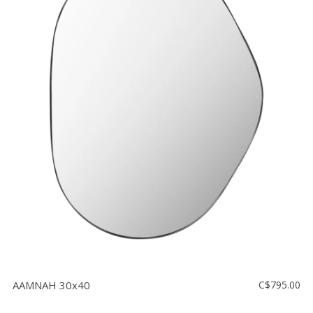
AAMNAH 30x40
C$795.00