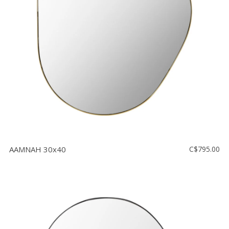
Floor
model
sale
Lighting
Mirrors
MY
ACCOUNT
WISH
LIST
AAMNAH 30x40
C$795.00
FR
US