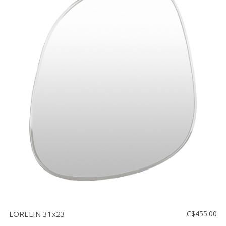
LORELIN 31x23
C$455.00