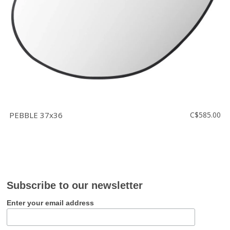
PEBBLE 37x36
C$585.00
Subscribe to our newsletter
Enter your email address