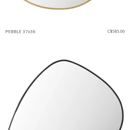
PEBBLE 37x36
C$585.00