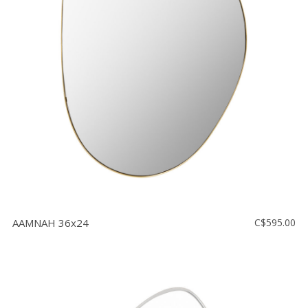
AAMNAH 36x24
C$595.00