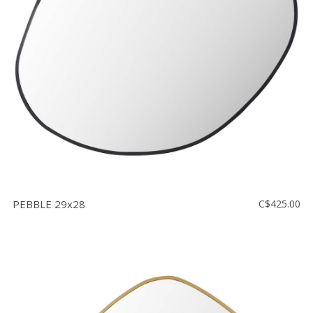
Floor
model
sale
Lighting
Mirrors
MY
ACCOUNT
WISH
LIST
PEBBLE 29x28
C$425.00
FR
US