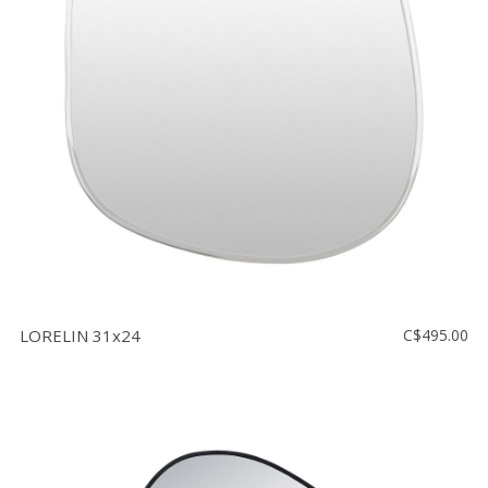
LORELIN 31x24
C$495.00