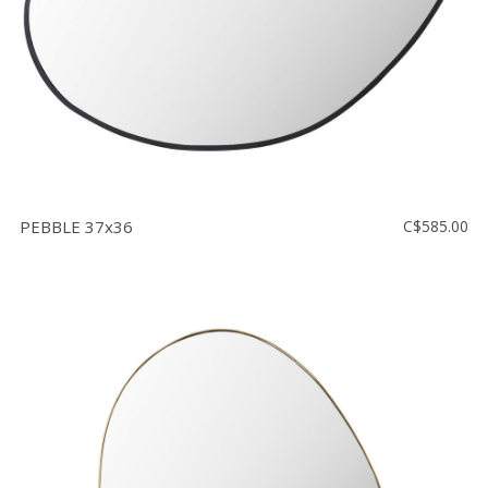
PEBBLE 37x36
C$585.00