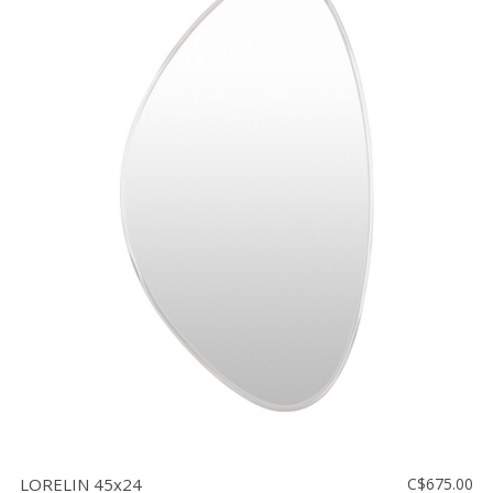
LORELIN 45x24
C$675.00