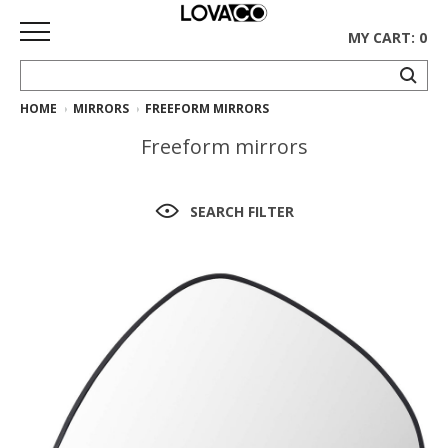
MY CART: 0
HOME
MIRRORS
FREEFORM MIRRORS
HOME
Freeform mirrors
SHOP
Curated
SEARCH FILTER
Collection
Ethnicraft
Collection
Gus*
Collection
Rugs