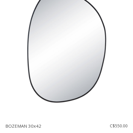
BOZEMAN 30x42
C$550.00