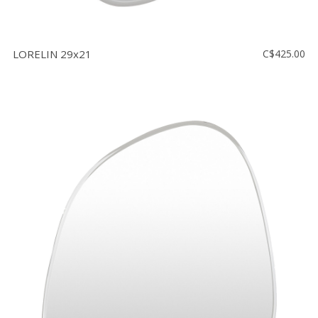
LORELIN 29x21
C$425.00