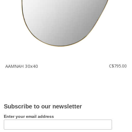
AAMNAH 30x40
C$795.00
Subscribe to our newsletter
Enter your email address