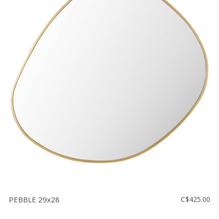
PEBBLE 29x28
C$425.00