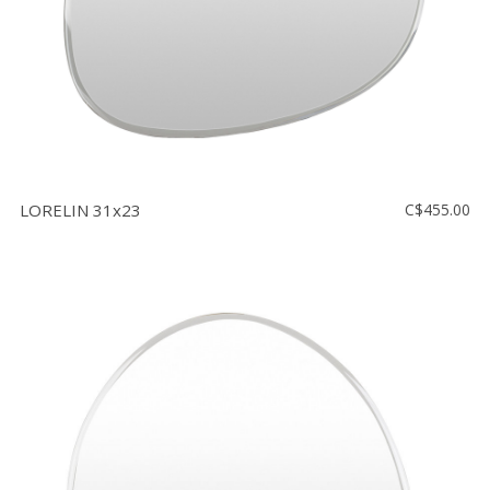
LORELIN 31x23
C$455.00