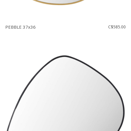
PEBBLE 37x36
C$585.00