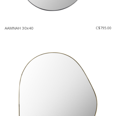
AAMNAH 30x40
C$795.00