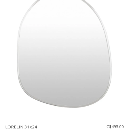
LORELIN 31x24
C$495.00