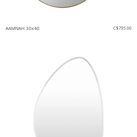
AAMNAH 30x40
C$795.00