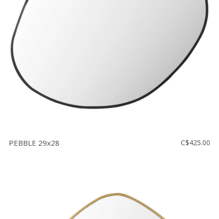
Floor
model
sale
Lighting
Mirrors
MY
ACCOUNT
WISH
LIST
PEBBLE 29x28
C$425.00
FR
US