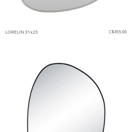
LORELIN 31x23
C$455.00