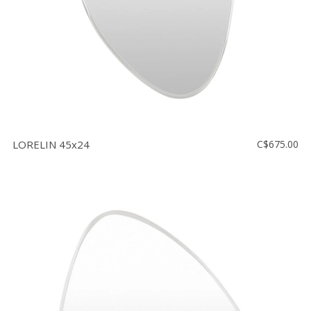
LORELIN 45x24
C$675.00