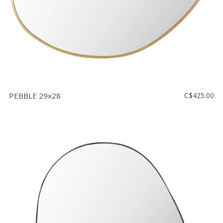
PEBBLE 29x28
C$425.00