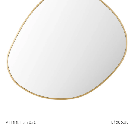
PEBBLE 37x36
C$585.00