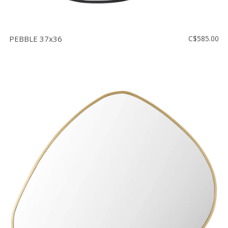
PEBBLE 37x36
C$585.00