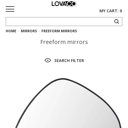
MY CART: 0
HOME
MIRRORS
FREEFORM MIRRORS
HOME
Freeform mirrors
SHOP
Curated
SEARCH FILTER
Collection
Ethnicraft
Collection
Gus*
Collection
Rugs