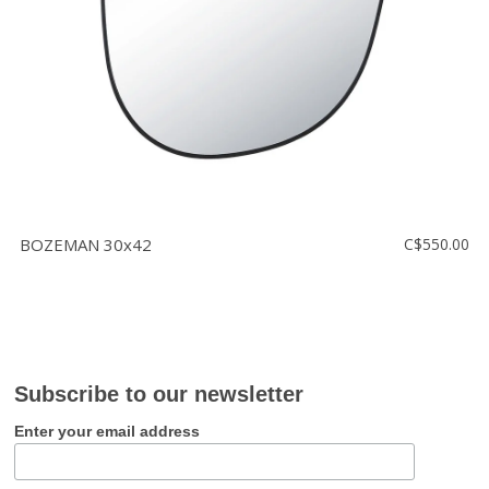
BOZEMAN 30x42
C$550.00
Subscribe to our newsletter
Enter your email address