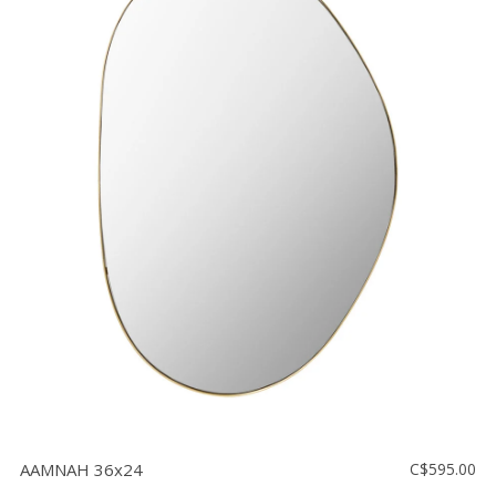
AAMNAH 36x24
C$595.00