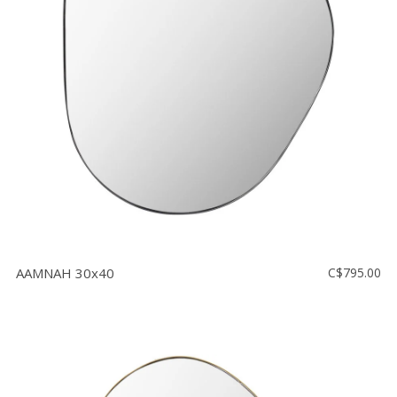
AAMNAH 30x40
C$795.00