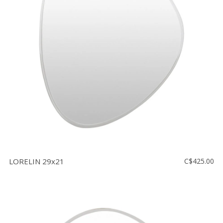
LORELIN 29x21
C$425.00