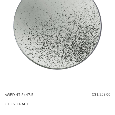
AGED 47.5x47.5
C$1,259.00
ETHNICRAFT