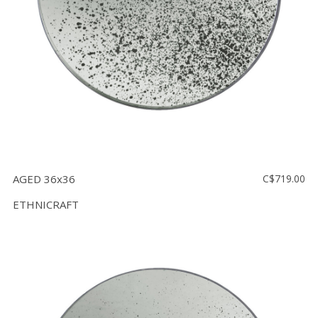
AGED 36x36
C$719.00
ETHNICRAFT