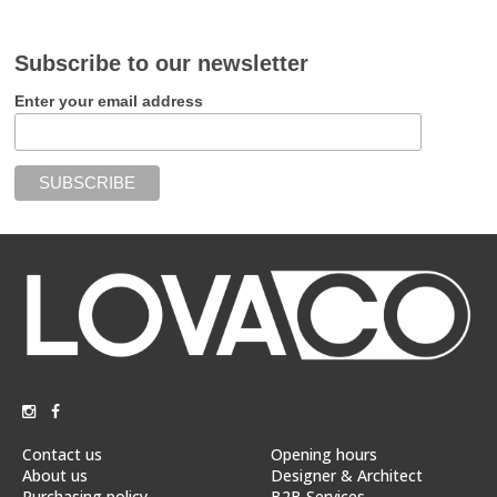
Subscribe to our newsletter
Enter your email address
Contact us
Opening hours
About us
Designer & Architect
Purchasing policy
B2B Services