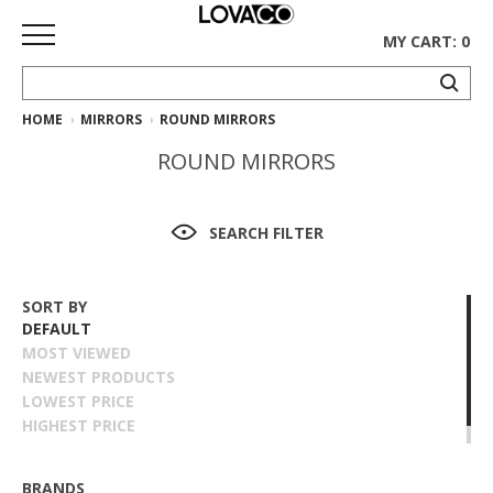
MY CART: 0
HOME
MIRRORS
ROUND MIRRORS
HOME
ROUND MIRRORS
SHOP
Curated
SEARCH FILTER
Collection
Ethnicraft
SORT BY
Collection
DEFAULT
MOST VIEWED
Gus*
NEWEST PRODUCTS
Collection
LOWEST PRICE
HIGHEST PRICE
Rugs
NAME ASCENDING
NAME DESCENDING
BRANDS