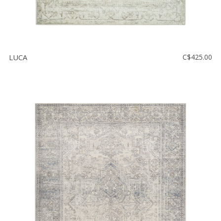
LUCA
C$425.00