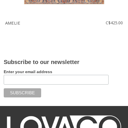
AMELIE
C$425.00
Subscribe to our newsletter
Enter your email address