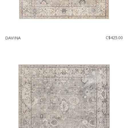
DAVINA
C$425.00