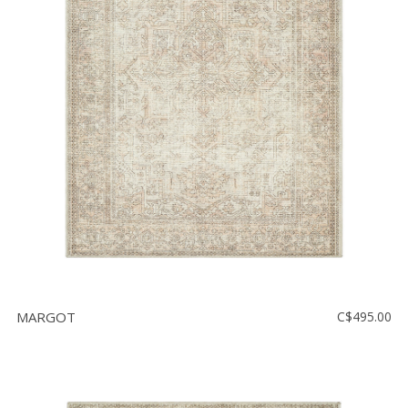
MARGOT
C$495.00