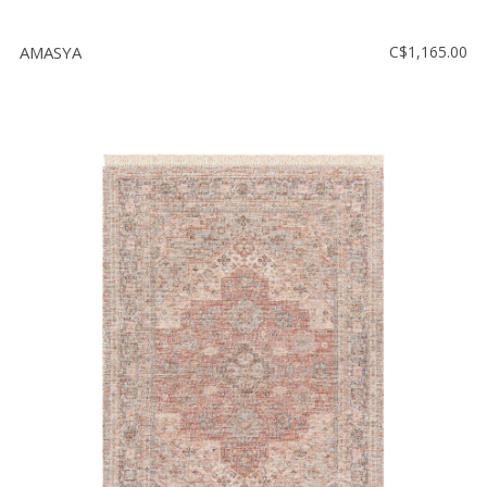
AMASYA
C$1,165.00