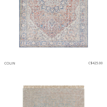
COLIN
C$425.00