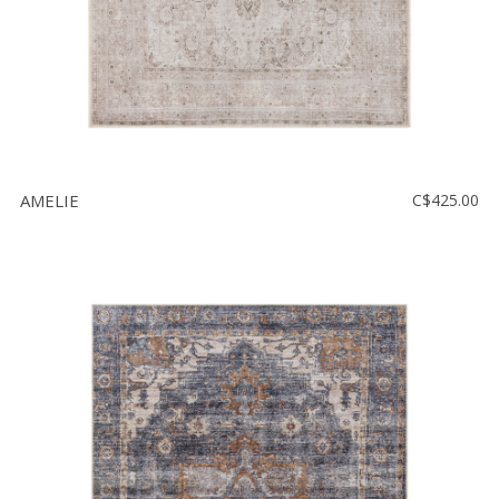
AMELIE
C$425.00