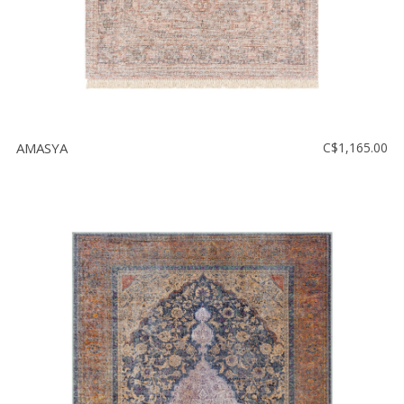
AMASYA
C$1,165.00