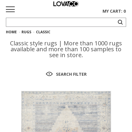
MY CART: 0
HOME
RUGS
CLASSIC
HOME
Classic style rugs | More than 1000 rugs
SHOP
available and more than 100 samples to
see in store.
Curated
Collection
SEARCH FILTER
Ethnicraft
Collection
Gus*
Collection
Rugs