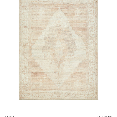
C$425.00