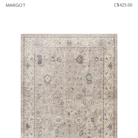
MARGOT
C$425.00