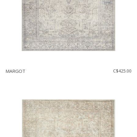
MARGOT
C$425.00