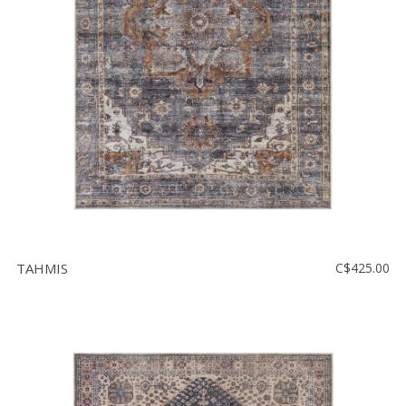
TAHMIS
C$425.00