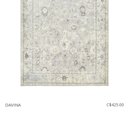
DAVINA
C$425.00