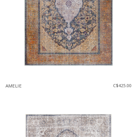
AMELIE
C$425.00