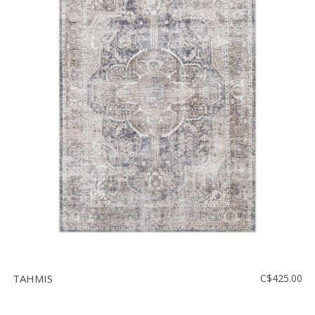
TAHMIS
C$425.00