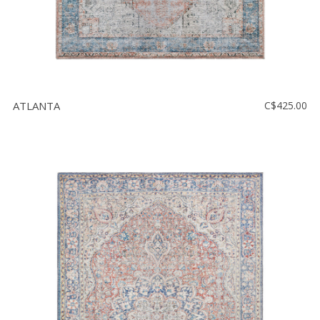
ATLANTA
C$425.00