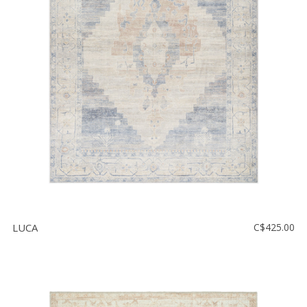
Floor
model
sale
Lighting
Mirrors
MY
ACCOUNT
WISH
LIST
FR
LUCA
C$425.00
US