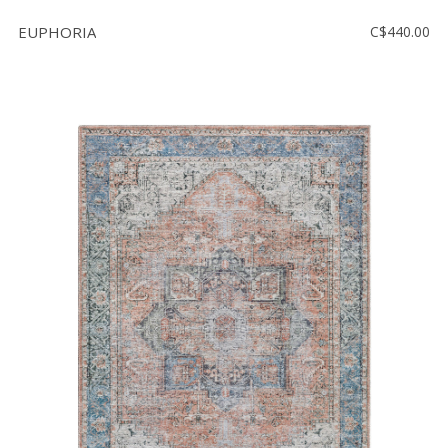
EUPHORIA
C$440.00