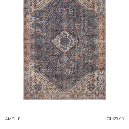
AMELIE
C$425.00