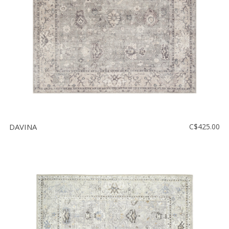
DAVINA
C$425.00