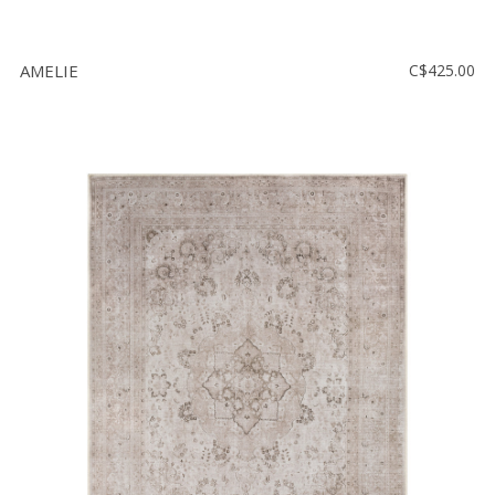
AMELIE
C$425.00