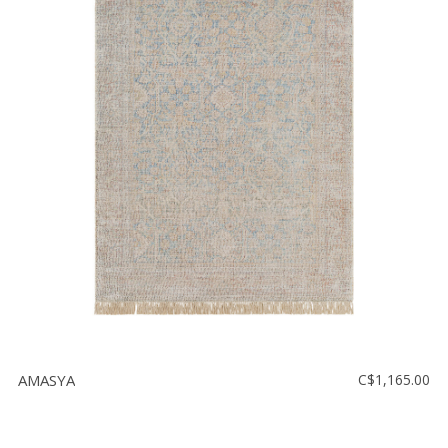
AMASYA
C$1,165.00