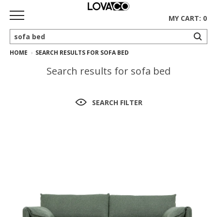
MY CART: 0
HOME
SEARCH RESULTS FOR SOFA BED
HOME
Search results for sofa bed
SHOP
Curated
SEARCH FILTER
Collection
Ethnicraft
Collection
Gus*
Collection
Rugs