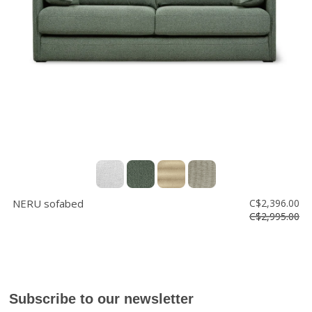
Floor
model
sale
Lighting
Mirrors
MY
ACCOUNT
WISH
LIST
NERU sofabed
C$2,396.00
FR
C$2,995.00
US
Subscribe to our newsletter