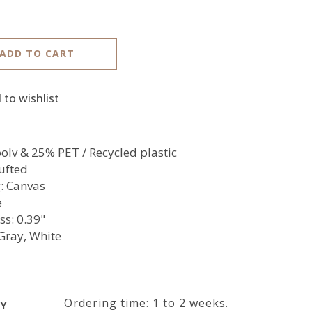
ADD TO CART
 to wishlist
lv & 25% PET / Recycled plastic
ufted
: Canvas
e
ss: 0.39"
 Gray, White
Ordering time: 1 to 2 weeks.
RY