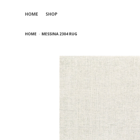
HOME
SHOP
HOME
MESSINA 2304 RUG