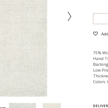
Add
75% Woo
Hand T
Backing
Low Pil
Thickne
Colors:
DELIVE