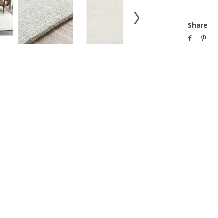
Share