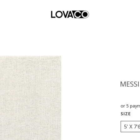
MESSI
or 5 pay
5' X 7'6