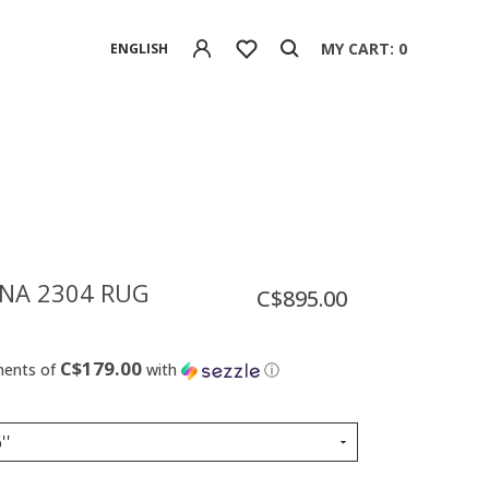
MY CART: 0
ENGLISH
NA 2304 RUG
C$895.00
C$179.00
ments of
with
ⓘ
''