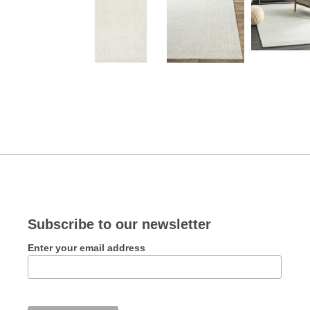
Subscribe to our newsletter
Enter your email address