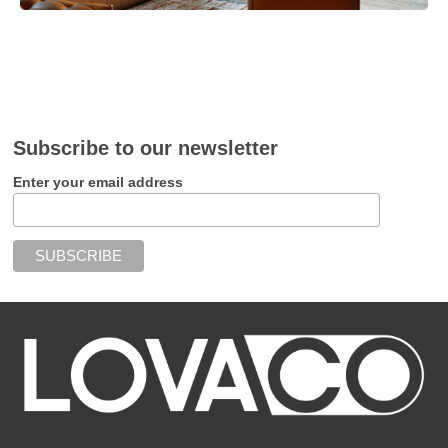
Subscribe to our newsletter
Enter your email address