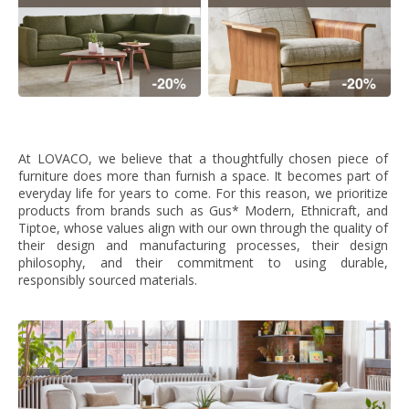
At LOVACO, we believe that a thoughtfully chosen piece of
furniture does more than furnish a space. It becomes part of
everyday life for years to come. For this reason, we prioritize
products from brands such as Gus* Modern, Ethnicraft, and
Tiptoe, whose values align with our own through the quality of
their design and manufacturing processes, their design
philosophy, and their commitment to using durable,
responsibly sourced materials.