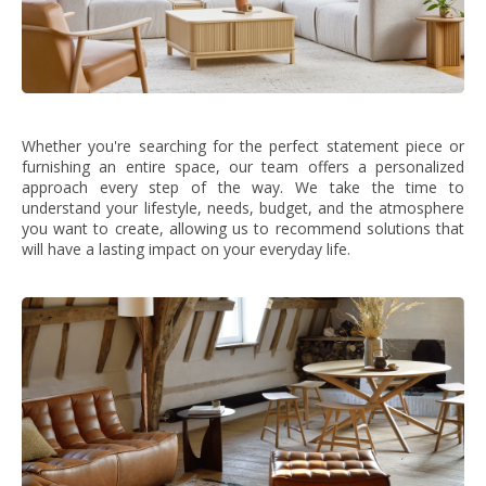
Whether you're searching for the perfect statement piece or
furnishing an entire space, our team offers a personalized
approach every step of the way. We take the time to
understand your lifestyle, needs, budget, and the atmosphere
you want to create, allowing us to recommend solutions that
will have a lasting impact on your everyday life.