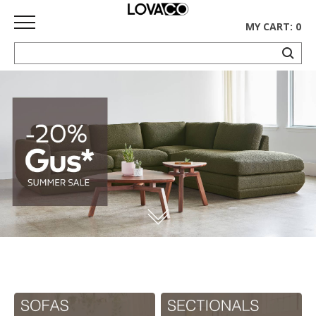
MY CART: 0
HOME
SHOP
Curated
Collection
Ethnicraft
Collection
Gus*
Collection
Rugs