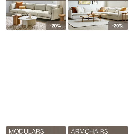
Floor
model
sale
Lighting
Mirrors
MY
ACCOUNT
WISH
LIST
FR
US