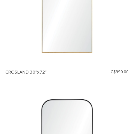
CROSLAND 30''x72''
C$990.00