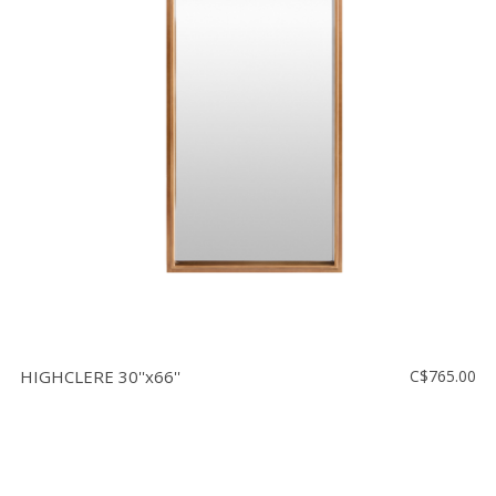
HIGHCLERE 30''x66''
C$765.00