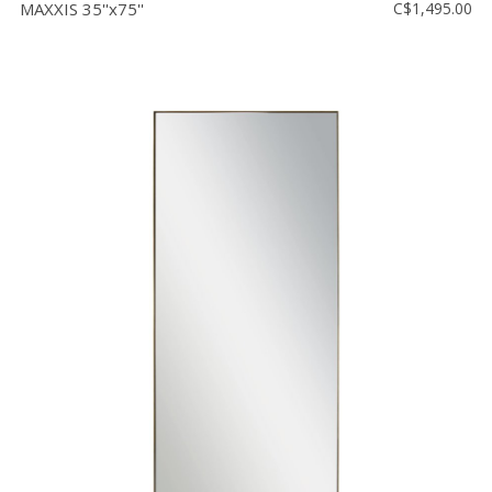
MAXXIS 35''x75''
C$1,495.00