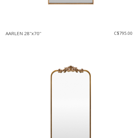
AARLEN 28''x70''
C$795.00