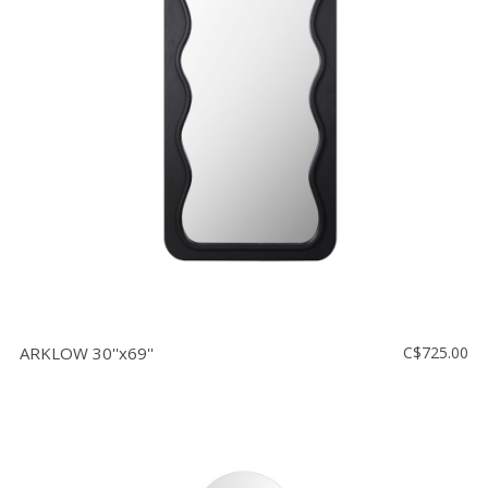
ARKLOW 30''x69''
C$725.00