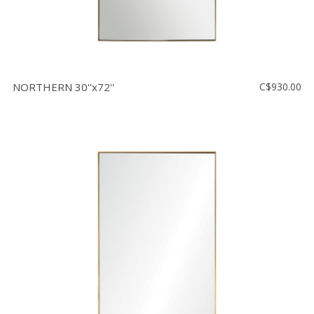
NORTHERN 30''x72''
C$930.00