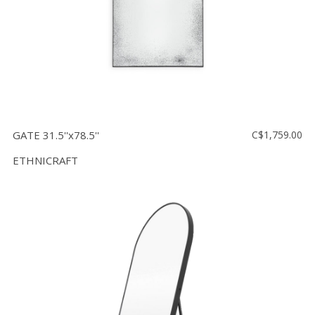
GATE 31.5''x78.5''
C$1,759.00
ETHNICRAFT