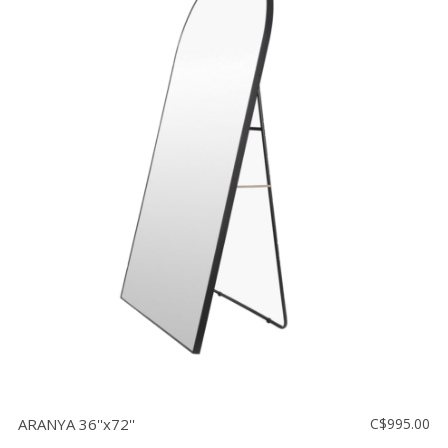
ARANYA 36''x72''
C$995.00