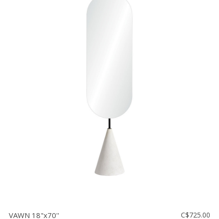
VAWN 18"x70''
C$725.00