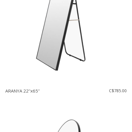
ARANYA 22''x65''
C$785.00