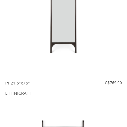
Floor
model
sale
Lighting
Mirrors
MY
ACCOUNT
WISH
LIST
PI 21.5''x75''
C$769.00
FR
ETHNICRAFT
US