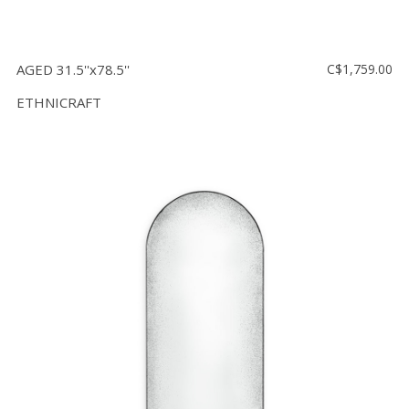
AGED 31.5''x78.5''
C$1,759.00
ETHNICRAFT