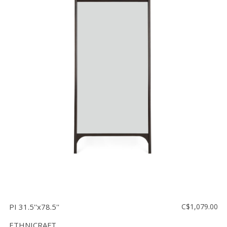
PI 31.5''x78.5''
C$1,079.00
ETHNICRAFT