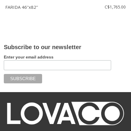
FARIDA 46''x82''
C$1,765.00
Subscribe to our newsletter
Enter your email address