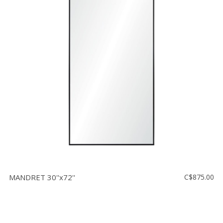
MANDRET 30''x72''
C$875.00