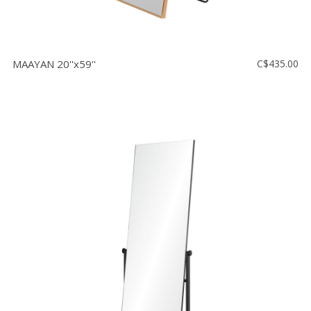
MAAYAN 20''x59''
C$435.00