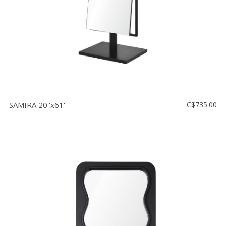
SAMIRA 20''x61''
C$735.00