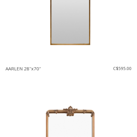
AARLEN 28''x70''
C$595.00