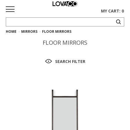
MY CART: 0
HOME
MIRRORS
FLOOR MIRRORS
HOME
FLOOR MIRRORS
SHOP
Curated
SEARCH FILTER
Collection
Ethnicraft
Collection
Gus*
Collection
Rugs