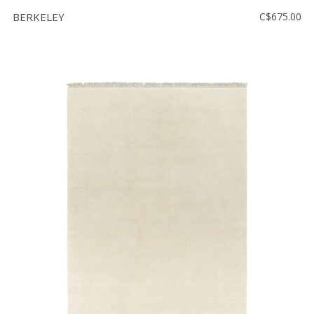
BERKELEY
C$675.00