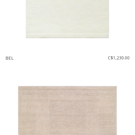
BEL
C$1,230.00