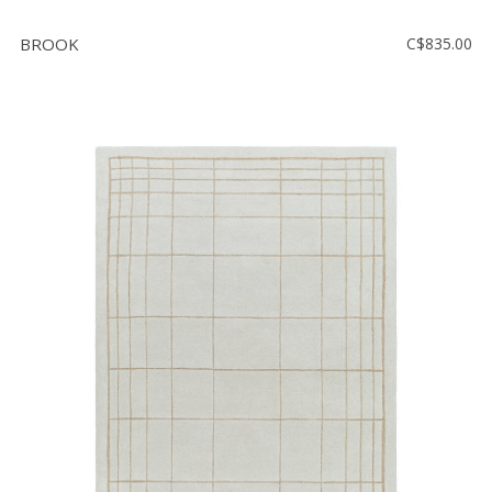
BROOK
C$835.00