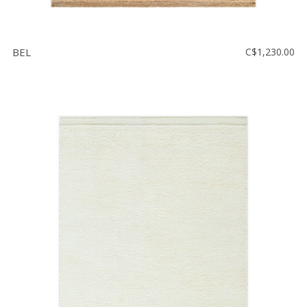
BEL
C$1,230.00