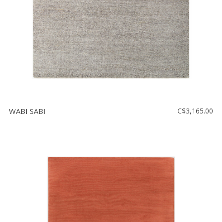
WABI SABI
C$3,165.00