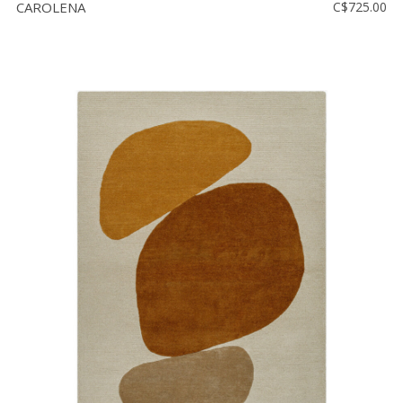
CAROLENA
C$725.00