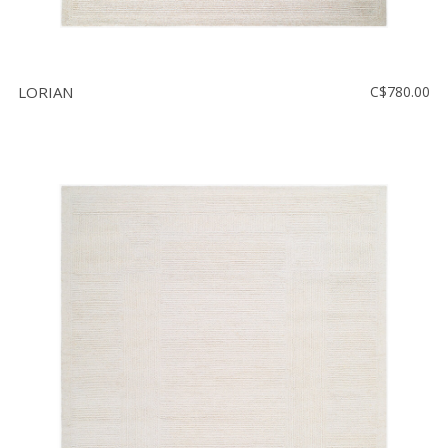
LORIAN
C$780.00