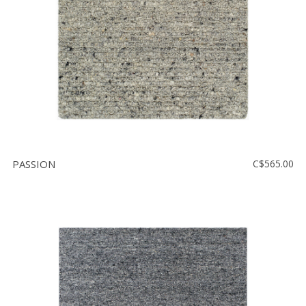
PASSION
C$565.00