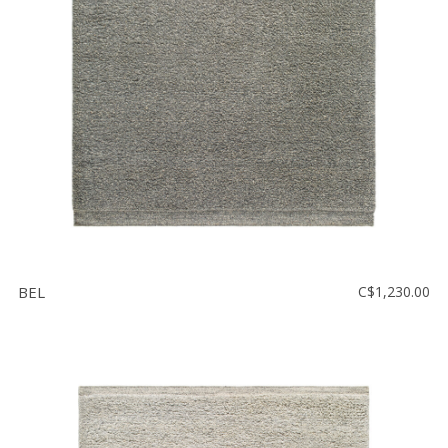
Floor
model
sale
Lighting
Mirrors
MY
ACCOUNT
WISH
LIST
BEL
C$1,230.00
FR
US