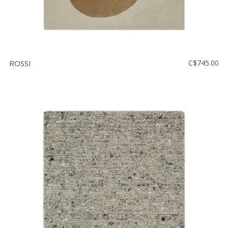
ROSSI
C$745.00