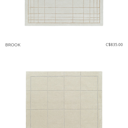
BROOK
C$835.00