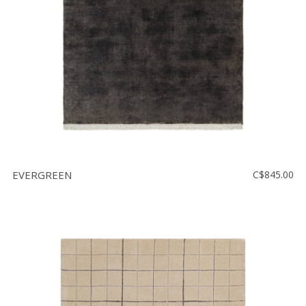
EVERGREEN
C$845.00