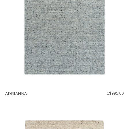
ADRIANNA
C$995.00