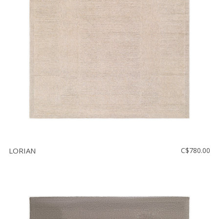
LORIAN
C$780.00