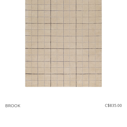
BROOK
C$835.00