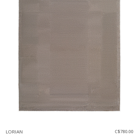
LORIAN
C$780.00