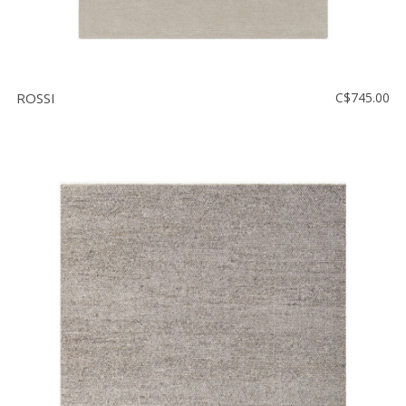
ROSSI
C$745.00