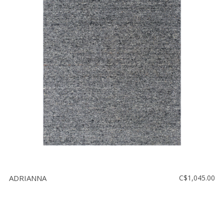
ADRIANNA
C$1,045.00