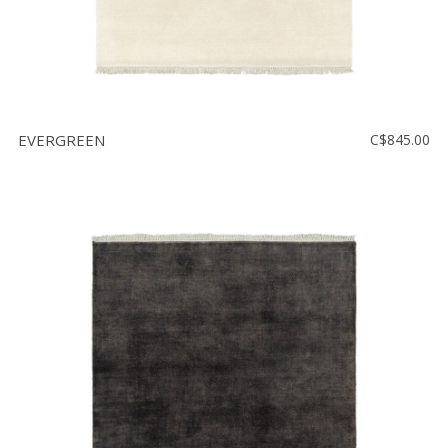
EVERGREEN
C$845.00