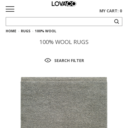
MY CART: 0
HOME
RUGS
100% WOOL
HOME
100% WOOL RUGS
SHOP
Curated
SEARCH FILTER
Collection
Ethnicraft
Collection
Gus*
Collection
Rugs