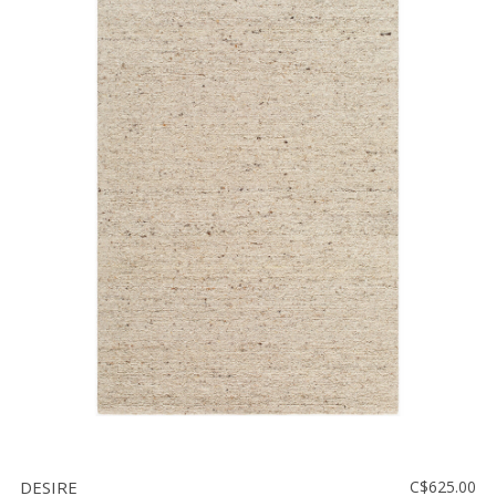
DESIRE
C$625.00