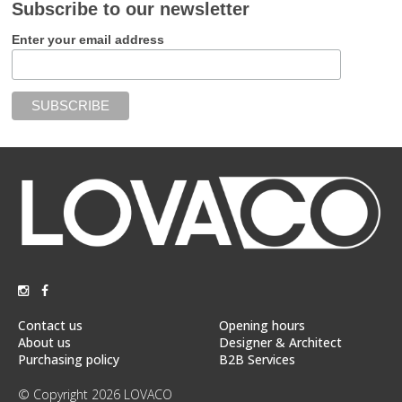
Subscribe to our newsletter
Enter your email address
Contact us
Opening hours
About us
Designer & Architect
Purchasing policy
B2B Services
© Copyright 2026 LOVACO