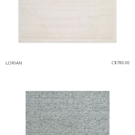
LORIAN
C$780.00