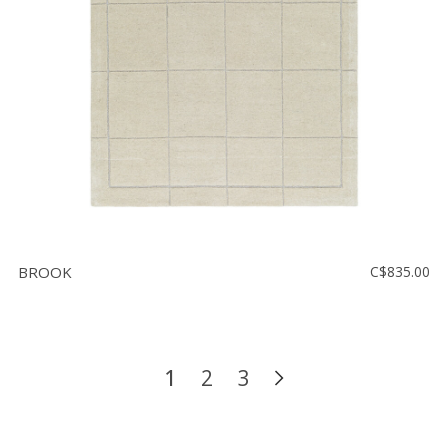
BROOK
C$835.00
1
2
3