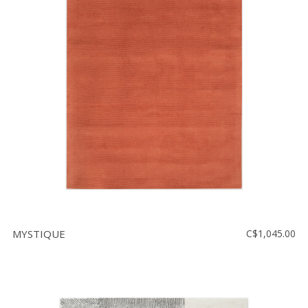
MYSTIQUE
C$1,045.00