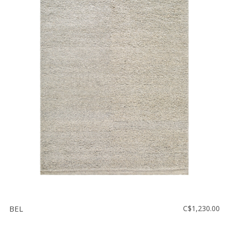
BEL
C$1,230.00