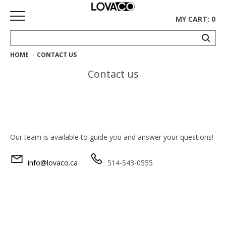
MY CART: 0
HOME
CONTACT US
HOME
Contact us
SHOP
Curated
Collection
Ethnicraft
Our team is available to guide you and answer your questions!
Collection
info@lovaco.ca
514-543-0555
Gus*
Collection
Rugs