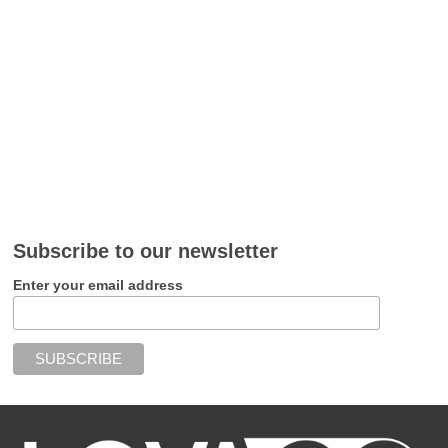
Subscribe to our newsletter
Enter your email address