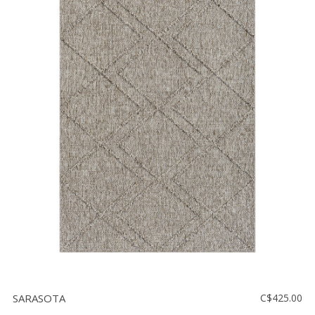
SARASOTA
C$425.00