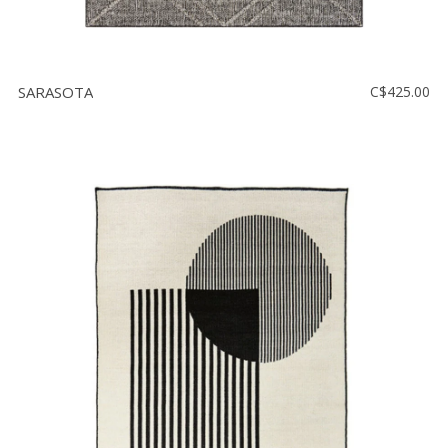
SARASOTA
C$425.00