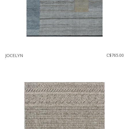
JOCELYN
C$765.00