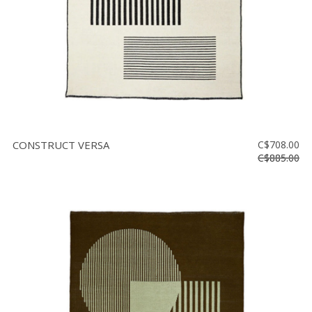
CONSTRUCT VERSA
C$708.00
C$885.00