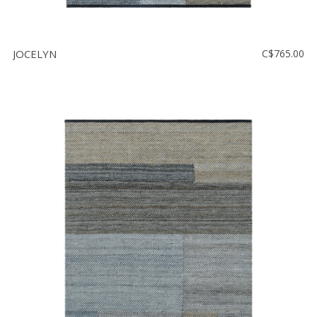
JOCELYN
C$765.00