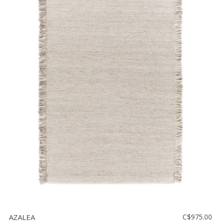
AZALEA
C$975.00