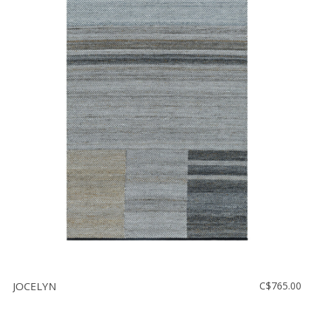
JOCELYN
C$765.00