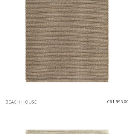
BEACH HOUSE
C$1,995.00