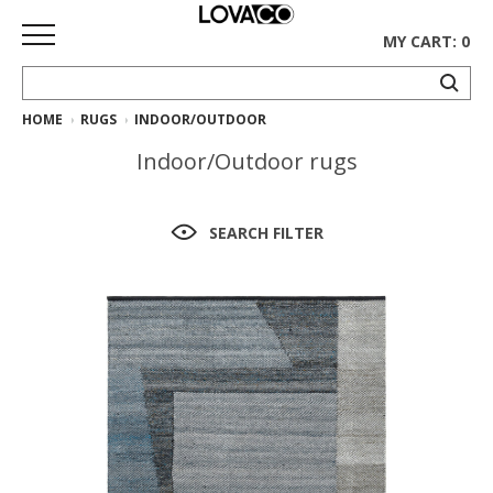
MY CART: 0
HOME
RUGS
INDOOR/OUTDOOR
HOME
Indoor/Outdoor rugs
SHOP
Curated
SEARCH FILTER
Collection
Ethnicraft
Collection
Gus*
Collection
Rugs