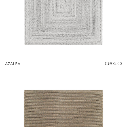
AZALEA
C$975.00