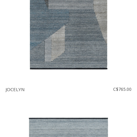
Floor
model
sale
Lighting
Mirrors
MY
ACCOUNT
WISH
LIST
JOCELYN
C$765.00
FR
US