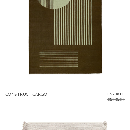
CONSTRUCT CARGO
C$708.00
C$885.00