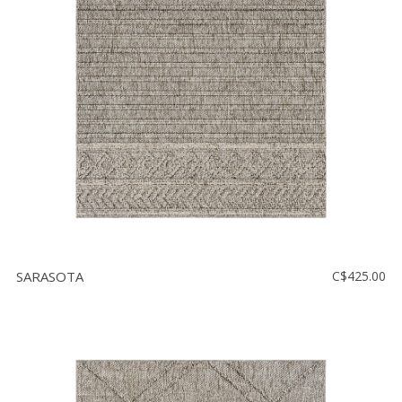
SARASOTA
C$425.00