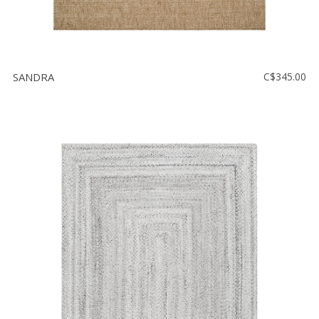
SANDRA
C$345.00