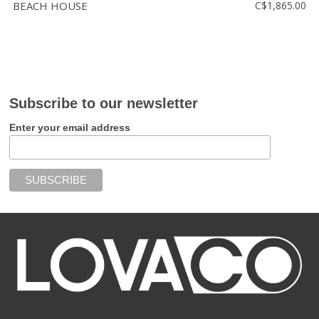
BEACH HOUSE
C$1,865.00
Subscribe to our newsletter
Enter your email address