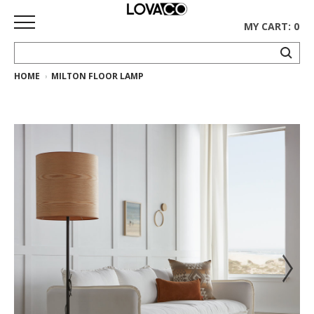
MY CART: 0
HOME
MILTON FLOOR LAMP
HOME
SHOP
Curated
Collection
Ethnicraft
Collection
Gus*
Collection
Rugs