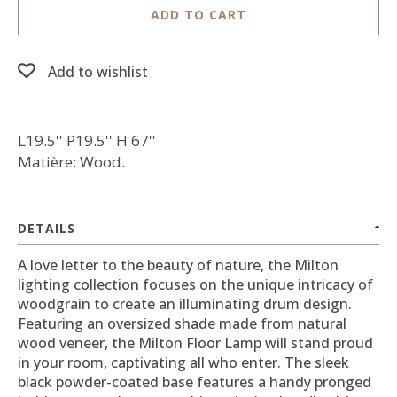
ADD TO CART
Add to wishlist
L19.5'' P19.5'' H 67''
Matière: Wood.
DETAILS
A love letter to the beauty of nature, the Milton
lighting collection focuses on the unique intricacy of
woodgrain to create an illuminating drum design.
Featuring an oversized shade made from natural
wood veneer, the Milton Floor Lamp will stand proud
in your room, captivating all who enter. The sleek
black powder-coated base features a handy pronged