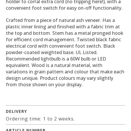
holder to corral extra cord (no tripping here!), with a
convenient foot switch for easy on-off functionality.
Crafted from a piece of natural ash veneer. Has a
plastic inner lining and finished with a fabric trim at
the top and bottom. Stem has a metal pronged hook
for efficient cord management. Twisted black fabric
electrical cord with convenient foot switch. Black
powder-coated weighted base. UL Listed.
Recommended lightbulb is a 60W bulb or LED
equivalent. Wood is a natural material, with
variations in grain pattern and colour that make each
design unique. Product colours may vary slightly
from those shown on your display.
DELIVERY
Ordering time: 1 to 2 weeks.
ARTICLE NUMBER