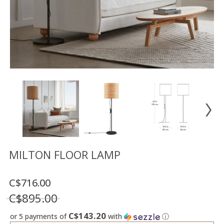
Floor
model
sale
Lighting
Mirrors
MY
ACCOUNT
WISH
LIST
FR
MILTON FLOOR LAMP
C$716.00
US
C$895.00
C$143.20
or 5 payments of
with
ⓘ