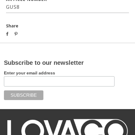
GUS8
Share
Subscribe to our newsletter
Enter your email address