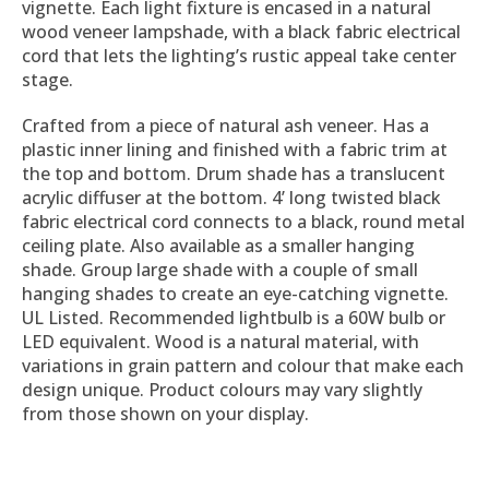
vignette. Each light fixture is encased in a natural
wood veneer lampshade, with a black fabric electrical
cord that lets the lighting’s rustic appeal take center
stage.
Crafted from a piece of natural ash veneer. Has a
plastic inner lining and finished with a fabric trim at
the top and bottom. Drum shade has a translucent
acrylic diffuser at the bottom. 4’ long twisted black
fabric electrical cord connects to a black, round metal
ceiling plate. Also available as a smaller hanging
shade. Group large shade with a couple of small
hanging shades to create an eye-catching vignette.
UL Listed. Recommended lightbulb is a 60W bulb or
LED equivalent. Wood is a natural material, with
variations in grain pattern and colour that make each
design unique. Product colours may vary slightly
from those shown on your display.