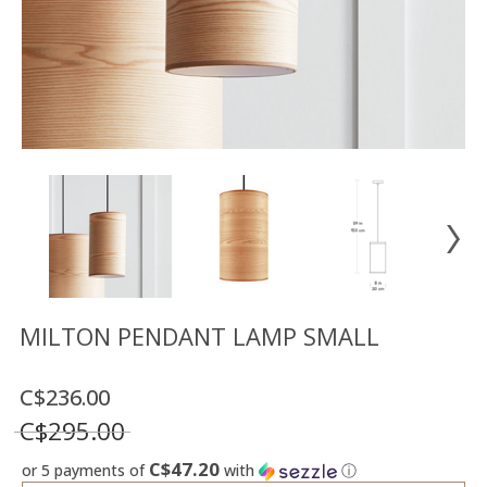
Floor
model
sale
Lighting
Mirrors
MY
ACCOUNT
WISH
LIST
FR
MILTON PENDANT LAMP SMALL
C$236.00
US
C$295.00
C$47.20
or 5 payments of
with
ⓘ