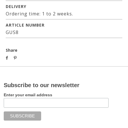
DELIVERY
Ordering time: 1 to 2 weeks.
ARTICLE NUMBER
GUS8
Share
Subscribe to our newsletter
Enter your email address