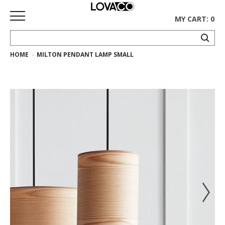
MY CART: 0
HOME
MILTON PENDANT LAMP SMALL
HOME
SHOP
Curated
Collection
Ethnicraft
Collection
Gus*
Collection
Rugs