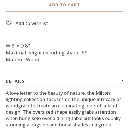
ADD TO CART
Add to wishlist
W 8' x D 8''
Maximal height including shade: 59''
Matière: Wood.
DETAILS
A love letter to the beauty of nature, the Milton
lighting collection focuses on the unique intricacy of
woodgrain to create an illuminating, one-of-a-kind
design. The oversized shape easily grabs attention
when hung solo over a dining table but looks equally
stunning alongside additional shades in a group