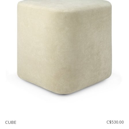
CUBE
C$530.00