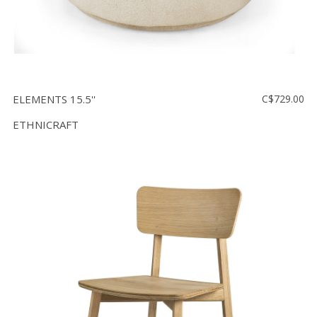
ELEMENTS 15.5''
C$729.00
ETHNICRAFT