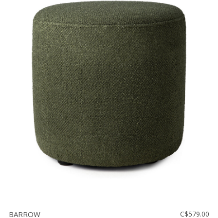
BARROW
C$579.00