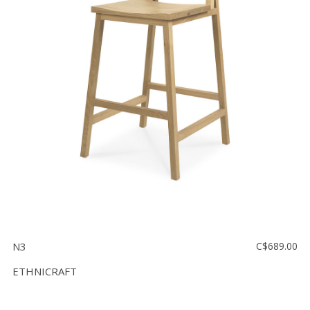
N3
C$689.00
ETHNICRAFT