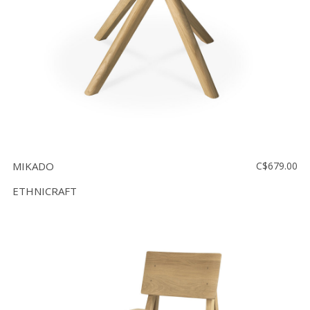
MIKADO
C$679.00
ETHNICRAFT