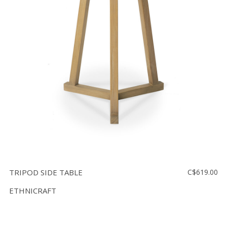
TRIPOD SIDE TABLE
C$619.00
ETHNICRAFT