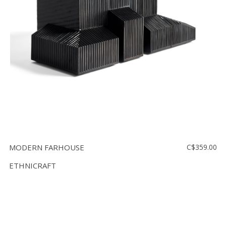
Floor
model
sale
Lighting
Mirrors
MY
ACCOUNT
WISH
LIST
MODERN FARHOUSE
C$359.00
FR
ETHNICRAFT
US