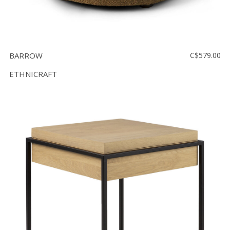
BARROW
C$579.00
ETHNICRAFT