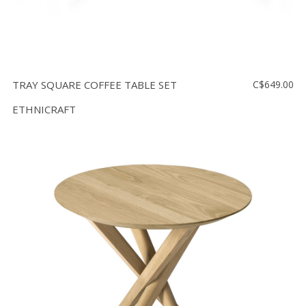
TRAY SQUARE COFFEE TABLE SET
C$649.00
ETHNICRAFT