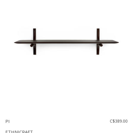
PI
C$389.00
ETHNICRAFT