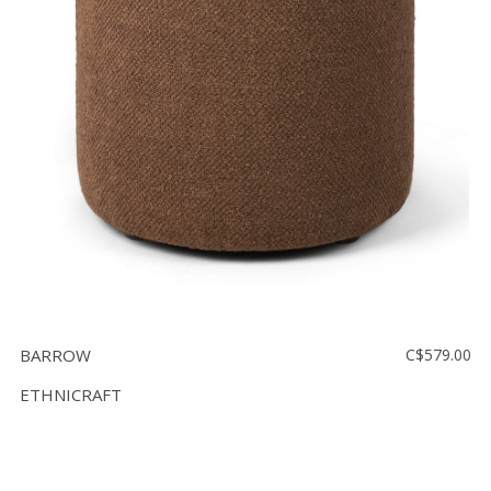
BARROW
C$579.00
ETHNICRAFT