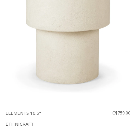
ELEMENTS 16.5''
C$759.00
ETHNICRAFT