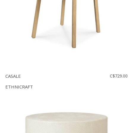
CASALE
C$729.00
ETHNICRAFT