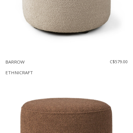
BARROW
C$579.00
ETHNICRAFT