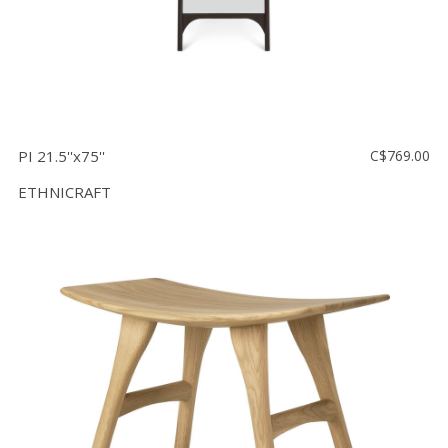
PI 21.5''x75''
C$769.00
ETHNICRAFT