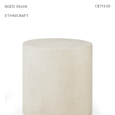
AGED 36x36
C$719.00
ETHNICRAFT