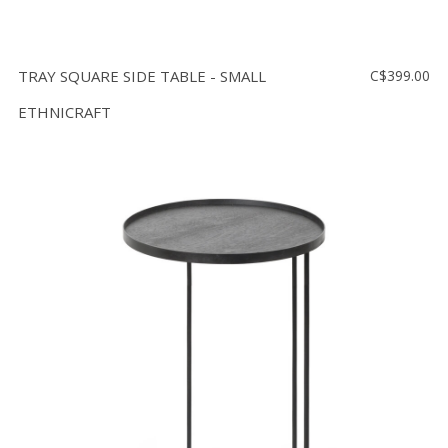
TRAY SQUARE SIDE TABLE - SMALL
C$399.00
ETHNICRAFT