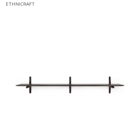
ETHNICRAFT