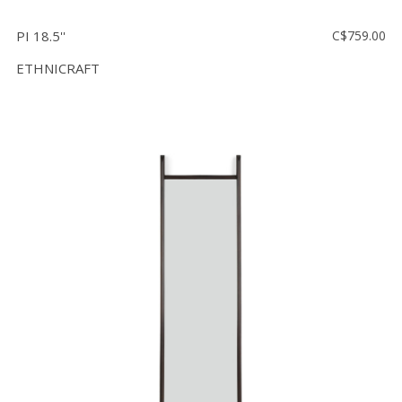
PI 18.5''
C$759.00
ETHNICRAFT