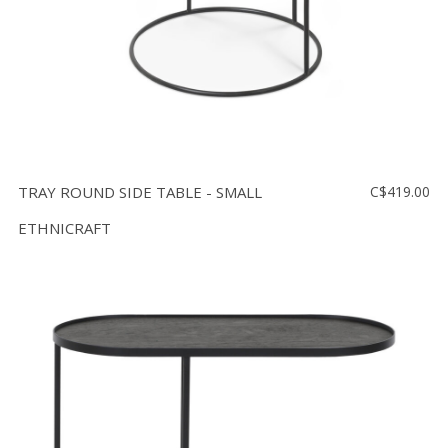
TRAY ROUND SIDE TABLE - SMALL
C$419.00
ETHNICRAFT