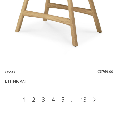
OSSO
C$769.00
ETHNICRAFT
1
2
3
4
5
..
13