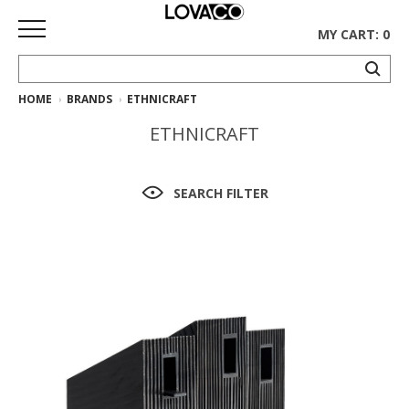
MY CART: 0
HOME
BRANDS
ETHNICRAFT
HOME
ETHNICRAFT
SHOP
Curated
SEARCH FILTER
Collection
Ethnicraft
Collection
Gus*
Collection
Rugs