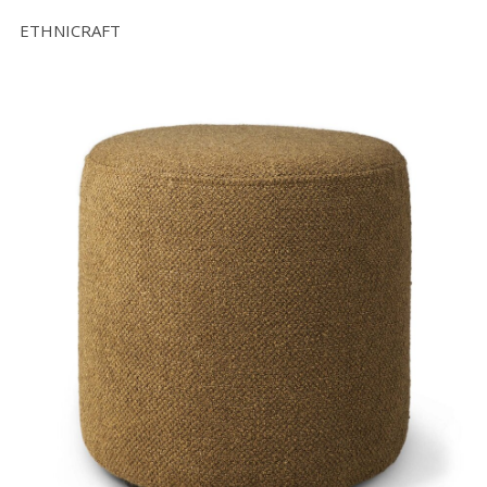
ETHNICRAFT