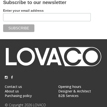
Subscribe to our newsletter
Enter your email address
Contact us
Opening hours
About us
Designer & Architect
Purchasing policy
B2B Services
© Copyright 2026 LOVACO