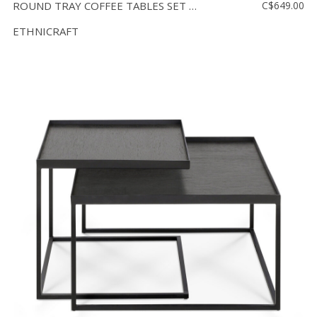
ROUND TRAY COFFEE TABLES SET - SMALL AND LARGE
C$649.00
ETHNICRAFT