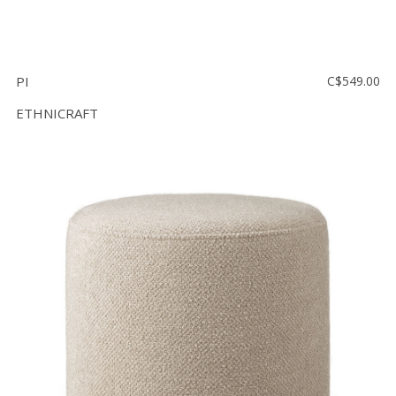
PI
C$549.00
ETHNICRAFT