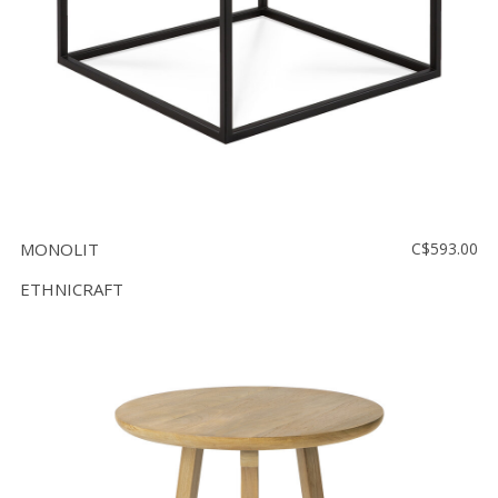
MONOLIT
C$593.00
ETHNICRAFT