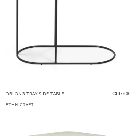
OBLONG TRAY SIDE TABLE
C$479.00
ETHNICRAFT