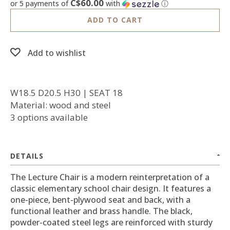
C$60.00
or 5 payments of
with
ⓘ
ADD TO CART
Add to wishlist
W18.5 D20.5 H30 | SEAT 18
Material: wood and steel
3 options available
DETAILS
The Lecture Chair is a modern reinterpretation of a
classic elementary school chair design. It features a
one-piece, bent-plywood seat and back, with a
functional leather and brass handle. The black,
powder-coated steel legs are reinforced with sturdy