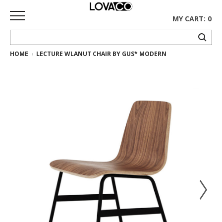
MY CART: 0
HOME
LECTURE WLANUT CHAIR BY GUS* MODERN
HOME
SHOP
Curated
Collection
Ethnicraft
Collection
Gus*
Collection
Rugs