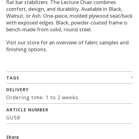
flat bar stabilizers. The Lecture Chair combines
comfort, design, and durability. Available in Black,
Walnut, or Ash. One-piece, molded plywood seat/back
with exposed edges. Black, powder-coated frame is
bench-made from solid, round steel.
Visit our store for an overview of fabric samples and
finishing options.
TAGS
DELIVERY
Ordering time: 1 to 2 weeks.
ARTICLE NUMBER
GUS8
Share