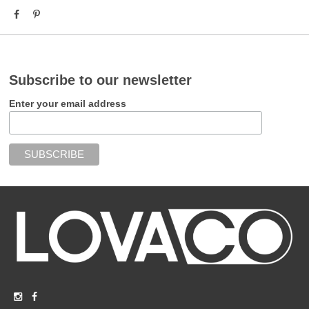
Subscribe to our newsletter
Enter your email address