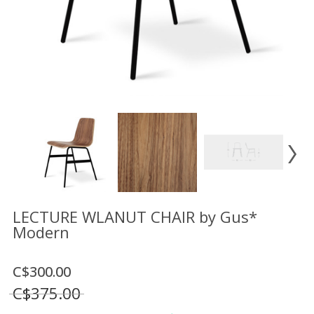
Floor
model
sale
Lighting
Mirrors
MY
ACCOUNT
WISH
LIST
FR
LECTURE WLANUT CHAIR by Gus*
Modern
US
C$300.00
C$375.00