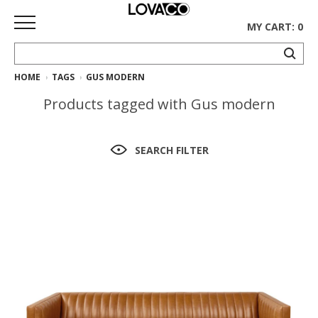
MY CART: 0
HOME
TAGS
GUS MODERN
HOME
Products tagged with Gus modern
SHOP
Curated
SEARCH FILTER
Collection
Ethnicraft
Collection
Gus*
Collection
Rugs