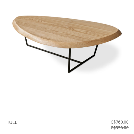
HULL
C$760.00
C$950.00