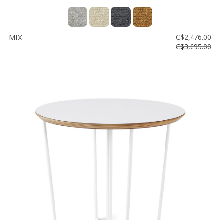
MIX
C$2,476.00
C$3,095.00