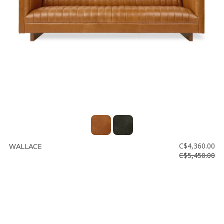
Floor
model
sale
Lighting
Mirrors
MY
ACCOUNT
WISH
LIST
WALLACE
C$4,360.00
FR
C$5,450.00
US