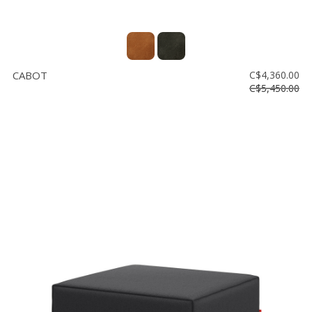
CABOT
C$4,360.00
C$5,450.00