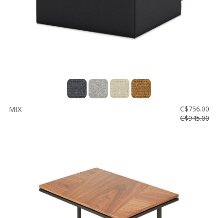
MIX
C$756.00
C$945.00