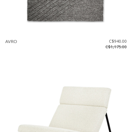
AVRO
C$940.00
C$1,175.00