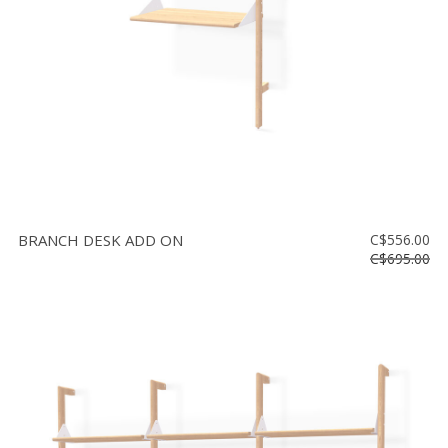
BRANCH DESK ADD ON
C$556.00
C$695.00