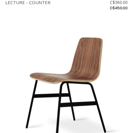
LECTURE - COUNTER
C$360.00
C$450.00