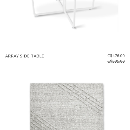
ARRAY SIDE TABLE
C$476.00
C$595.00