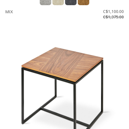
MIX
C$1,100.00
C$1,375.00