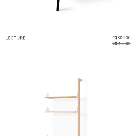
LECTURE
C$300.00
C$375.00