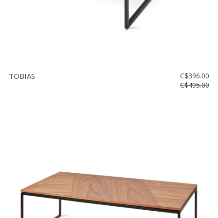
TOBIAS
C$396.00
C$495.00