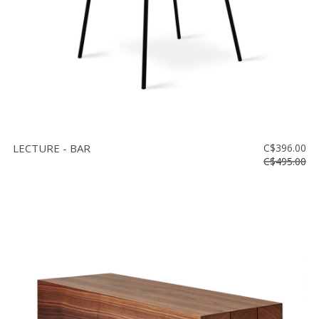
LECTURE - BAR
C$396.00
C$495.00