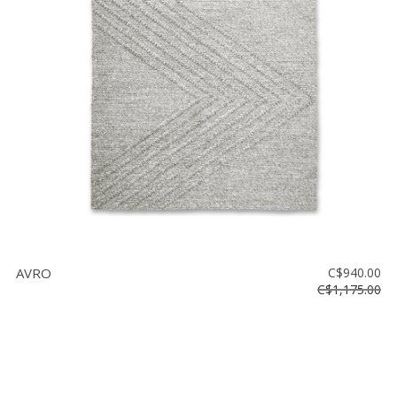
AVRO
C$940.00
C$1,175.00