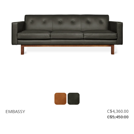
EMBASSY
C$4,360.00
C$5,450.00