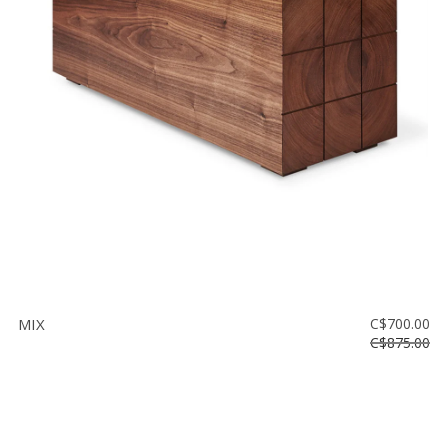
MIX
C$700.00
C$875.00