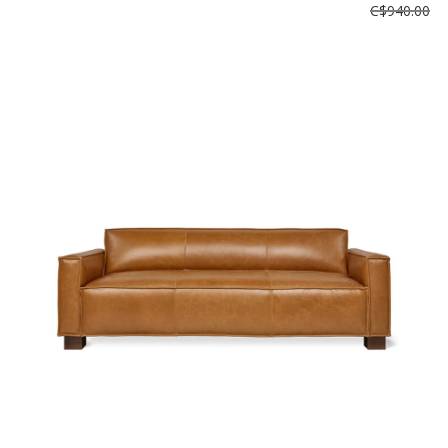
C$940.00