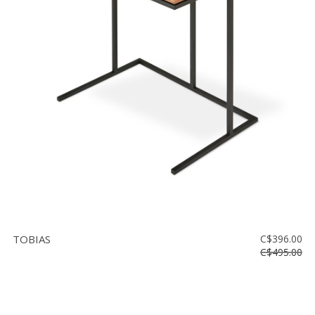
TOBIAS
C$396.00
C$495.00