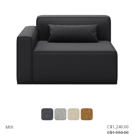
MIX
C$1,240.00
C$1,550.00