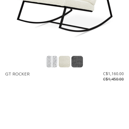
GT ROCKER
C$1,160.00
C$1,450.00