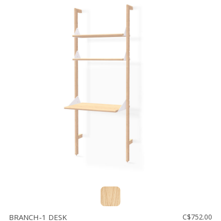
BRANCH-1 DESK
C$752.00