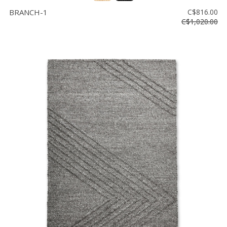
BRANCH-1
C$816.00
C$1,020.00