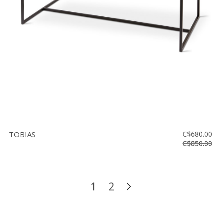
TOBIAS
C$680.00
C$850.00
1
2