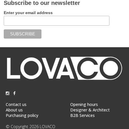
Subscribe to our newsletter
Enter your email address
Contact us
Opening hours
About us
Designer & Architect
Purchasing policy
B2B Services
© Copyright 2026 LOVACO