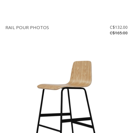
RAIL POUR PHOTOS
C$132.00
C$165.00