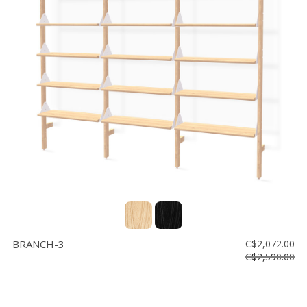
BRANCH-3
C$2,072.00
C$2,590.00