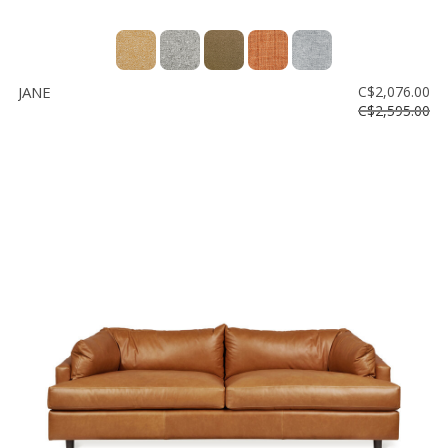
JANE
C$2,076.00
C$2,595.00