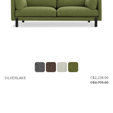
SILVERLAKE
C$2,236.00
C$2,795.00