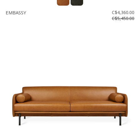
EMBASSY
C$4,360.00
C$5,450.00