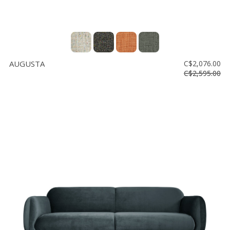
AUGUSTA
C$2,076.00
C$2,595.00