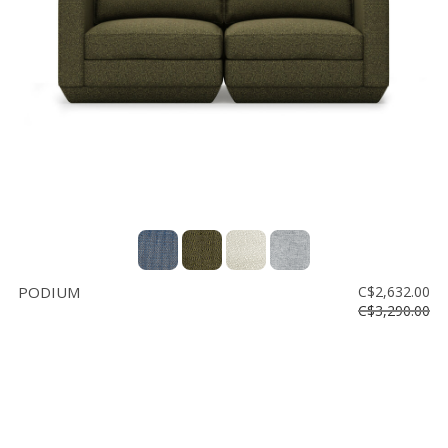
Vente
démonstrateurs
Luminaires
Miroirs
MON
COMPTE
LISTE
DE
SOUHAITS
FR
PODIUM
C$2,632.00
C$3,290.00
US