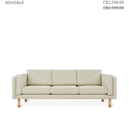
ASHDALE
C$2,556.00
C$3,195.00