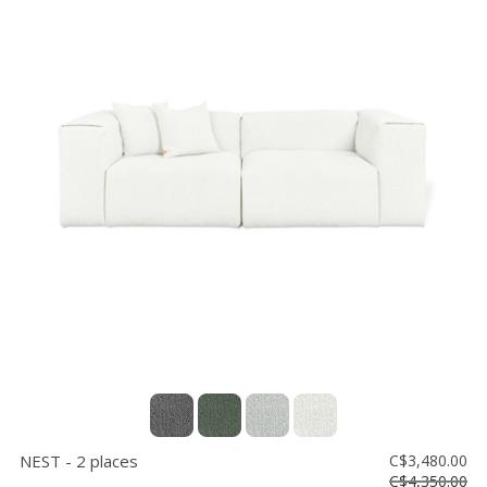
NEST - 2 places
C$3,480.00
C$4,350.00