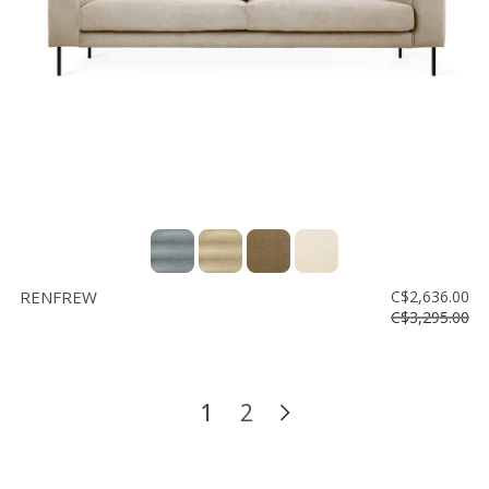
RENFREW
C$2,636.00
C$3,295.00
1
2