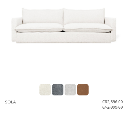
SOLA
C$2,396.00
C$2,995.00