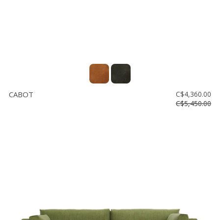
CABOT
C$4,360.00
C$5,450.00