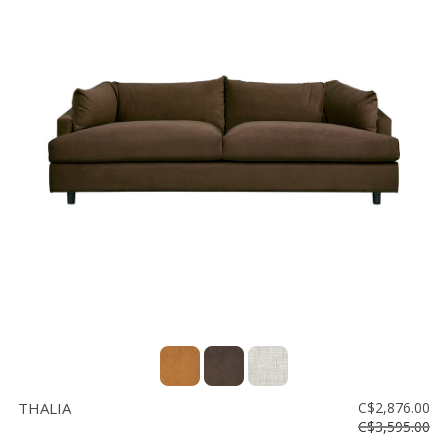
THALIA
C$2,876.00
C$3,595.00