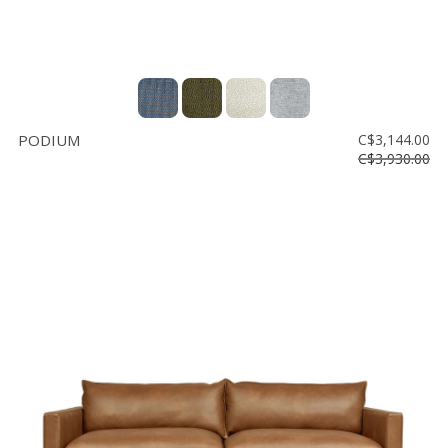
PODIUM
C$3,144.00
C$3,930.00