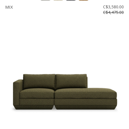
MIX
C$3,580.00
C$4,475.00