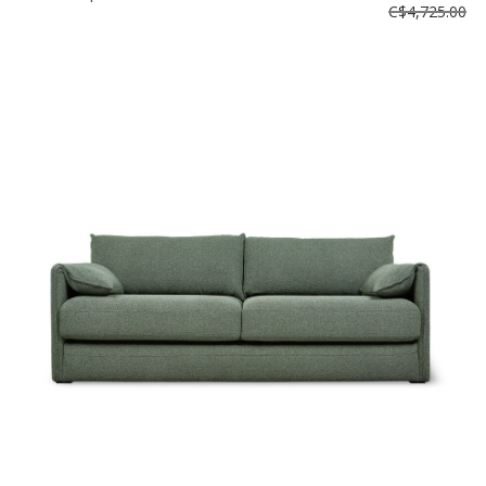
C$4,725.00