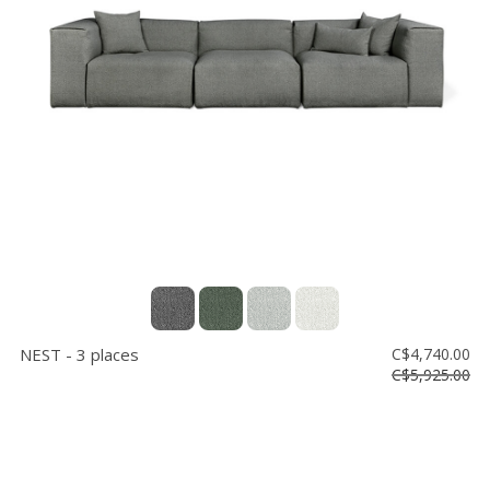
NEST - 3 places
C$4,740.00
C$5,925.00