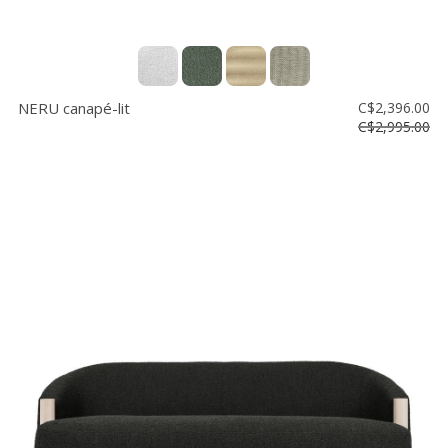
NERU canapé-lit
C$2,396.00
C$2,995.00