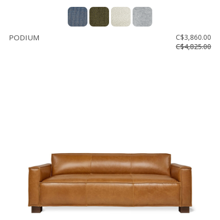
PODIUM
C$3,860.00
C$4,825.00