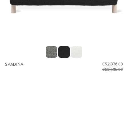
SPADINA
C$2,876.00
C$3,595.00