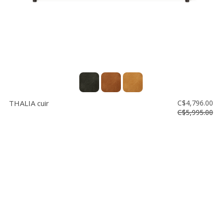
THALIA cuir
C$4,796.00
C$5,995.00