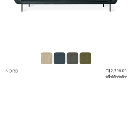
NORD
C$2,396.00
C$2,995.00