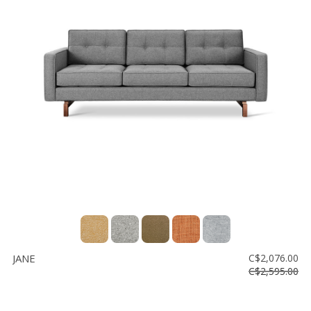
JANE
C$2,076.00
C$2,595.00