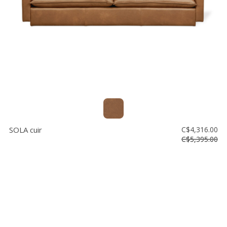
SOLA cuir
C$4,316.00
C$5,395.00