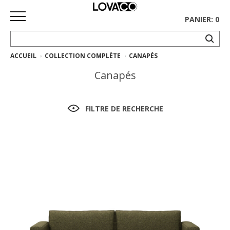
PANIER: 0
ACCUEIL
COLLECTION COMPLÈTE
CANAPÉS
ACCUEIL
Canapés
MAGASINER
Collection
FILTRE DE RECHERCHE
complète
Collection
Ethnicraft
Collection
Gus*
Tapis