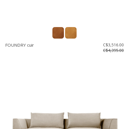
FOUNDRY cuir
C$3,516.00
C$4,395.00