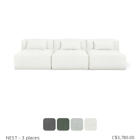
NEST - 3 places
C$3,780.00