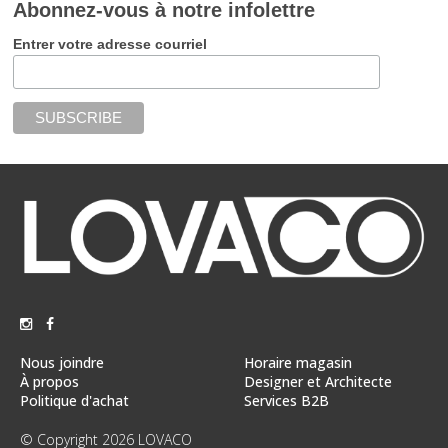
Abonnez-vous à notre infolettre
Entrer votre adresse courriel
Nous joindre
Horaire magasin
À propos
Designer et Architecte
Politique d'achat
Services B2B
© Copyright 2026 LOVACO