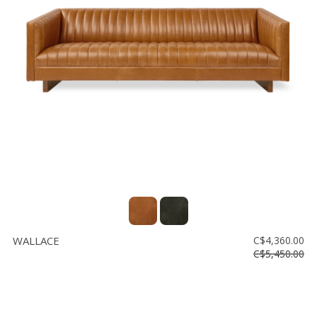
WALLACE
C$4,360.00
C$5,450.00