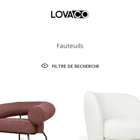
Fauteuils
FILTRE DE RECHERCHE