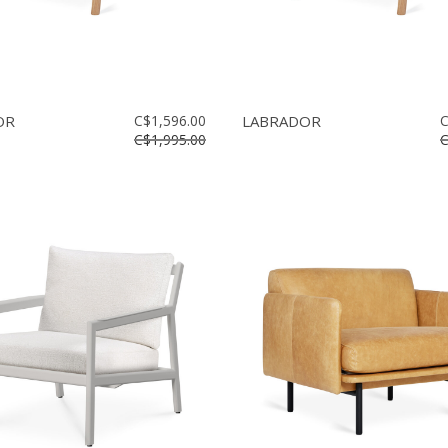
OR
C$1,596.00
LABRADOR
C
C$1,995.00
C