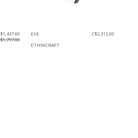
$1,437.60
EYE
C$2,312.00
$1,797.00
ETHNICRAFT