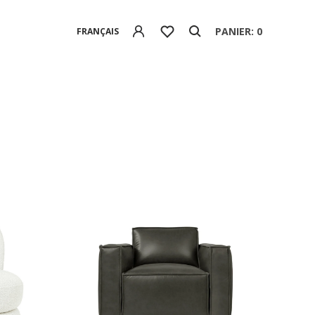
PANIER: 0
FRANÇAIS