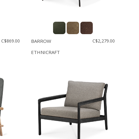
C$869.00
BARROW
C$2,279.00
ETHNICRAFT