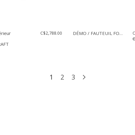
érieur
C$2,788.00
DÉMO / FAUTEUIL FOUNDRY
C
C
RAFT
1
2
3