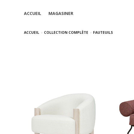
ACCUEIL
MAGASINER
ACCUEIL
COLLECTION COMPLÈTE
FAUTEUILS