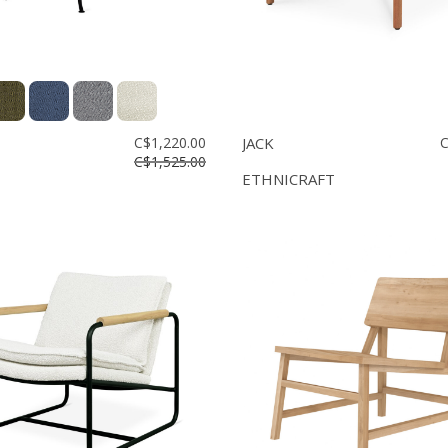
C$1,220.00
JACK
C
C$1,525.00
ETHNICRAFT