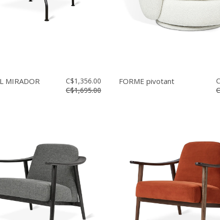
L MIRADOR
C$1,356.00
FORME pivotant
C
C$1,695.00
C