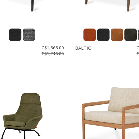
C$1,368.00
BALTIC
C
C$1,710.00
C