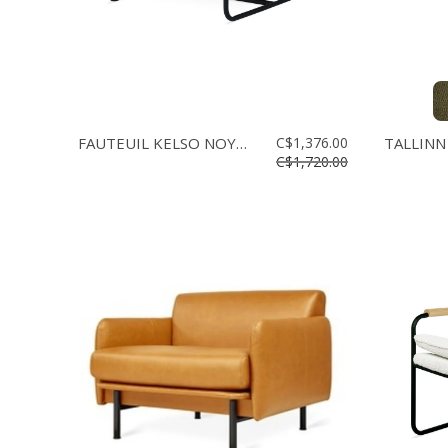
FAUTEUIL KELSO NOYER
C$1,376.00
TALLINN
C$1,720.00