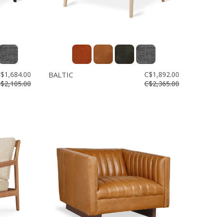
$1,684.00
BALTIC
C$1,892.00
$2,105.00
C$2,365.00