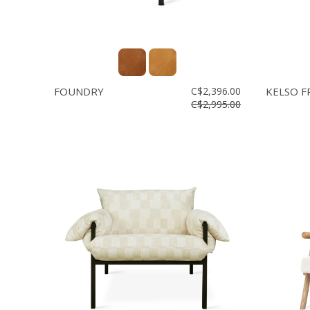
FOUNDRY
C$2,396.00
KELSO F
C$2,995.00