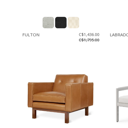
FULTON
C$1,436.00
LABRAD
C$1,795.00