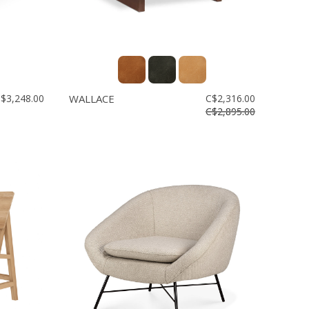
$3,248.00
WALLACE
C$2,316.00
C$2,895.00