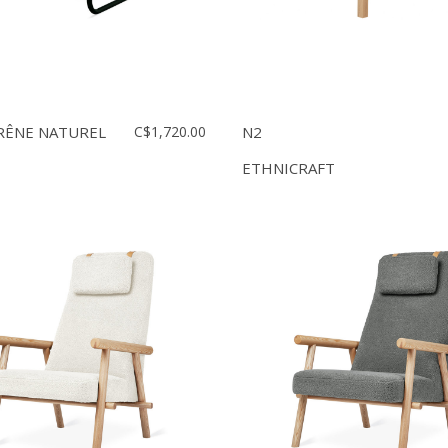
RÊNE NATUREL
C$1,720.00
N2
ETHNICRAFT