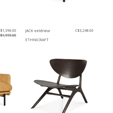
$1,596.00
JACK extérieur
C$3,248.00
$1,995.00
ETHNICRAFT