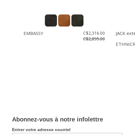
EMBASSY
C$2,316.00
JACK ext
C$2,895.00
ETHNIC
Abonnez-vous à notre infolettre
Entrer votre adresse courriel