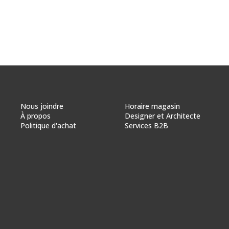
Nous joindre
Horaire magasin
À propos
Designer et Architecte
Politique d'achat
Services B2B