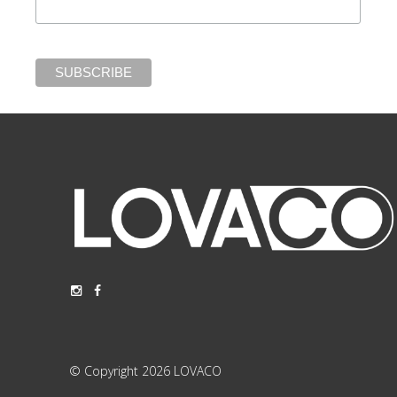
© Copyright 2026 LOVACO