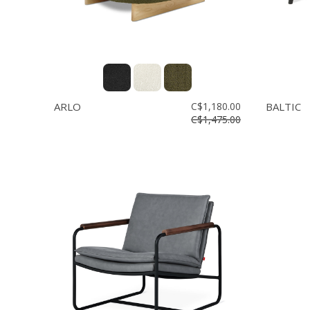
ARLO
C$1,180.00
BALTIC
C$1,475.00