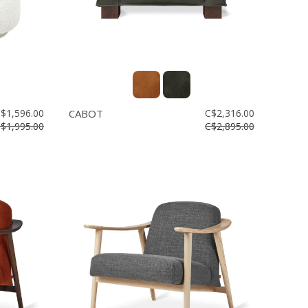
$1,596.00
CABOT
C$2,316.00
$1,995.00
C$2,895.00