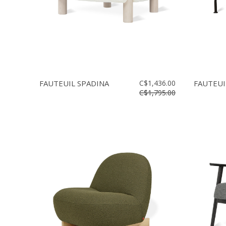
FAUTEUIL SPADINA
C$1,436.00
FAUTEUI
C$1,795.00