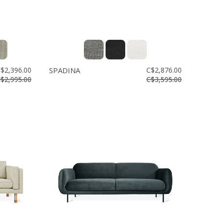
$2,396.00
SPADINA
C$2,876.00
$2,995.00
C$3,595.00