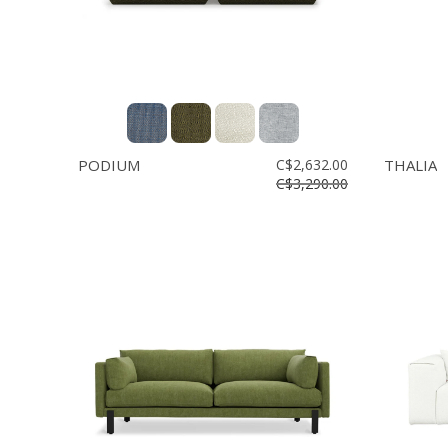
PODIUM
C$2,632.00
THALIA
C$3,290.00