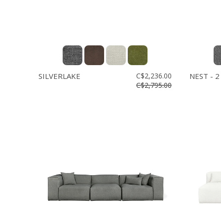
SILVERLAKE
C$2,236.00
NEST - 2
C$2,795.00