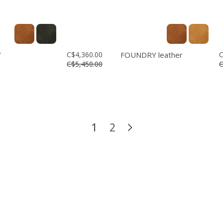
Y
C$4,360.00
FOUNDRY leather
C
C$5,450.00
C
1
2