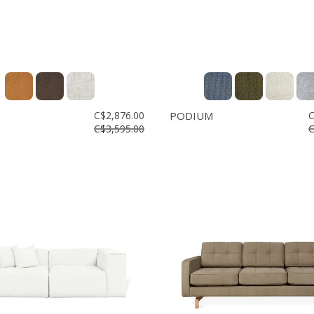
C$2,876.00
PODIUM
C
C$3,595.00
C