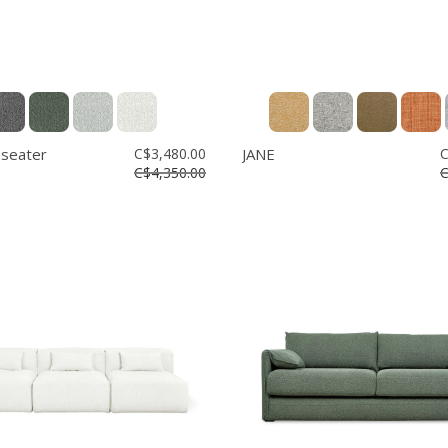
 seater
C$3,480.00
JANE
C
C$4,350.00
C