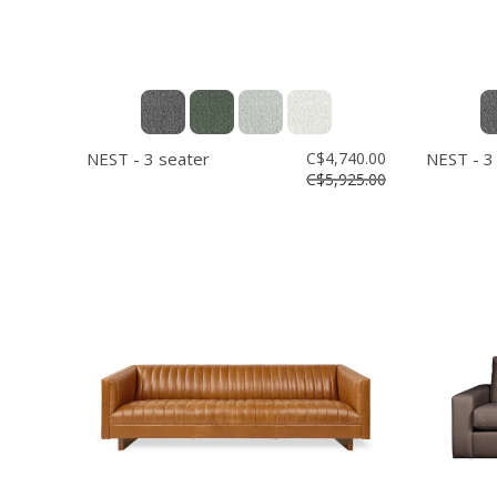
NEST - 3 seater
C$4,740.00
NEST - 3
C$5,925.00