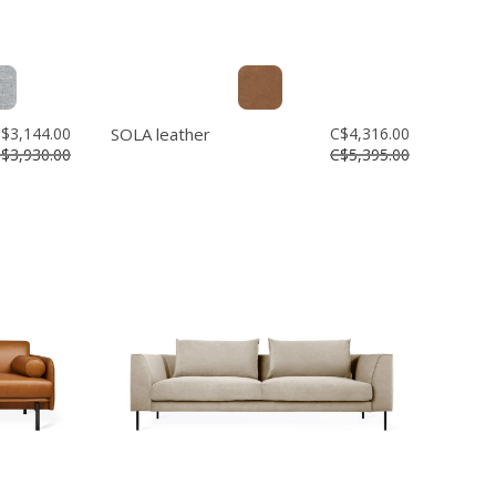
$3,144.00
SOLA leather
C$4,316.00
$3,930.00
C$5,395.00