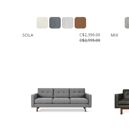
SOLA
C$2,396.00
MIX
C$2,995.00