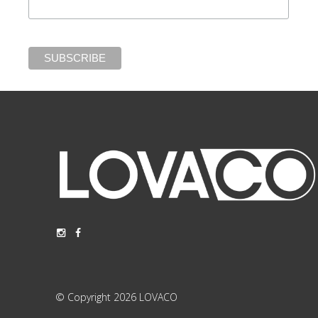
© Copyright 2026 LOVACO