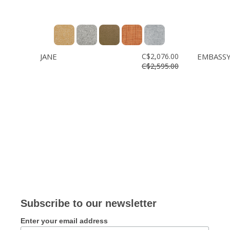
JANE
C$2,076.00
EMBASS
C$2,595.00
Subscribe to our newsletter
Enter your email address