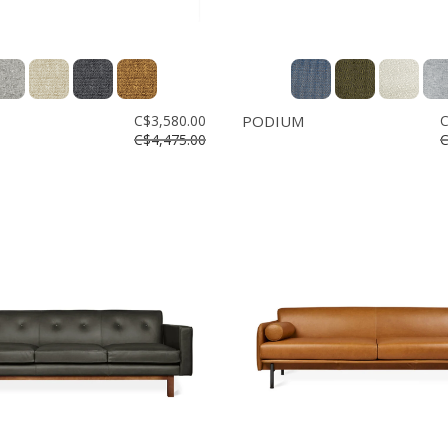
C$3,580.00
PODIUM
C
C$4,475.00
C