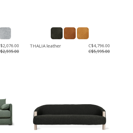
$2,076.00
THALIA leather
C$4,796.00
$2,595.00
C$5,995.00