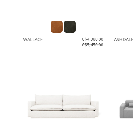
WALLACE
C$4,360.00
ASHDAL
C$5,450.00