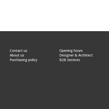
Contact us
Opening hours
About us
Designer & Architect
Purchasing policy
B2B Services