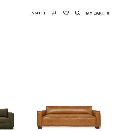
MY CART: 0
ENGLISH