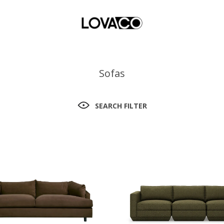
Sofas
SEARCH FILTER