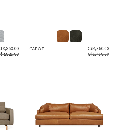
$3,860.00
CABOT
C$4,360.00
$4,825.00
C$5,450.00