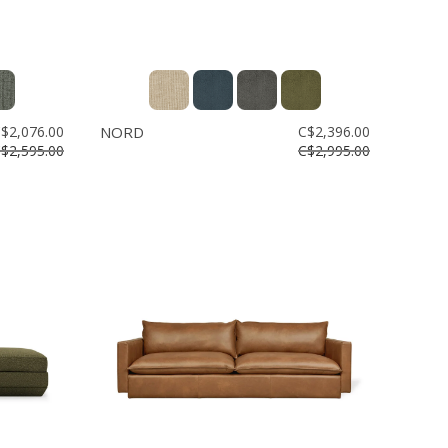
$2,076.00
NORD
C$2,396.00
$2,595.00
C$2,995.00