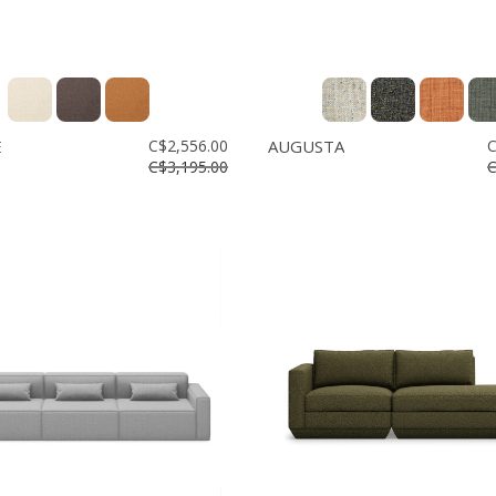
E
C$2,556.00
AUGUSTA
C
C$3,195.00
C