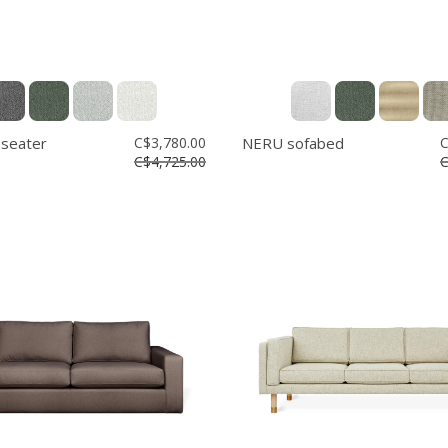
 seater
C$3,780.00
NERU sofabed
C
C$4,725.00
C