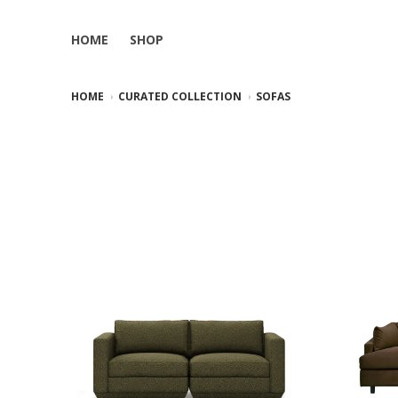
HOME
SHOP
HOME
CURATED COLLECTION
SOFAS