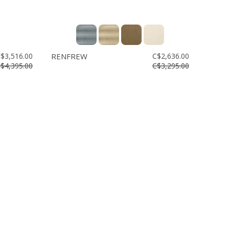
$3,516.00
RENFREW
C$2,636.00
$4,395.00
C$3,295.00