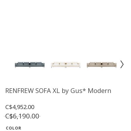
Floor
model
sale
Lighting
Mirrors
MY
ACCOUNT
WISH
LIST
FR
RENFREW SOFA XL by Gus* Modern
C$4,952.00
US
C$6,190.00