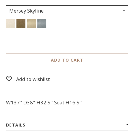
Mersey Skyline
ADD TO CART
Add to wishlist
W137'' D38'' H32.5'' Seat H16.5''
DETAILS