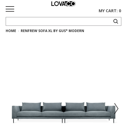
MY CART: 0
HOME
RENFREW SOFA XL BY GUS* MODERN
HOME
SHOP
Curated
Collection
Ethnicraft
Collection
Gus*
Collection
Rugs