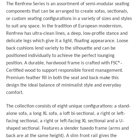
The Renfrew Series is an assortment of semi
‐
modular seating
components that can be arranged to create sofas, sectionals,
or custom seating configurations in a variety of sizes and styles
to suit any space. In the tradition of European modernism,
Renfrew has ultra
‐
clean lines, a deep, low
‐
profile stance and
delicate legs which give it a light, floating appearance. Loose
back cushions lend variety to the silhouette and can be
positioned individually to achieve the perfect lounging
position. A durable, hardwood frame is crafted with FSC®
‐
Certified wood to support responsible forest management.
Premium feather fill in both the seat and back make this
design the ideal balance of minimalist style and everyday
comfort.
The collection consists of eight unique configurations: a stand‐
alone sofa, a long XL sofa, a loft bi‐sectional, a right or left‐
facing sectional, a right or left‐facing XL sectional and a U‐
shaped sectional. Features a slender tuxedo frame (arms and
back are at the same height). A slim front rail gives the