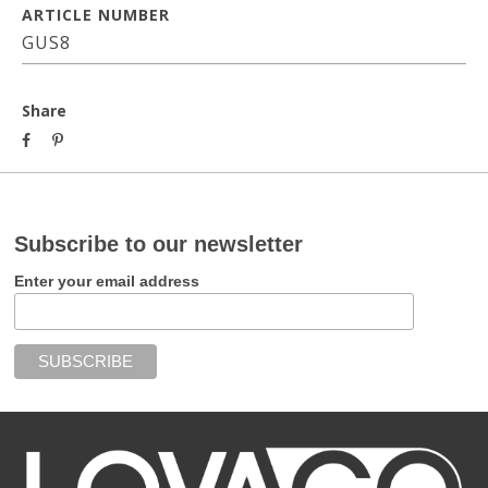
ARTICLE NUMBER
GUS8
Share
Subscribe to our newsletter
Enter your email address