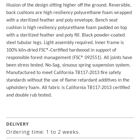
illusion of the design sitting higher off the ground. Reversible,
back cushions are high resiliency polyurethane foam wrapped
with a sterilized feather and poly envelope. Bench seat
cushion is high resiliency polyurethane foam padded on top
with a sterilized feather and poly fill. Black powder‐coated
steel tubular legs. Light assembly required. Inner frame is
100% kiln‐dried FSC®‐Certified hardwood in support of
responsible forest management (FSC® 092551). All joints have
been stress tested. No‐Sag, sinuous spring suspension system.
Manufactured to meet California TB117‐2013 fire safety
standards without the use of flame retardant additives in the
upholstery foam. All fabric is California TB117‐2013 certified
and double rub tested.
DELIVERY
Ordering time: 1 to 2 weeks.