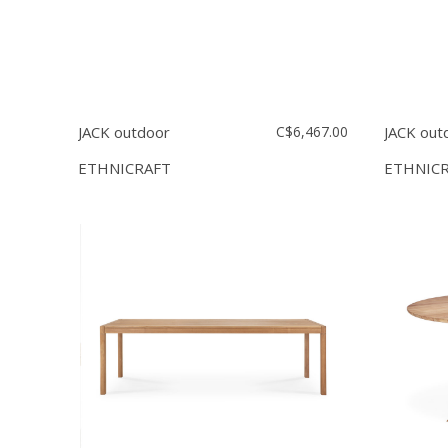
JACK outdoor
C$6,467.00
JACK out
ETHNICRAFT
ETHNIC