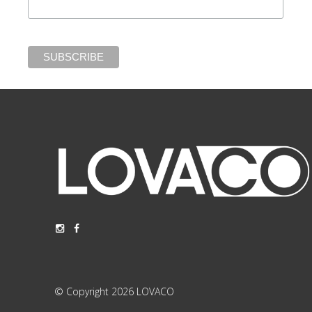
© Copyright 2026 LOVACO