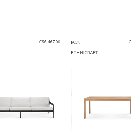
C$6,467.00
JACK
C
ETHNICRAFT