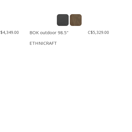
$4,349.00
BOK outdoor 98.5"
C$5,329.00
ETHNICRAFT