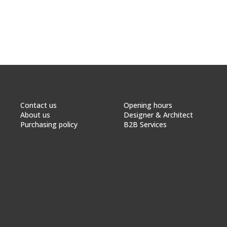
Contact us
Opening hours
About us
Designer & Architect
Purchasing policy
B2B Services