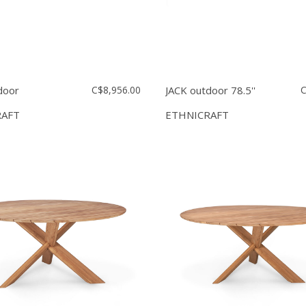
door
C$8,956.00
JACK outdoor 78.5''
C
RAFT
ETHNICRAFT