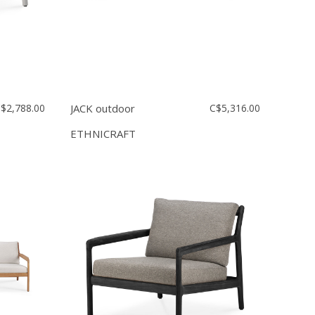
$2,788.00
JACK outdoor
C$5,316.00
ETHNICRAFT