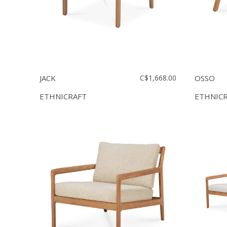
JACK
C$1,668.00
OSSO
ETHNICRAFT
ETHNIC