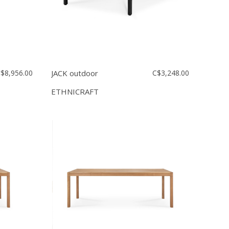
$8,956.00
JACK outdoor
C$3,248.00
ETHNICRAFT