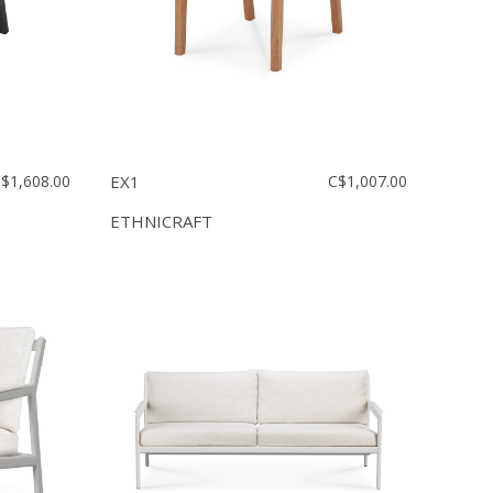
$1,608.00
EX1
C$1,007.00
ETHNICRAFT