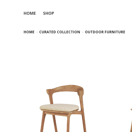
HOME
SHOP
HOME
CURATED COLLECTION
OUTDOOR FURNITURE