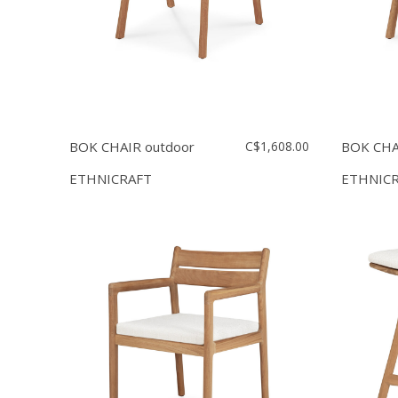
BOK CHAIR outdoor
C$1,608.00
BOK CHA
ETHNICRAFT
ETHNIC