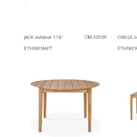
JACK outdoor 118''
C$6,529.00
CIRCLE o
ETHNICRAFT
ETHNIC