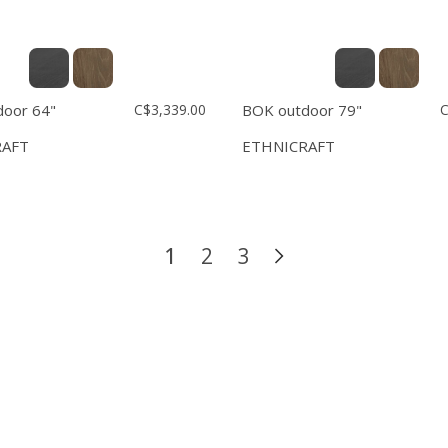
oor 64"
C$3,339.00
BOK outdoor 79"
C
RAFT
ETHNICRAFT
1
2
3