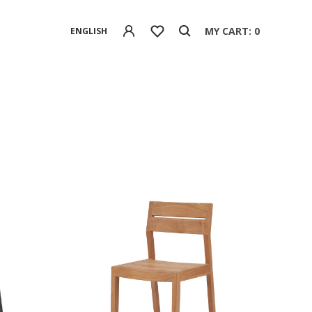
MY CART: 0
ENGLISH