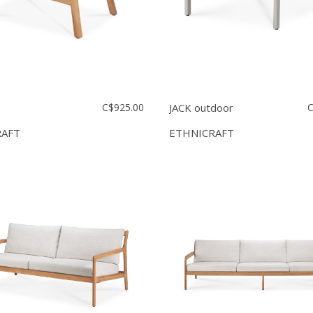
C$925.00
JACK outdoor
C
RAFT
ETHNICRAFT