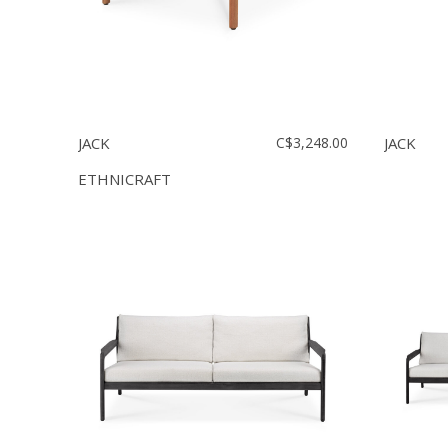
JACK
C$3,248.00
JACK
ETHNICRAFT