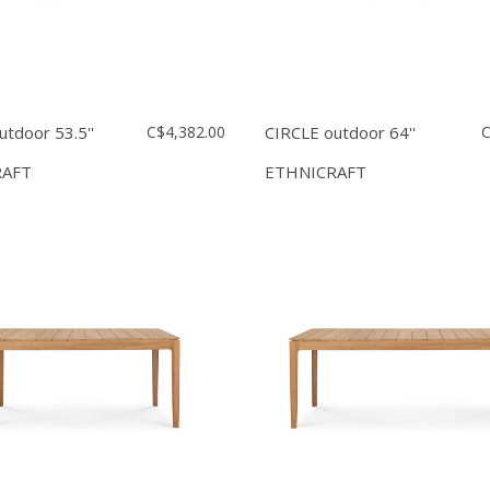
utdoor 53.5''
C$4,382.00
CIRCLE outdoor 64''
C
RAFT
ETHNICRAFT