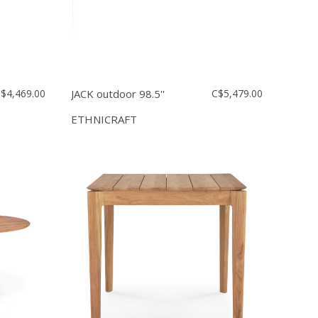
$4,469.00
JACK outdoor 98.5''
C$5,479.00
ETHNICRAFT