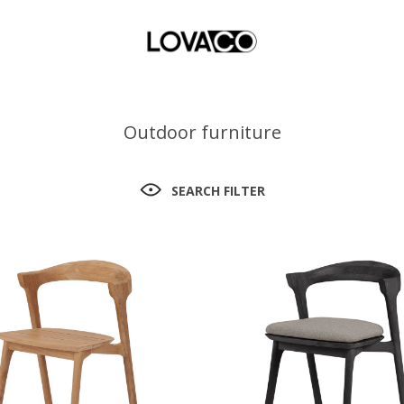
Outdoor furniture
SEARCH FILTER