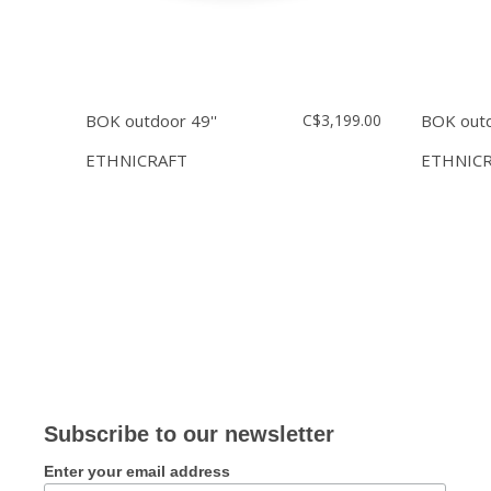
BOK outdoor 49''
C$3,199.00
BOK outd
ETHNICRAFT
ETHNIC
Subscribe to our newsletter
Enter your email address