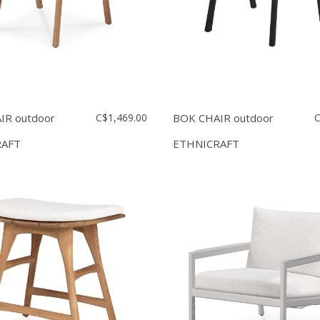
IR outdoor
C$1,469.00
BOK CHAIR outdoor
C
RAFT
ETHNICRAFT