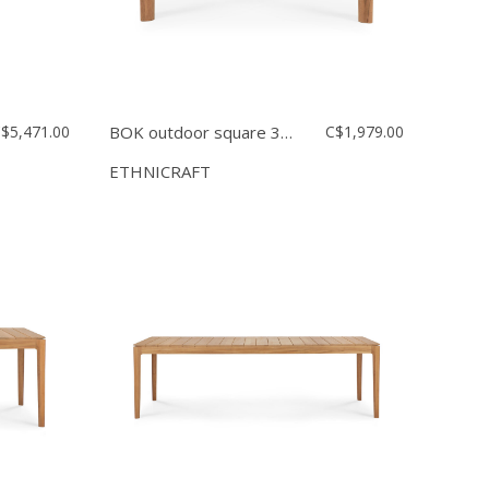
$5,471.00
BOK outdoor square 31.5''
C$1,979.00
ETHNICRAFT