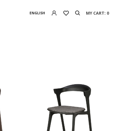
MY CART: 0
ENGLISH