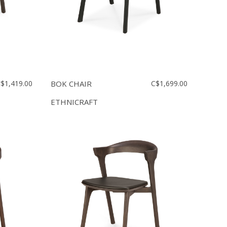
$1,419.00
BOK CHAIR
C$1,699.00
ETHNICRAFT