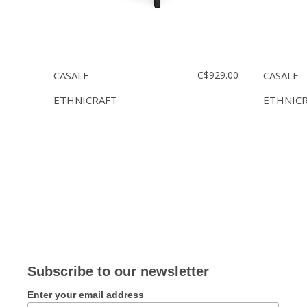
CASALE
C$929.00
CASALE
ETHNICRAFT
ETHNIC
Subscribe to our newsletter
Enter your email address