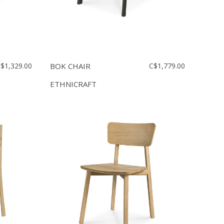
$1,329.00
BOK CHAIR
C$1,779.00
ETHNICRAFT