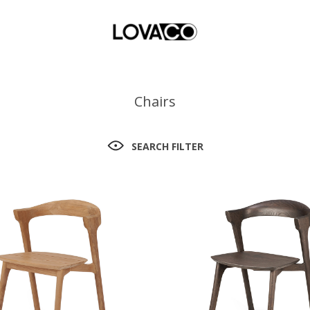
Chairs
SEARCH FILTER