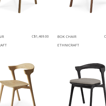
IR
C$1,469.00
BOK CHAIR
C
RAFT
ETHNICRAFT