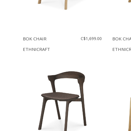
BOK CHAIR
C$1,699.00
BOK CHA
ETHNICRAFT
ETHNIC