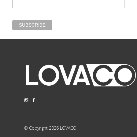
© Copyright 2026 LOVACO