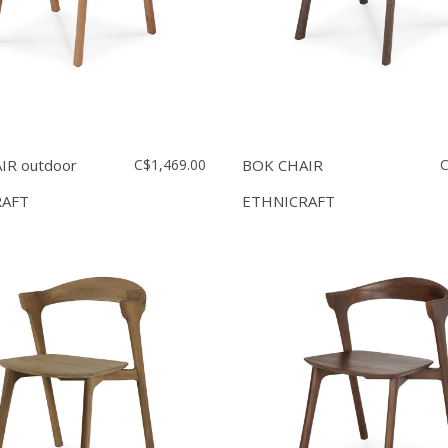
IR outdoor
C$1,469.00
BOK CHAIR
C
RAFT
ETHNICRAFT