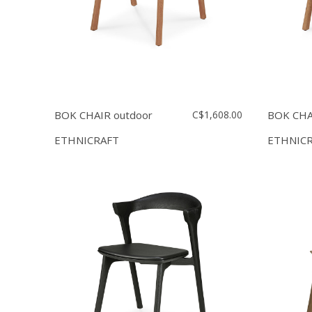
BOK CHAIR outdoor
C$1,608.00
BOK CHA
ETHNICRAFT
ETHNIC