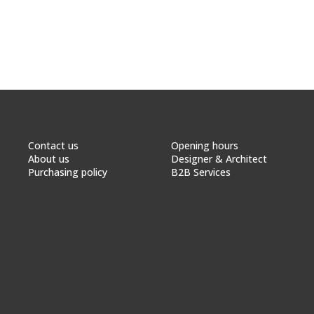
Contact us
Opening hours
About us
Designer & Architect
Purchasing policy
B2B Services