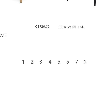
C$729.00
ELBOW METAL
RAFT
1
2
3
4
5
6
7