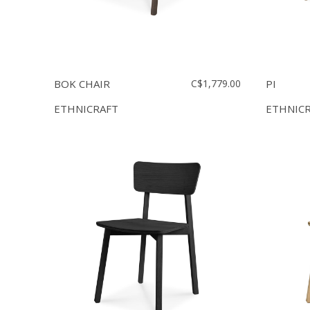
BOK CHAIR
C$1,779.00
PI
ETHNICRAFT
ETHNIC