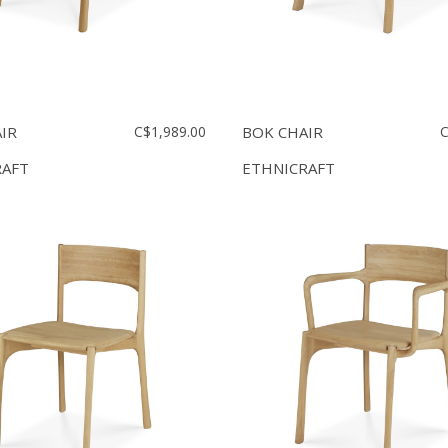
IR
C$1,989.00
BOK CHAIR
C
RAFT
ETHNICRAFT