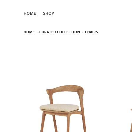
HOME
SHOP
HOME
CURATED COLLECTION
CHAIRS