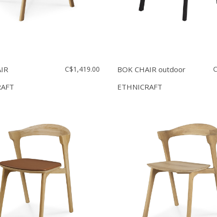
IR
C$1,419.00
BOK CHAIR outdoor
C
RAFT
ETHNICRAFT