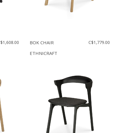
$1,608.00
BOK CHAIR
C$1,779.00
ETHNICRAFT