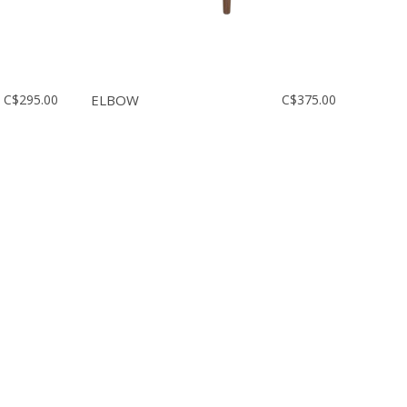
C$295.00
ELBOW
C$375.00