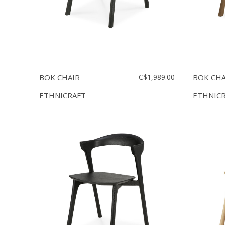
BOK CHAIR
C$1,989.00
BOK CHA
ETHNICRAFT
ETHNIC