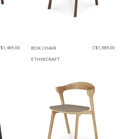
$1,469.00
BOK CHAIR
C$1,989.00
ETHNICRAFT