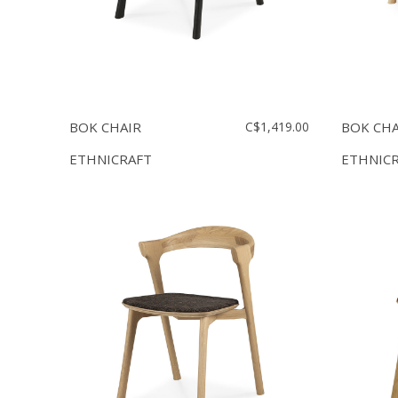
BOK CHAIR
C$1,419.00
BOK CHA
ETHNICRAFT
ETHNIC