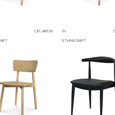
C$1,489.00
PI
C
RAFT
ETHNICRAFT