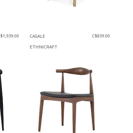
$1,939.00
CASALE
C$839.00
ETHNICRAFT