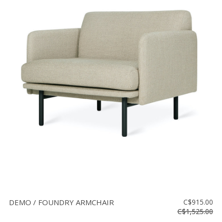
DEMO / FOUNDRY ARMCHAIR
C$915.00
C$1,525.00