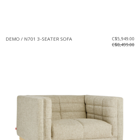
DEMO / N701 3-SEATER SOFA
C$5,949.00
C$8,499.00