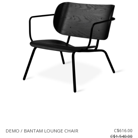
DEMO / BANTAM LOUNGE CHAIR
C$616.00
C$1,540.00