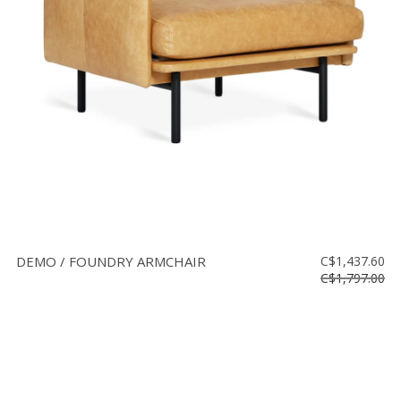
Floor
model
sale
Lighting
Mirrors
MY
ACCOUNT
WISH
LIST
DEMO / FOUNDRY ARMCHAIR
C$1,437.60
FR
C$1,797.00
US