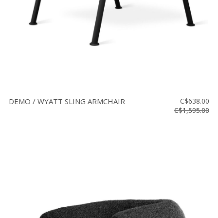
DEMO / WYATT SLING ARMCHAIR
C$638.00
C$1,595.00