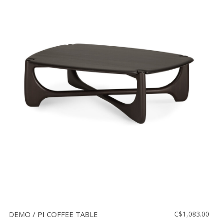
DEMO / PI COFFEE TABLE
C$1,083.00