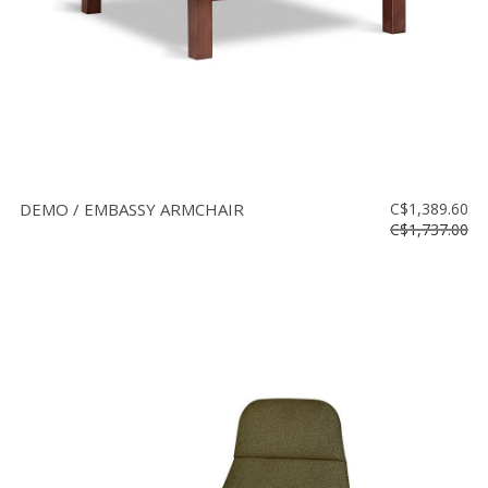
DEMO / EMBASSY ARMCHAIR
C$1,389.60
C$1,737.00