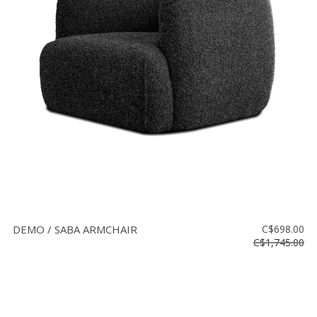
DEMO / SABA ARMCHAIR
C$698.00
C$1,745.00