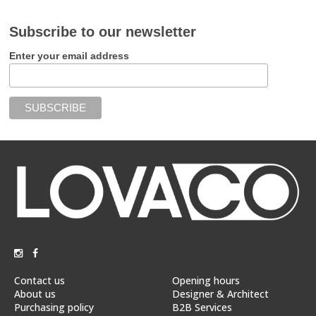
Subscribe to our newsletter
Enter your email address
Contact us
Opening hours
About us
Designer & Architect
Purchasing policy
B2B Services