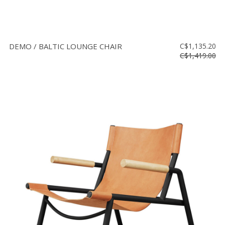
DEMO / BALTIC LOUNGE CHAIR
C$1,135.20
C$1,419.00