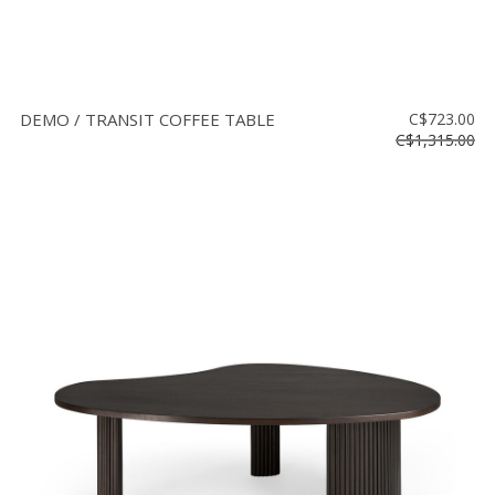
DEMO / TRANSIT COFFEE TABLE
C$723.00
C$1,315.00