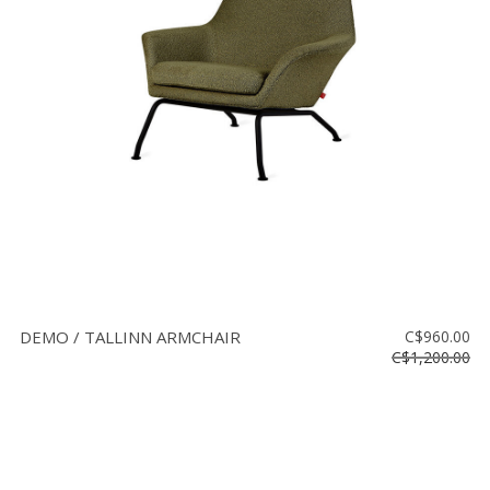
DEMO / TALLINN ARMCHAIR
C$960.00
C$1,200.00