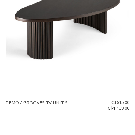
DEMO / GROOVES TV UNIT S
C$615.00
C$1,139.00