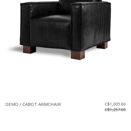
DEMO / CABOT ARMCHAIR
C$1,005.60
C$1,257.00