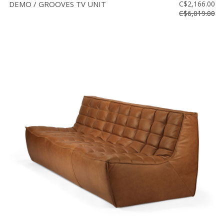
DEMO / GROOVES TV UNIT
C$2,166.00
C$6,019.00