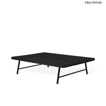
C$2,709.00