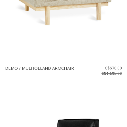
DEMO / MULHOLLAND ARMCHAIR
C$678.00
C$1,695.00