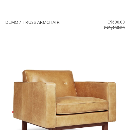
DEMO / TRUSS ARMCHAIR
C$690.00
C$1,150.00