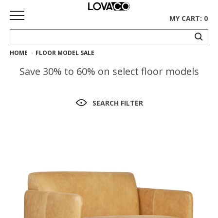
MY CART: 0
HOME
FLOOR MODEL SALE
HOME
Save 30% to 60% on select floor models
SHOP
Curated
SEARCH FILTER
Collection
Ethnicraft
Collection
Gus*
Collection
Rugs