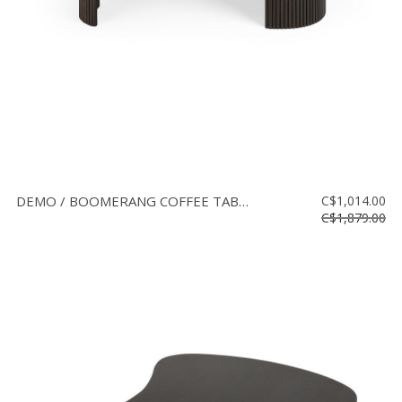
DEMO / BOOMERANG COFFEE TABLE L
C$1,014.00
C$1,879.00