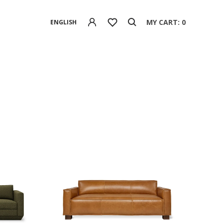
MY CART: 0
ENGLISH