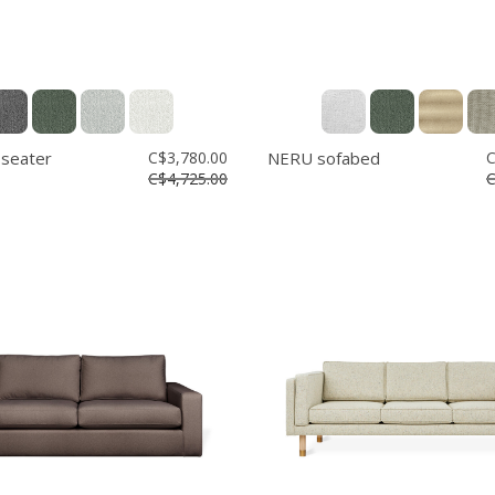
 seater
C$3,780.00
NERU sofabed
C
C$4,725.00
C