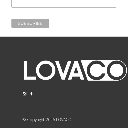
© Copyright 2026 LOVACO