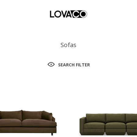
Sofas
SEARCH FILTER