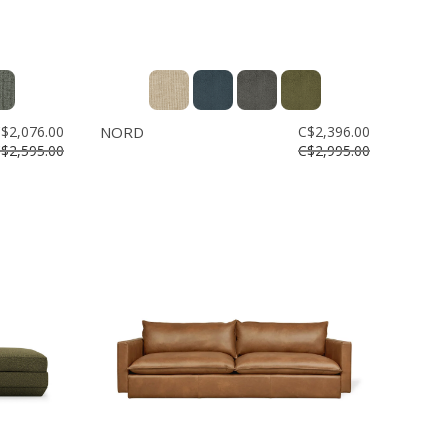
$2,076.00
NORD
C$2,396.00
$2,595.00
C$2,995.00