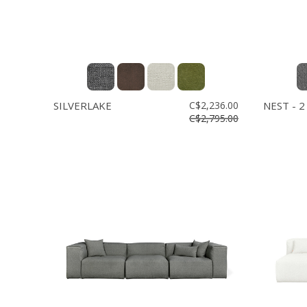
SILVERLAKE
C$2,236.00
NEST - 2
C$2,795.00