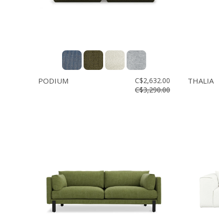
PODIUM
C$2,632.00
THALIA
C$3,290.00