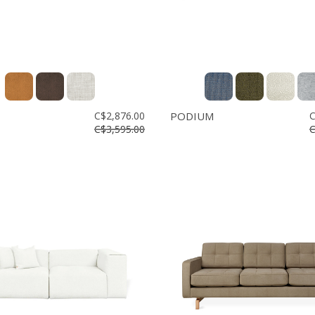
C$2,876.00
PODIUM
C
C$3,595.00
C