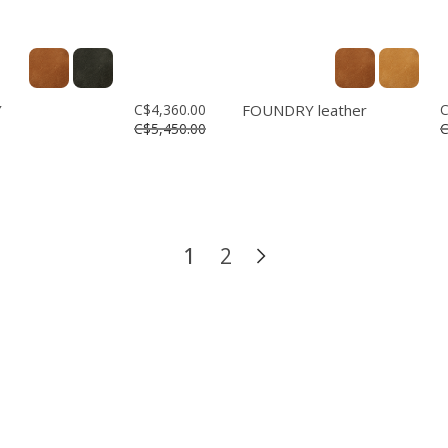
Y
C$4,360.00
FOUNDRY leather
C
C$5,450.00
C
1
2