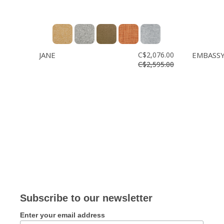
JANE
C$2,076.00
EMBASS
C$2,595.00
Subscribe to our newsletter
Enter your email address