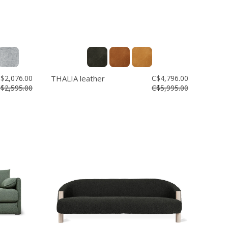
$2,076.00
THALIA leather
C$4,796.00
$2,595.00
C$5,995.00