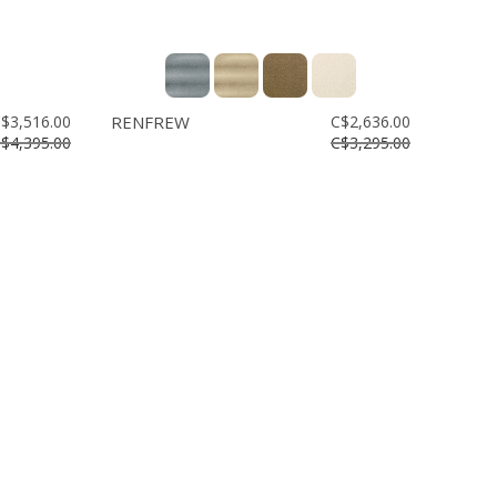
$3,516.00
RENFREW
C$2,636.00
$4,395.00
C$3,295.00