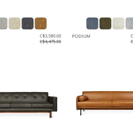
C$3,580.00
PODIUM
C
C$4,475.00
C