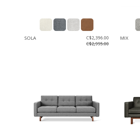
SOLA
C$2,396.00
MIX
C$2,995.00