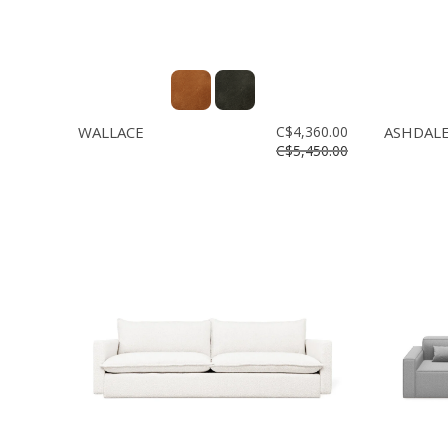
WALLACE
C$4,360.00
ASHDAL
C$5,450.00