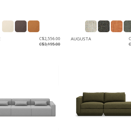
E
C$2,556.00
AUGUSTA
C
C$3,195.00
C