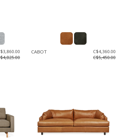
$3,860.00
CABOT
C$4,360.00
$4,825.00
C$5,450.00