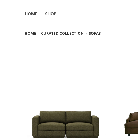
HOME
SHOP
HOME
CURATED COLLECTION
SOFAS