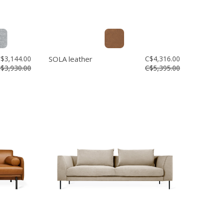
$3,144.00
SOLA leather
C$4,316.00
$3,930.00
C$5,395.00