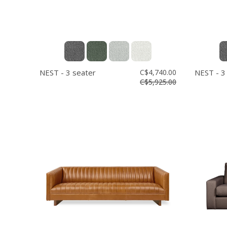
NEST - 3 seater
C$4,740.00
NEST - 3
C$5,925.00