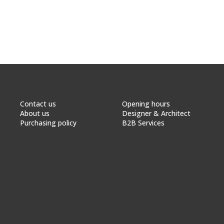
Contact us
Opening hours
About us
Designer & Architect
Purchasing policy
B2B Services