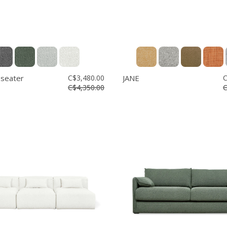
 seater
C$3,480.00
JANE
C
C$4,350.00
C