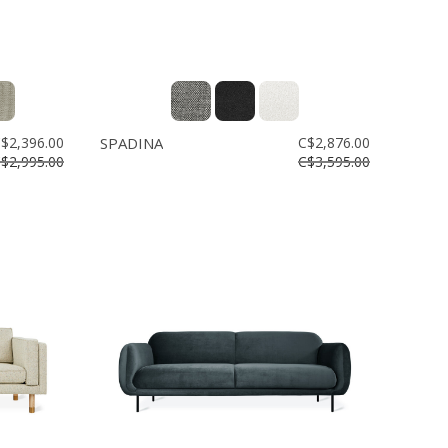
$2,396.00
SPADINA
C$2,876.00
$2,995.00
C$3,595.00