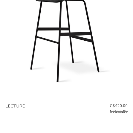
LECTURE
C$420.00
C$525.00