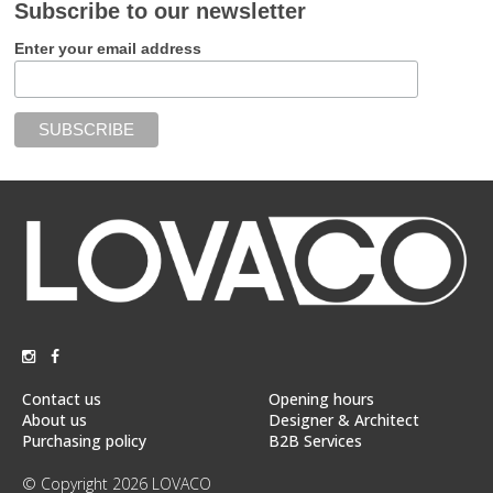
Subscribe to our newsletter
Enter your email address
Contact us
Opening hours
About us
Designer & Architect
Purchasing policy
B2B Services
© Copyright 2026 LOVACO