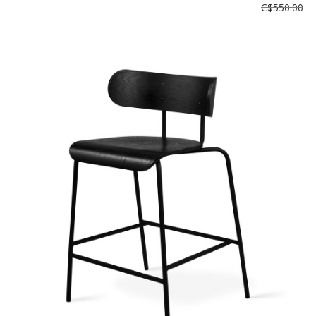
C$550.00