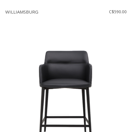
WILLIAMSBURG
C$590.00