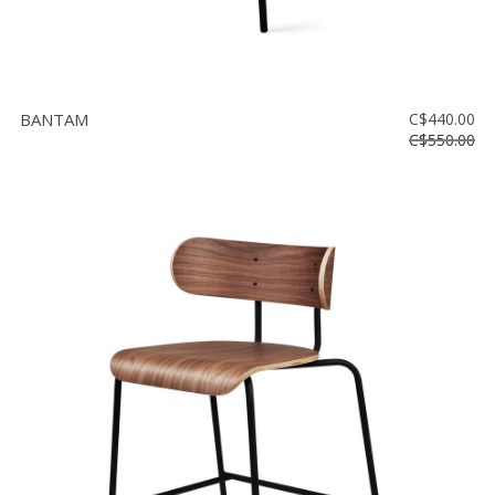
BANTAM
C$440.00
C$550.00