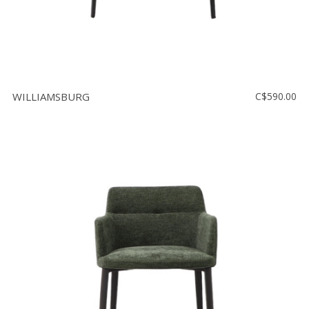
WILLIAMSBURG
C$590.00