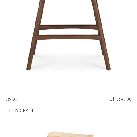
OSSO
C$1,549.00
ETHNICRAFT