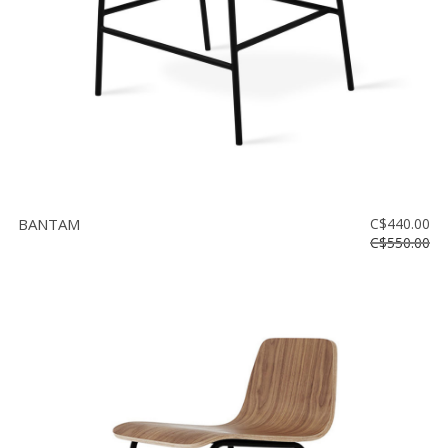
BANTAM
C$440.00
C$550.00