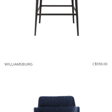
WILLIAMSBURG
C$590.00