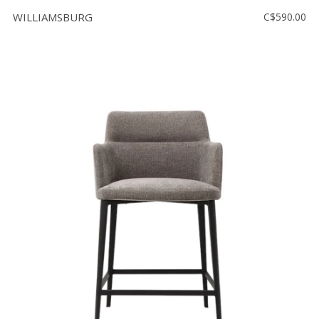
WILLIAMSBURG
C$590.00