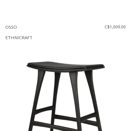
OSSO
C$1,009.00
ETHNICRAFT