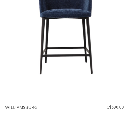
WILLIAMSBURG
C$590.00