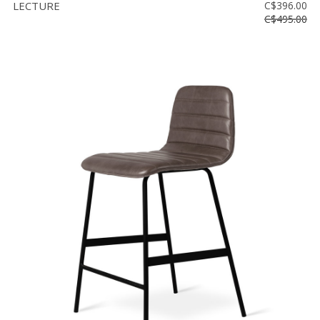
LECTURE
C$396.00
C$495.00