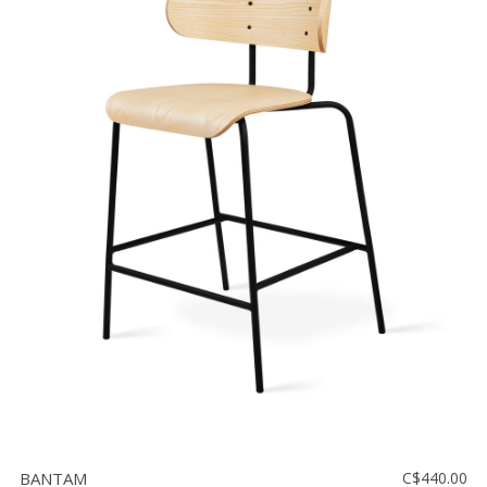
BANTAM
C$440.00