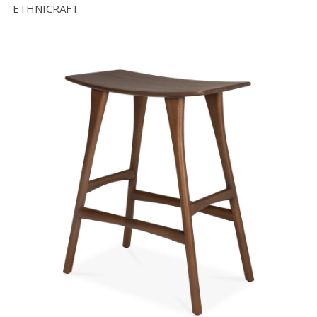
ETHNICRAFT