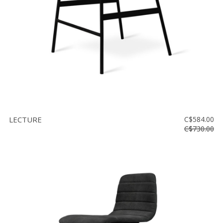
LECTURE
C$584.00
C$730.00