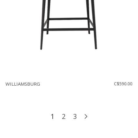
WILLIAMSBURG
C$590.00
1
2
3