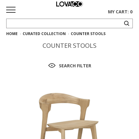
MY CART: 0
HOME
CURATED COLLECTION
COUNTER STOOLS
HOME
COUNTER STOOLS
SHOP
Curated
SEARCH FILTER
Collection
Ethnicraft
Collection
Gus*
Collection
Rugs