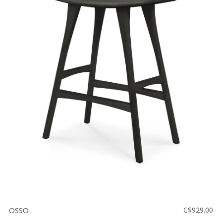
OSSO
C$929.00