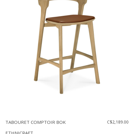
TABOURET COMPTOIR BOK
C$2,189.00
ETHNICRAFT