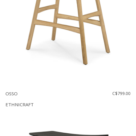
OSSO
C$799.00
ETHNICRAFT