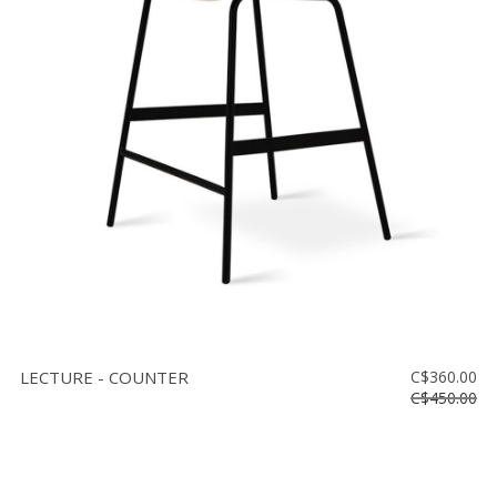
LECTURE - COUNTER
C$360.00
C$450.00