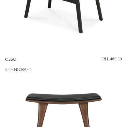
OSSO
C$1,469.00
ETHNICRAFT