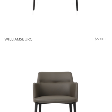
WILLIAMSBURG
C$590.00