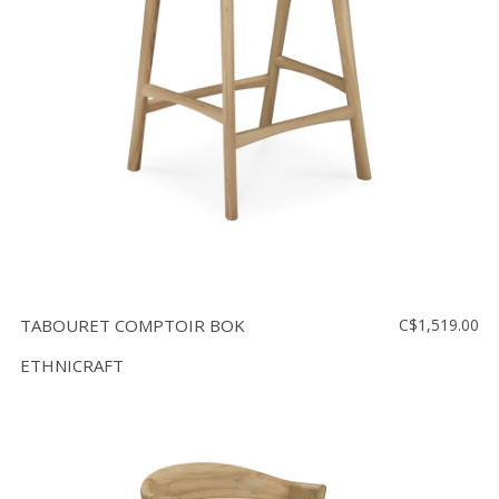
Floor
model
sale
Lighting
Mirrors
MY
ACCOUNT
WISH
LIST
TABOURET COMPTOIR BOK
C$1,519.00
FR
ETHNICRAFT
US