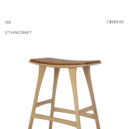
N3
C$689.00
ETHNICRAFT