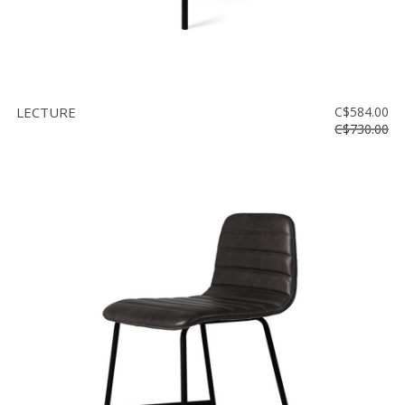
LECTURE
C$584.00
C$730.00