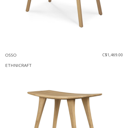
OSSO
C$1,469.00
ETHNICRAFT