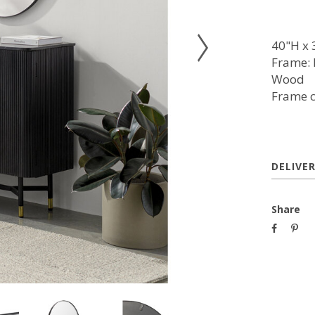
40"H x 
Frame: 
Wood
Frame c
DELIVE
Share