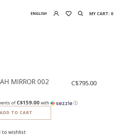
MY CART: 0
ENGLISH
AH MIRROR 002
C$795.00
C$159.00
ments of
with
ⓘ
ADD TO CART
 to wishlist