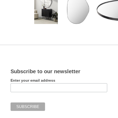
Subscribe to our newsletter
Enter your email address