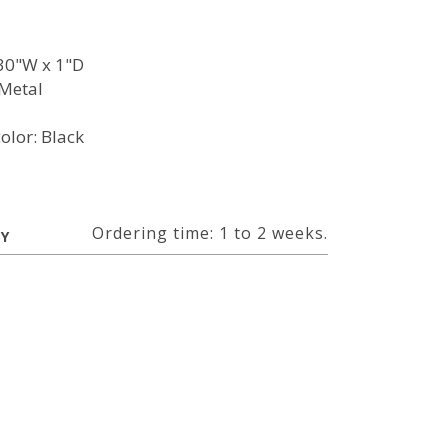
30"W x 1"D
Metal
olor: Black
Ordering time: 1 to 2 weeks.
RY