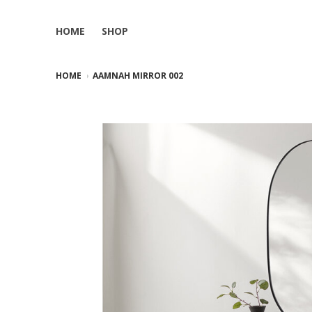
HOME
SHOP
HOME
AAMNAH MIRROR 002