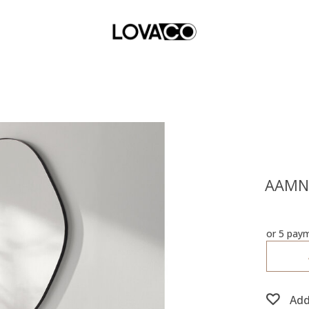
AAMN
or 5 pay
Add