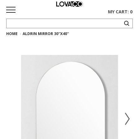
MY CART: 0
HOME
ALDRIN MIRROR 30''X40''
HOME
SHOP
Curated
Collection
Ethnicraft
Collection
Gus*
Collection
Rugs