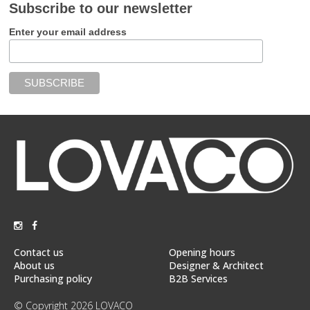
Subscribe to our newsletter
Enter your email address
Contact us
Opening hours
About us
Designer & Architect
Purchasing policy
B2B Services
© Copyright 2026 LOVACO