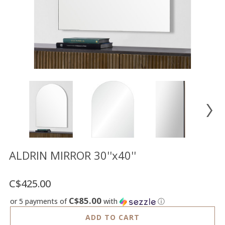
Floor
model
sale
Lighting
Mirrors
MY
ACCOUNT
WISH
LIST
FR
ALDRIN MIRROR 30''x40''
C$425.00
US
C$85.00
or 5 payments of
with
ⓘ
ADD TO CART