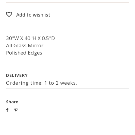
Add to wishlist
30"W X 40"H X 0.5"D
All Glass Mirror
Polished Edges
DELIVERY
Ordering time: 1 to 2 weeks.
Share