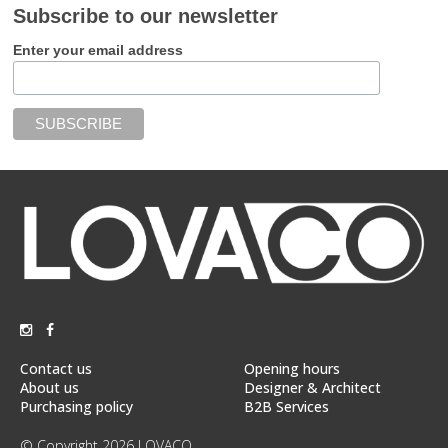
Subscribe to our newsletter
Enter your email address
Contact us
Opening hours
About us
Designer & Architect
Purchasing policy
B2B Services
© Copyright 2026 LOVACO