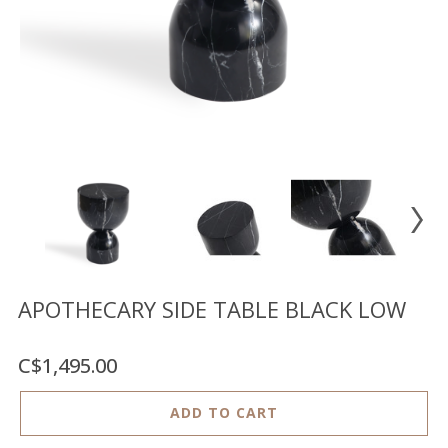
Floor
model
sale
Lighting
Mirrors
MY
ACCOUNT
WISH
LIST
FR
APOTHECARY SIDE TABLE BLACK LOW
C$1,495.00
US
ADD TO CART