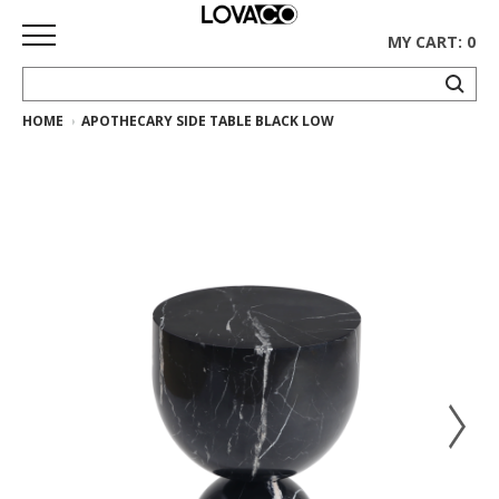
MY CART: 0
HOME
APOTHECARY SIDE TABLE BLACK LOW
HOME
SHOP
Curated
Collection
Ethnicraft
Collection
Gus*
Collection
Rugs