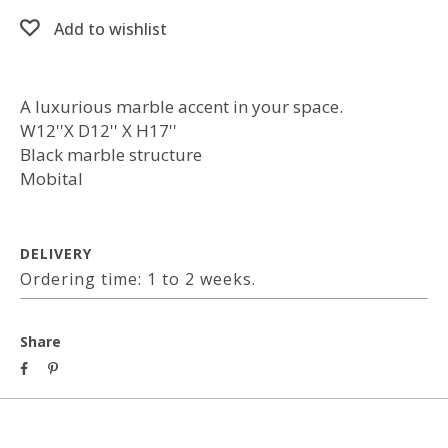
Add to wishlist
A luxurious marble accent in your space.
W12''X D12'' X H17''
Black marble structure
Mobital
DELIVERY
Ordering time: 1 to 2 weeks.
Share