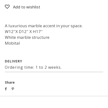
Add to wishlist
A luxurious marble accent in your space.
W12''X D12'' X H17''
White marble structure
Mobital
DELIVERY
Ordering time: 1 to 2 weeks.
Share