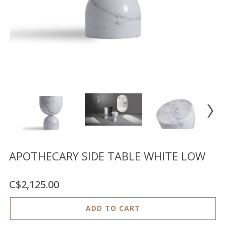
Floor
model
sale
Lighting
Mirrors
MY
ACCOUNT
WISH
LIST
FR
APOTHECARY SIDE TABLE WHITE LOW
C$2,125.00
US
ADD TO CART