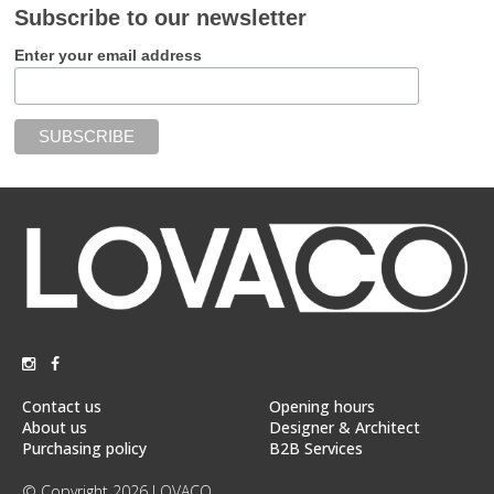
Subscribe to our newsletter
Enter your email address
Contact us
Opening hours
About us
Designer & Architect
Purchasing policy
B2B Services
© Copyright 2026 LOVACO