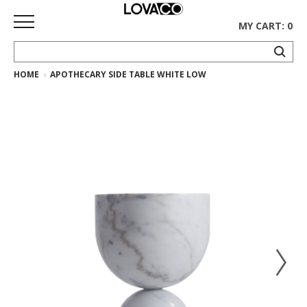
MY CART: 0
HOME
APOTHECARY SIDE TABLE WHITE LOW
HOME
SHOP
Curated
Collection
Ethnicraft
Collection
Gus*
Collection
Rugs