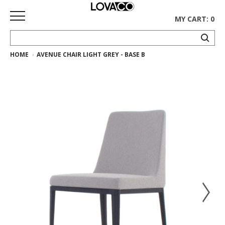
MY CART: 0
HOME
AVENUE CHAIR LIGHT GREY - BASE B
HOME
SHOP
Curated
Collection
Ethnicraft
Collection
Gus*
Collection
Rugs