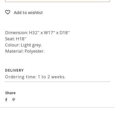
Add to wishlist
Dimension: H32'' x W17'' x D18''
Seat: H18''
Colour: Light grey.
Material: Polyester.
DELIVERY
Ordering time: 1 to 2 weeks.
Share