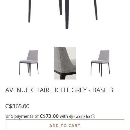
Floor
model
sale
Lighting
Mirrors
MY
ACCOUNT
WISH
LIST
FR
AVENUE CHAIR LIGHT GREY - BASE B
C$365.00
US
C$73.00
or 5 payments of
with
ⓘ
ADD TO CART