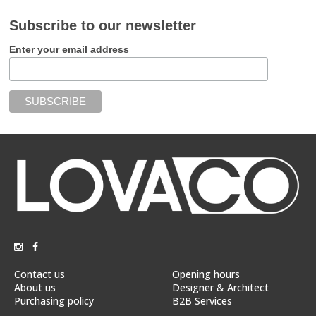
Subscribe to our newsletter
Enter your email address
Contact us
Opening hours
About us
Designer & Architect
Purchasing policy
B2B Services