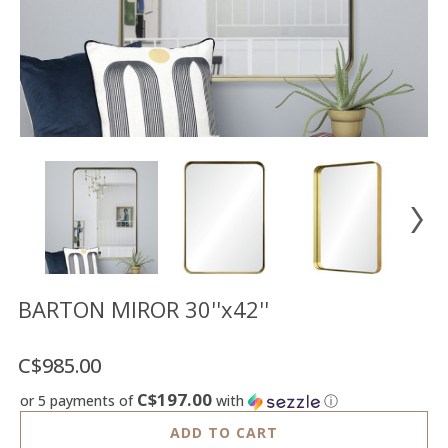
Floor
model
sale
Lighting
Mirrors
MY
ACCOUNT
WISH
LIST
FR
BARTON MIROR 30''x42''
C$985.00
US
C$197.00
or 5 payments of
with
ⓘ
ADD TO CART