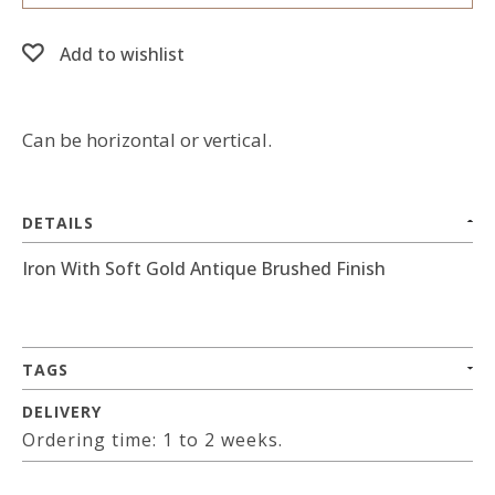
Add to wishlist
Can be horizontal or vertical.
DETAILS
Iron With Soft Gold Antique Brushed Finish
TAGS
DELIVERY
Ordering time: 1 to 2 weeks.