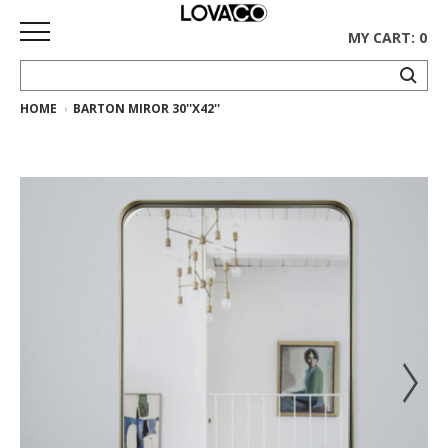
MY CART: 0
HOME
BARTON MIROR 30''X42''
HOME
SHOP
Curated
Collection
Ethnicraft
Collection
Gus*
Collection
Rugs