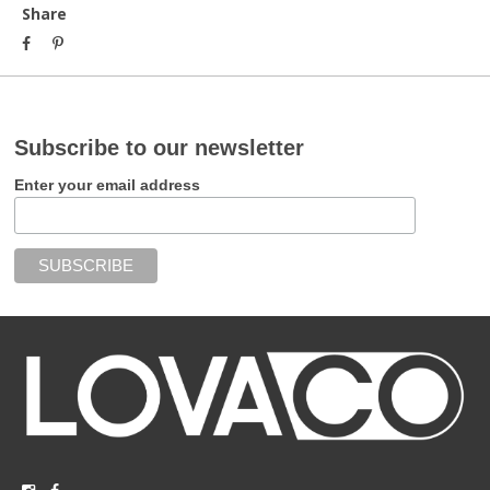
Share
Subscribe to our newsletter
Enter your email address