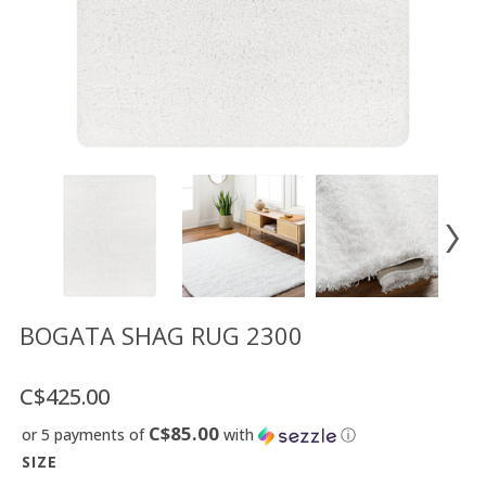
Floor
model
sale
Lighting
Mirrors
MY
ACCOUNT
WISH
LIST
FR
BOGATA SHAG RUG 2300
C$425.00
US
C$85.00
or 5 payments of
with
ⓘ