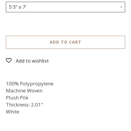
5'3" x 7'
ADD TO CART
Add to wishlist
100% Polypropylene
Machine Woven
Plush Pile
Thickness: 2.01"
White