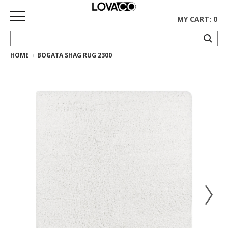
MY CART: 0
HOME
BOGATA SHAG RUG 2300
HOME
SHOP
Curated
Collection
Ethnicraft
Collection
Gus*
Collection
Rugs