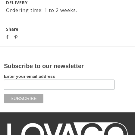
DELIVERY
Ordering time: 1 to 2 weeks.
Share
Subscribe to our newsletter
Enter your email address