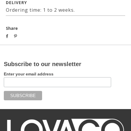
DELIVERY
Ordering time: 1 to 2 weeks.
Share
Subscribe to our newsletter
Enter your email address