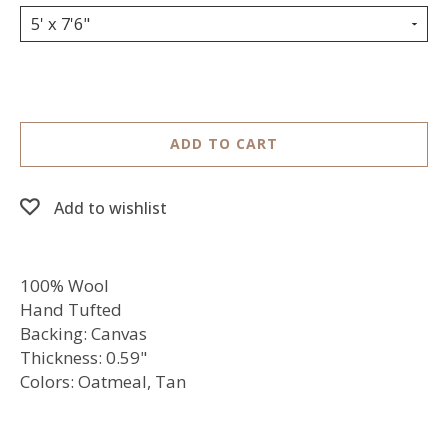
5' x 7'6"
ADD TO CART
Add to wishlist
100% Wool
Hand Tufted
Backing: Canvas
Thickness: 0.59"
Colors: Oatmeal, Tan