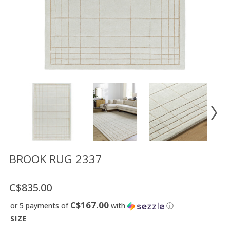
Floor
model
sale
Lighting
Mirrors
MY
ACCOUNT
WISH
LIST
FR
BROOK RUG 2337
C$835.00
US
C$167.00
or 5 payments of
with
ⓘ