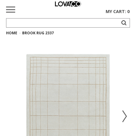
MY CART: 0
HOME
BROOK RUG 2337
HOME
SHOP
Curated
Collection
Ethnicraft
Collection
Gus*
Collection
Rugs